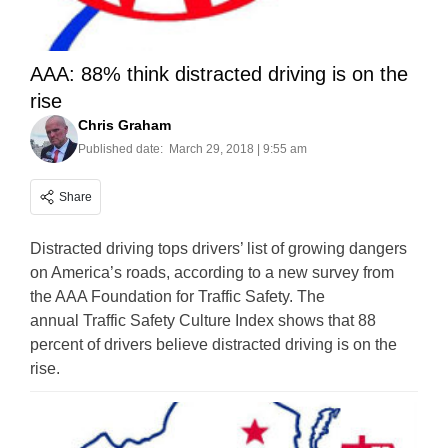
AAA: 88% think distracted driving is on the
rise
Chris Graham
Published date:
March 29, 2018 | 9:55 am
Share
Distracted driving tops drivers’ list of growing dangers
on America’s roads, according to a new survey from
the AAA Foundation for Traffic Safety. The
annual Traffic Safety Culture Index shows that 88
percent of drivers believe distracted driving is on the
rise.