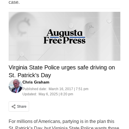
case.
Virginia State Police urges safe driving on
St. Patrick’s Day
Chris Graham
Published date:
March 16, 2017 | 7:51 pm
Updated:
May 6, 2025 | 8:20 pm
Share
For millions of Americans, partying is in the plan this
St. Patrick’s Day, but Virginia State Police wants those