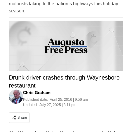
motorists taking to the nation’s highways this holiday
season.
Drunk driver crashes through Waynesboro
restaurant
Chris Graham
Published date:
April 25, 2016 | 9:56 am
Updated:
July 27, 2025 | 3:11 pm
Share