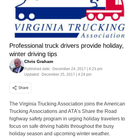
Professional truck drivers provide holiday,
winter driving tips
Chris Graham
Published date:
December 24, 2017 | 4:23 pm
Updated:
December 25, 2017 | 4:24 pm
Share
The Virginia Trucking Association joins the American
Trucking Associations and ATA’s Share the Road
highway safety program in urging holiday travelers to
focus on safe driving habits throughout the busy
holiday season and upcoming winter weather.