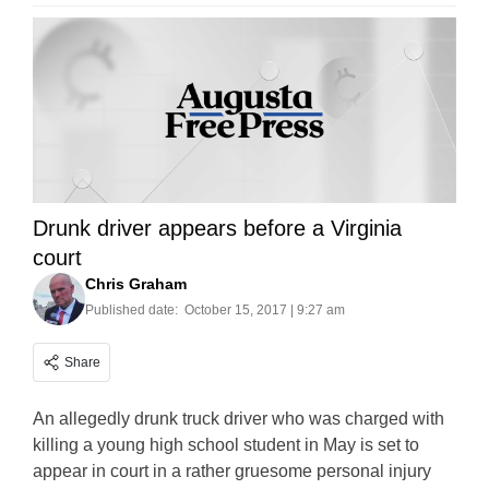
Drunk driver appears before a Virginia
court
Chris Graham
Published date:
October 15, 2017 | 9:27 am
Share
An allegedly drunk truck driver who was charged with
killing a young high school student in May is set to
appear in court in a rather gruesome personal injury