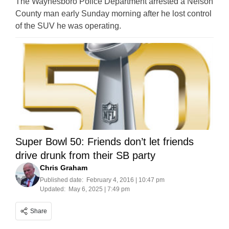
The Waynesboro Police Department arrested a Nelson
County man early Sunday morning after he lost control
of the SUV he was operating.
Super Bowl 50: Friends don’t let friends
drive drunk from their SB party
Chris Graham
Published date:
February 4, 2016 | 10:47 pm
Updated:
May 6, 2025 | 7:49 pm
Share