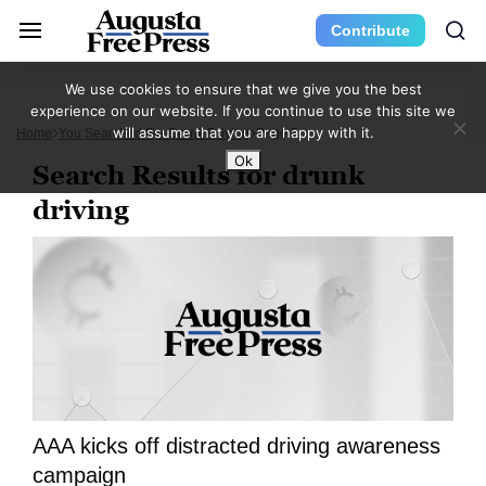
Contribute
We use cookies to ensure that we give you the best
experience on our website. If you continue to use this site we
will assume that you are happy with it.
Home
You Searched For Drunk Driving
Page 5
Ok
Search Results for drunk
driving
AAA kicks off distracted driving awareness
campaign