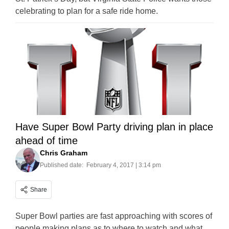
celebrating to plan for a safe ride home.
Have Super Bowl Party driving plan in place
ahead of time
Chris Graham
Published date:
February 4, 2017 | 3:14 pm
Share
Super Bowl parties are fast approaching with scores of
people making plans as to where to watch and what