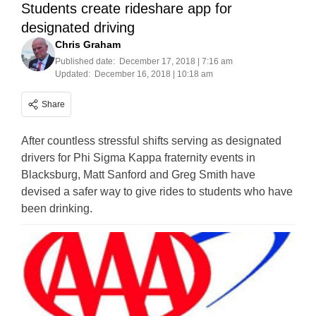
Students create rideshare app for
designated driving
Chris Graham
Published date:
December 17, 2018 | 7:16 am
Updated:
December 16, 2018 | 10:18 am
Share
After countless stressful shifts serving as designated
drivers for Phi Sigma Kappa fraternity events in
Blacksburg, Matt Sanford and Greg Smith have
devised a safer way to give rides to students who have
been drinking.