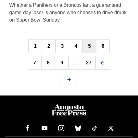
Whether a Panthers or a Broncos fan, a guaranteed
game-day loser is anyone who chooses to drive drunk
on Super Bowl Sunday.
Posts
1
2
3
4
5
6
pagination
7
8
9
…
27