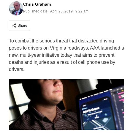
Chris Graham
Published date:
April 25, 2019 | 9:22 am
Share
To combat the serious threat that distracted driving
poses to drivers on Virginia roadways, AAA launched a
new, multi-year initiative today that aims to prevent
deaths and injuries as a result of cell phone use by
drivers.