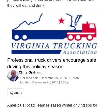
they will eat and drink.
Professional truck drivers encourage safe
driving this holiday season
Chris Graham
Published date:
December 22, 2016 | 9:19 am
Updated:
December 21, 2016 | 7:23 pm
Share
America’s Road Team released winter driving tips for