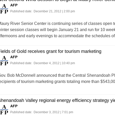
AFP
Published date:
December 21, 2012 | 2:00 pm
aury River Senior Center is continuing series of classes open 
inter session classes will begin January 21 and run for 10 weeks
fternoons and early evenings to accommodate the schedules of
ields of Gold receives grant for tourism marketing
AFP
Published date:
December 4, 2012 | 10:40 pm
ov. Bob McDonnell announced that the Central Shenandoah P
ecipients of tourism marketing grants totaling more than $543,00
henandoah Valley regional energy efficiency strategy yi
AFP
Published date:
December 3, 2012 | 7:01 pm