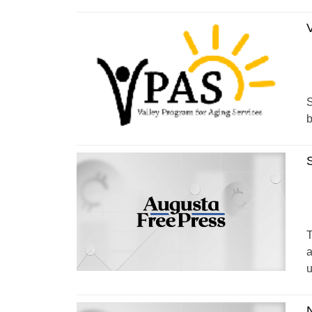
S
b
T
a
u