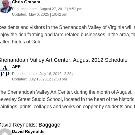
Chris Graham
Published date:
August 27, 2012 | 9:52 pm
Updated:
May 6, 2025 | 10:42 am
esidents and visitors in the Shenandoah Valley of Virginia will
njoy the rich farming and farm-related businesses in the area, th
alled Fields of Gold
Shenandoah Valley Art Center: August 2012 Schedule
AFP
Published date:
July 16, 2012 | 2:28 pm
Updated:
July 16, 2012 | 2:30 pm
he Shenandoah Valley Art Center, during the month of August, is
everley Street Studio School, located in the heart of the histor
aintings, prints, collages and works on copper by students and
David Reynolds: Baggage
David Reynolds