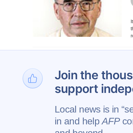
I
t
r
1
Join the thous
support indep
Local news is in “s
in and help
AFP
con
Contact AFP
Adverti