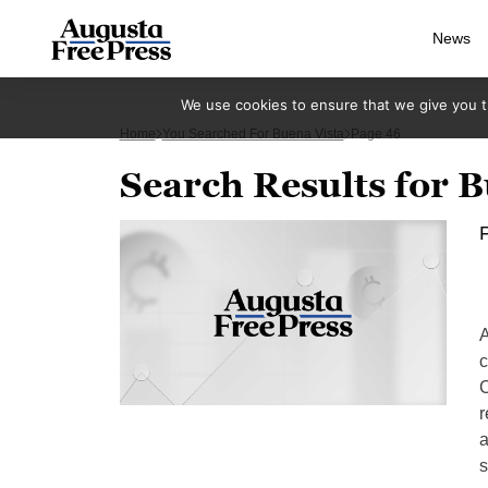
News
We use cookies to ensure that we give you th
Home
You Searched For Buena Vista
Page 46
Search Results for B
F
A
c
C
r
a
s