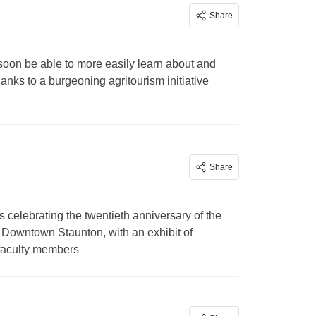
Share
 soon be able to more easily learn about and
anks to a burgeoning agritourism initiative
Share
 celebrating the twentieth anniversary of the
ic Downtown Staunton, with an exhibit of
 faculty members