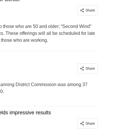
Share
to those who are 50 and older; “Second Wind”
. These offerings will all be scheduled for late
 those who are working.
Share
lanning District Commission was among 37
0.
elds impressive results
Share