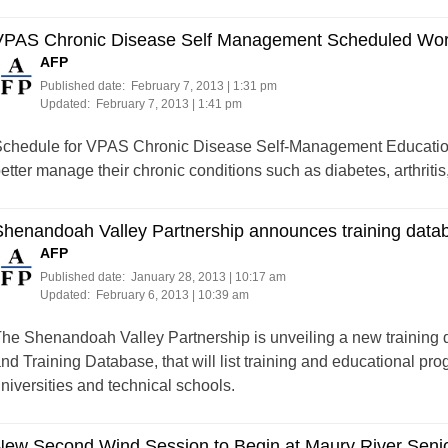
VPAS Chronic Disease Self Management Scheduled Wo
AFP
Published date:
February 7, 2013 | 1:31 pm
Updated:
February 7, 2013 | 1:41 pm
chedule for VPAS Chronic Disease Self-Management Education,
etter manage their chronic conditions such as diabetes, arthritis
Shenandoah Valley Partnership announces training data
AFP
Published date:
January 28, 2013 | 10:17 am
Updated:
February 6, 2013 | 10:39 am
he Shenandoah Valley Partnership is unveiling a new training
nd Training Database, that will list training and educational pr
niversities and technical schools.
New Second Wind Session to Begin at Maury River Seni