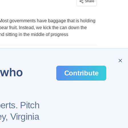
Share
ge. Most governments have baggage that is holding
bear fruit. Instead, we kick the can down the
 sitting in the middle of progress
…
57
u who
Contribute
erts. Pitch
y, Virginia
Health
Privacy Policy