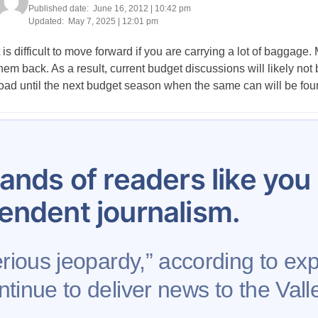
Published date:
June 16, 2012 | 10:42 pm
Updated:
May 7, 2025 | 12:01 pm
t is difficult to move forward if you are carrying a lot of bagga
hem back. As a result, current budget discussions will likely not 
oad until the next budget season when the same can will be found
Posts
…
42
43
44
45
46
47
48
49
50
pagination
ands of readers like yo
endent journalism.
erious jeopardy,” according to exp
tinue to deliver news to the Valle
se
Contribute to AFP
Newsletter
Project Mental 