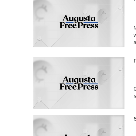
M
w
a
F
G
r
S