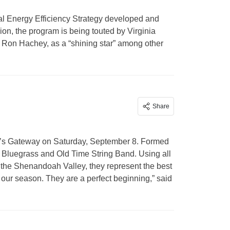
al Energy Efficiency Strategy developed and
n, the program is being touted by Virginia
 Ron Hachey, as a “shining star” among other
Share
A’s Gateway on Saturday, September 8. Formed
y Bluegrass and Old Time String Band. Using all
 the Shenandoah Valley, they represent the best
 our season. They are a perfect beginning,” said