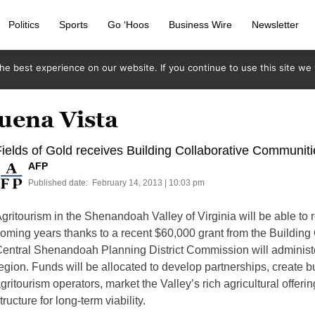
Politics
Sports
Go ‘Hoos
Business Wire
Newsletter
e best experience on our website. If you continue to use this site we w
uena Vista
ields of Gold receives Building Collaborative Communit
AFP
Published date:
February 14, 2013 | 10:03 pm
gritourism in the Shenandoah Valley of Virginia will be able to ro
oming years thanks to a recent $60,000 grant from the Buildin
entral Shenandoah Planning District Commission will administer
egion. Funds will be allocated to develop partnerships, create b
gritourism operators, market the Valley’s rich agricultural offer
tructure for long-term viability.