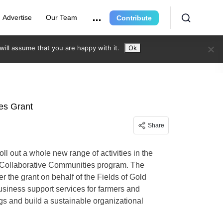
Advertise
Our Team
Contribute
ill assume that you are happy with it.
Ok
ies Grant
Share
ll out a whole new range of activities in the
g Collaborative Communities program. The
 the grant on behalf of the Fields of Gold
usiness support services for farmers and
ings and build a sustainable organizational