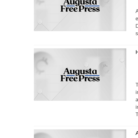
A
e
D
s
T
i
a
i
T
A