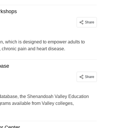
rkshops
Share
 which is designed to empower adults to
, chronic pain and heart disease.
base
Share
 database, the Shenandoah Valley Education
ograms available from Valley colleges,
or Center