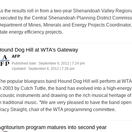
s the results roll in from a two-year Shenandoah Valley Region
xecuted by the Central Shenandoah Planning District Commissio
epartment of Mines, Minerals and Energy Projects Coordinator,
tate energy efficiency projects.
Hound Dog Hill at WTA’s Gateway
AFP
Published date:
September 6, 2012 | 7:24 pm
Updated:
September 6, 2012 | 7:28 pm
he popular bluegrass band Hound Dog Hill will perform at WT
n 2003 by Cutch Tuttle, the band has evolved into a high-energ
coustic instruments and drawing on the rich musical heritage of
n traditional music. “We are very pleased to have the band open
racy Straight, chair of the WTA programming committee.
gritourism program matures into second year