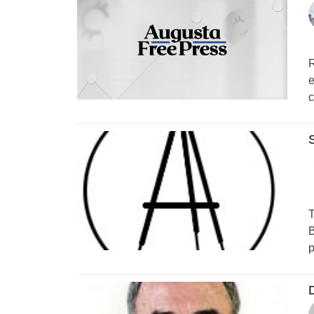
R
e
c
T
B
p