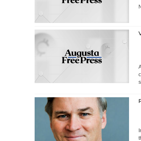
N
V
A
c
s
R
I
t