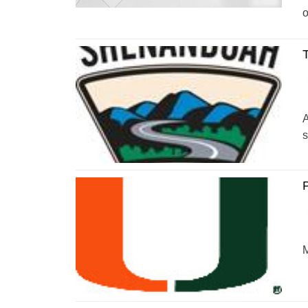
o
T
A
s
P
M