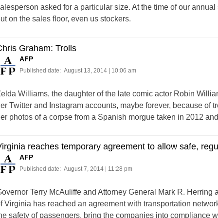
alesperson asked for a particular size. At the time of our annu
ut on the sales floor, even us stockers.
hris Graham: Trolls
AFP
Published date:
August 13, 2014 | 10:06 am
elda Williams, the daughter of the late comic actor Robin Willia
er Twitter and Instagram accounts, maybe forever, because of tr
er photos of a corpse from a Spanish morgue taken in 2012 and in
irginia reaches temporary agreement to allow safe, regu
AFP
Published date:
August 7, 2014 | 11:28 pm
overnor Terry McAuliffe and Attorney General Mark R. Herri
f Virginia has reached an agreement with transportation networ
he safety of passengers, bring the companies into compliance wit