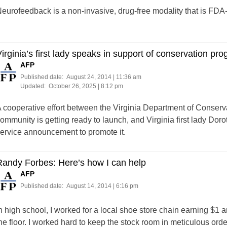
eurofeedback is a non-invasive, drug-free modality that is FDA-
irginia’s first lady speaks in support of conservation pr
AFP
Published date:
August 24, 2014 | 11:36 am
Updated:
October 26, 2025 | 8:12 pm
 cooperative effort between the Virginia Department of Conserv
ommunity is getting ready to launch, and Virginia first lady Dor
ervice announcement to promote it.
andy Forbes: Here’s how I can help
AFP
Published date:
August 14, 2014 | 6:16 pm
n high school, I worked for a local shoe store chain earning $1 
he floor. I worked hard to keep the stock room in meticulous or