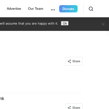
r
Advertise
Our Team
Donate
ill assume that you are happy with it.
Ok
Share
nk
Share