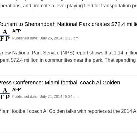
perations, and promote a level playing field for transportation pr
ourism to Shenandoah National Park creates $72.4 milli
AFP
Published date:
July 25, 2014 | 2:13 pm
 new National Park Service (NPS) report shows that 1.14 millio
pent $72.4 million in communities near the park. That spending 
ress Conference: Miami football coach Al Golden
AFP
Published date:
July 21, 2014 | 8:24 pm
iami football coach Al Golden talks with reporters at the 2014 