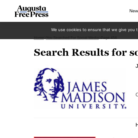
New
We use cookies to ensure that we give you th
Home
You Searched For Social Media
Page 456
Search Results for s
J
C