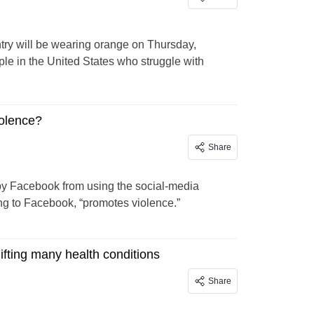
ry will be wearing orange on Thursday,
ple in the United States who struggle with
iolence?
Share
y Facebook from using the social-media
ng to Facebook, “promotes violence.”
ifting many health conditions
Share