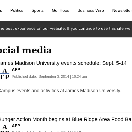
s
Politics
Sports
Go ‘Hoos
Business Wire
Newslette
e best experience on our website. If you continue to use this site we w
ocial media
ames Madison University events schedule: Sept. 5-14
AFP
Published date:
September 3, 2014 | 10:24 am
ampus events and activities at James Madison University.
Hunger Action Month begins at Blue Ridge Area Food Ba
AFP