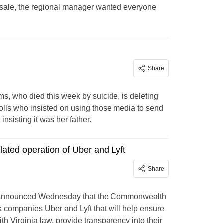
al sale, the regional manager wanted everyone
Share
ms, who died this week by suicide, is deleting
olls who insisted on using those media to send
sisting it was her father.
lated operation of Uber and Lyft
Share
ng announced Wednesday that the Commonwealth
k companies Uber and Lyft that will help ensure
h Virginia law, provide transparency into their