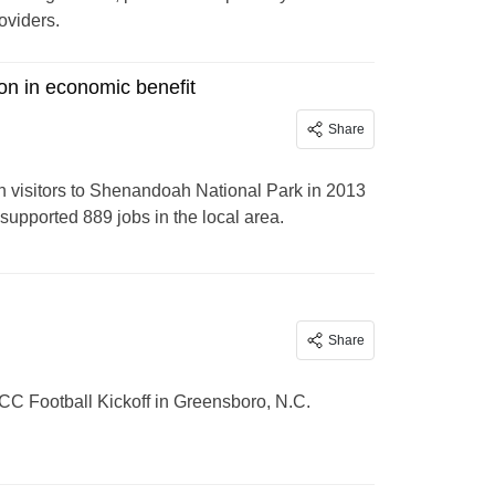
oviders.
on in economic benefit
Share
n visitors to Shenandoah National Park in 2013
supported 889 jobs in the local area.
Share
ACC Football Kickoff in Greensboro, N.C.