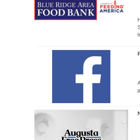
H
S
h
F
A
p
N