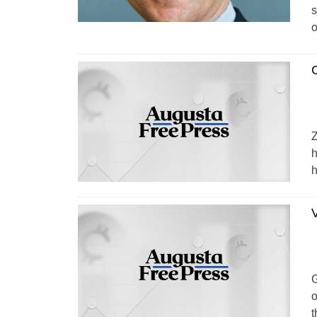
s
o
C
Z
h
h
V
G
o
t