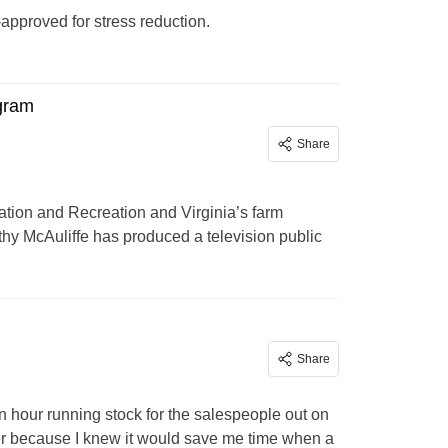
approved for stress reduction.
ogram
Share
ation and Recreation and Virginia’s farm
othy McAuliffe has produced a television public
Share
an hour running stock for the salespeople out on
der because I knew it would save me time when a