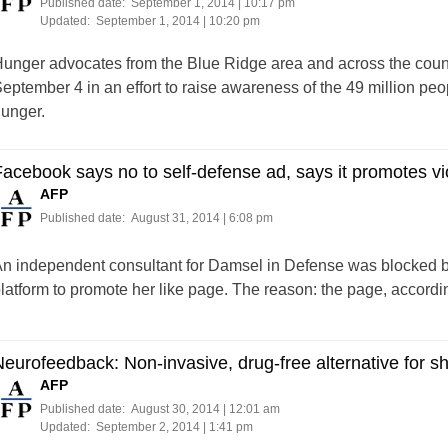
Published date:
September 1, 2014 | 10:17 pm
Updated:
September 1, 2014 | 10:20 pm
unger advocates from the Blue Ridge area and across the count
eptember 4 in an effort to raise awareness of the 49 million peo
unger.
acebook says no to self-defense ad, says it promotes v
AFP
Published date:
August 31, 2014 | 6:08 pm
n independent consultant for Damsel in Defense was blocked b
latform to promote her like page. The reason: the page, accordi
eurofeedback: Non-invasive, drug-free alternative for sh
AFP
Published date:
August 30, 2014 | 12:01 am
Updated:
September 2, 2014 | 1:41 pm