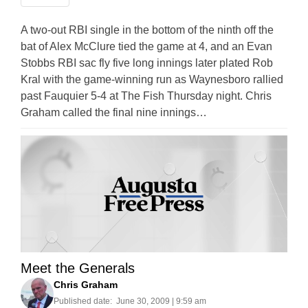
A two-out RBI single in the bottom of the ninth off the
bat of Alex McClure tied the game at 4, and an Evan
Stobbs RBI sac fly five long innings later plated Rob
Kral with the game-winning run as Waynesboro rallied
past Fauquier 5-4 at The Fish Thursday night. Chris
Graham called the final nine innings…
Meet the Generals
Chris Graham
Published date:
June 30, 2009 | 9:59 am