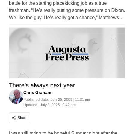
battle for the starting placekicking job as a true
freshman. “He’s really putting some pressure on Dixon.
We like the guy. He’s really got a chance,” Matthews…
There’s always next year
Chris Graham
Published date:
July 28, 2009 | 11:31 pm
Updated:
July 8, 2025 | 9:42 pm
Share
I was still trying to be hopeful Sunday night after the