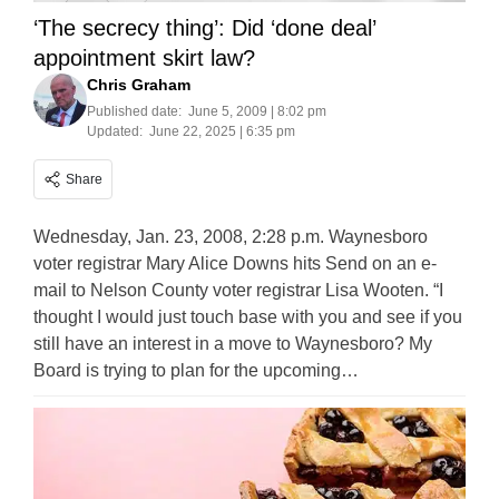
‘The secrecy thing’: Did ‘done deal’
appointment skirt law?
Chris Graham
Published date:
June 5, 2009 | 8:02 pm
Updated:
June 22, 2025 | 6:35 pm
Share
Wednesday, Jan. 23, 2008, 2:28 p.m. Waynesboro
voter registrar Mary Alice Downs hits Send on an e-
mail to Nelson County voter registrar Lisa Wooten. “I
thought I would just touch base with you and see if you
still have an interest in a move to Waynesboro? My
Board is trying to plan for the upcoming…