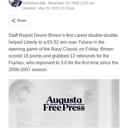
Published date:
November 20, 2009 | 3:03 pm
Updated:
May 20, 2025 | 3:23 pm
Share
Staff Report Devon Brown’s first career double-double
helped Liberty to a 63-52 win over Tulane in the
opening game of the Navy Classic on Friday. Brown
scored 18 points and grabbed 12 rebounds for the
Flames, who improved to 3-0 for the first time since the
2006-2007 season.