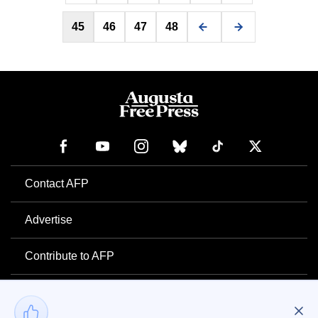
45
46
47
48
Contact AFP
Advertise
Contribute to AFP
Newsletter