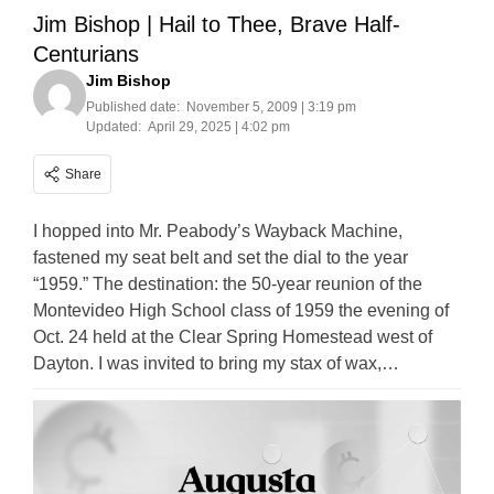
Jim Bishop | Hail to Thee, Brave Half-
Centurians
Jim Bishop
Published date:
November 5, 2009 | 3:19 pm
Updated:
April 29, 2025 | 4:02 pm
Share
I hopped into Mr. Peabody’s Wayback Machine,
fastened my seat belt and set the dial to the year
“1959.” The destination: the 50-year reunion of the
Montevideo High School class of 1959 the evening of
Oct. 24 held at the Clear Spring Homestead west of
Dayton. I was invited to bring my stax of wax,…