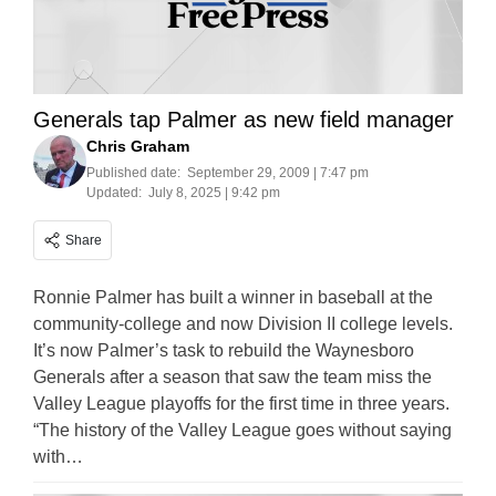
Generals tap Palmer as new field manager
Chris Graham
Published date:
September 29, 2009 | 7:47 pm
Updated:
July 8, 2025 | 9:42 pm
Share
Ronnie Palmer has built a winner in baseball at the
community-college and now Division II college levels.
It’s now Palmer’s task to rebuild the Waynesboro
Generals after a season that saw the team miss the
Valley League playoffs for the first time in three years.
“The history of the Valley League goes without saying
with…