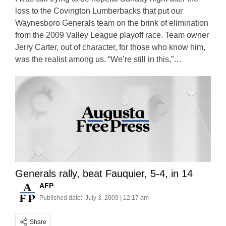
loss to the Covington Lumberbacks that put our
Waynesboro Generals team on the brink of elimination
from the 2009 Valley League playoff race. Team owner
Jerry Carter, out of character, for those who know him,
was the realist among us. “We’re still in this,”…
Generals rally, beat Fauquier, 5-4, in 14
AFP
Published date:
July 3, 2009 | 12:17 am
Share