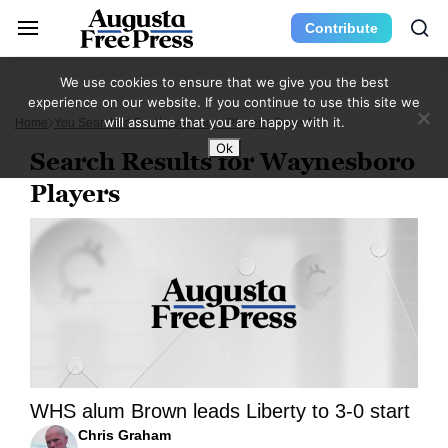
Contribute
We use cookies to ensure that we give you the best
experience on our website. If you continue to use this site we
will assume that you are happy with it.
Home
You Searched For Waynesboro Players
Page 45
Ok
Search Results for Waynesboro
Players
WHS alum Brown leads Liberty to 3-0 start
Chris Graham