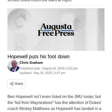
Hopewell puts his foot down
Chris Graham
Published date:
August 18, 2009 | 4:52 pm
Updated:
May 20, 2025 | 3:27 pm
Share
Ben Hopewell isn’t even listed on the JMU roster, but
the “kid from Waynesboro” has the attention of Dukes’
coach Mickey Matthews as Hopewell has landed in a