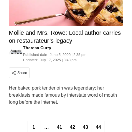
Mollie and Mrs. Rowe: Local author carries
on restaurateur’s legacy
Theresa Curry
Published date:
June 5, 2009 | 2:35 pm
Updated:
July 17, 2025 | 3:43 pm
Share
Her baked pork tenderloin was legendary; her
breakfasts made famous by interstate word of mouth
long before the Internet.
Posts
1
…
41
42
43
44
pagination