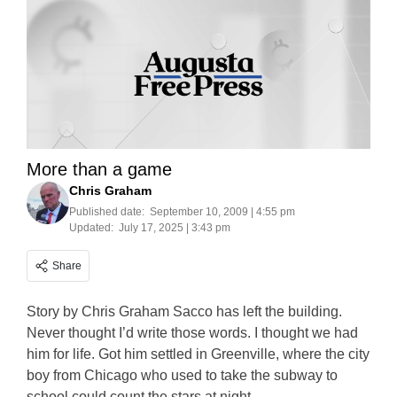
More than a game
Chris Graham
Published date:
September 10, 2009 | 4:55 pm
Updated:
July 17, 2025 | 3:43 pm
Share
Story by Chris Graham Sacco has left the building.
Never thought I’d write those words. I thought we had
him for life. Got him settled in Greenville, where the city
boy from Chicago who used to take the subway to
school could count the stars at night.