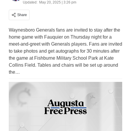
Updated:
May 20, 2025 | 3:26 pm
Share
Waynesboro Generals fans are invited to stay after the
home game with Fauquier on Thursday night for a
meet-and-greet with Generals players. Fans are invited
to take photos and get autographs for 30 minutes after
the game at Fishburne Military School Park at Kate
Collins Field. Tables and chairs will be set up around
the…