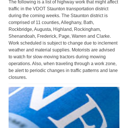
The following is a list of highway work that might affect
traffic in the VDOT Staunton transportation district
during the coming weeks. The Staunton district is
comprised of 11 counties, Alleghany, Bath,
Rockbridge, Augusta, Highland, Rockingham,
Shenandoah, Frederick, Page, Warren and Clarke.
Work scheduled is subject to change due to inclement
weather and material supplies. Motorists are advised
to watch for slow-moving tractors during mowing
operations. Also, when traveling through a work zone,
be alert to periodic changes in traffic patterns and lane
closures.