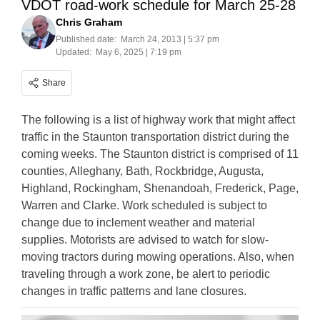
VDOT road-work schedule for March 25-28
Chris Graham
Published date:
March 24, 2013 | 5:37 pm
Updated:
May 6, 2025 | 7:19 pm
Share
The following is a list of highway work that might affect
traffic in the Staunton transportation district during the
coming weeks. The Staunton district is comprised of 11
counties, Alleghany, Bath, Rockbridge, Augusta,
Highland, Rockingham, Shenandoah, Frederick, Page,
Warren and Clarke. Work scheduled is subject to
change due to inclement weather and material
supplies. Motorists are advised to watch for slow-
moving tractors during mowing operations. Also, when
traveling through a work zone, be alert to periodic
changes in traffic patterns and lane closures.