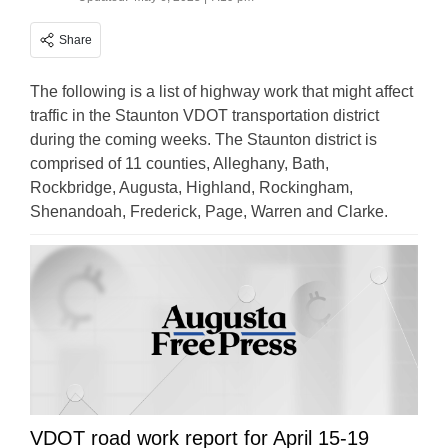
Share
The following is a list of highway work that might affect
traffic in the Staunton VDOT transportation district
during the coming weeks. The Staunton district is
comprised of 11 counties, Alleghany, Bath,
Rockbridge, Augusta, Highland, Rockingham,
Shenandoah, Frederick, Page, Warren and Clarke.
VDOT road work report for April 15-19