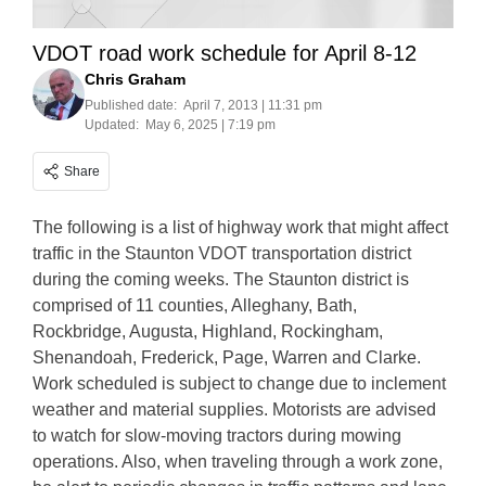
VDOT road work schedule for April 8-12
Chris Graham
Published date:
April 7, 2013 | 11:31 pm
Updated:
May 6, 2025 | 7:19 pm
Share
The following is a list of highway work that might affect
traffic in the Staunton VDOT transportation district
during the coming weeks. The Staunton district is
comprised of 11 counties, Alleghany, Bath,
Rockbridge, Augusta, Highland, Rockingham,
Shenandoah, Frederick, Page, Warren and Clarke.
Work scheduled is subject to change due to inclement
weather and material supplies. Motorists are advised
to watch for slow-moving tractors during mowing
operations. Also, when traveling through a work zone,