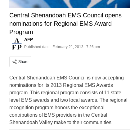
Central Shenandoah EMS Council opens
nominations for Regional EMS Award
Program
AFP
Published date:
February 21, 2013 | 7:26 pm
Share
Central Shenandoah EMS Council is now accepting
nominations for its 2013 Regional EMS Awards
program. This regional program consists of 11 state
level EMS awards and two local awards. The regional
recognition program honors the exceptional
contributions of EMS providers in the Central
Shenandoah Valley make to their communities.