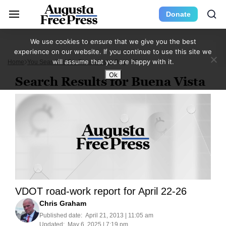
Donate
We use cookies to ensure that we give you the best
experience on our website. If you continue to use this site we
will assume that you are happy with it.
Home
You Searched For Buena Vista
Page 45
Ok
Search Results for Buena Vista
VDOT road-work report for April 22-26
Chris Graham
Published date:
April 21, 2013 | 11:05 am
Updated:
May 6, 2025 | 7:19 pm