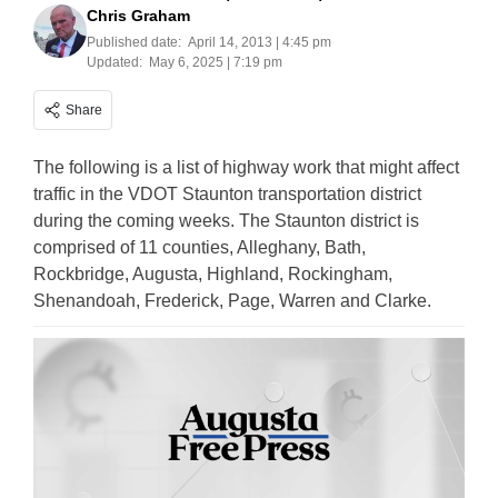
Chris Graham
Published date:
April 14, 2013 | 4:45 pm
Updated:
May 6, 2025 | 7:19 pm
Share
The following is a list of highway work that might affect
traffic in the VDOT Staunton transportation district
during the coming weeks. The Staunton district is
comprised of 11 counties, Alleghany, Bath,
Rockbridge, Augusta, Highland, Rockingham,
Shenandoah, Frederick, Page, Warren and Clarke.