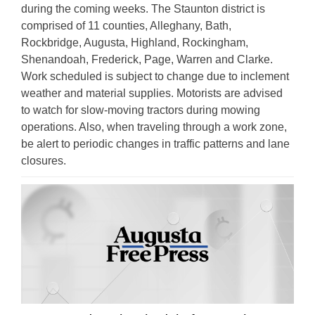
during the coming weeks. The Staunton district is
comprised of 11 counties, Alleghany, Bath,
Rockbridge, Augusta, Highland, Rockingham,
Shenandoah, Frederick, Page, Warren and Clarke.
Work scheduled is subject to change due to inclement
weather and material supplies. Motorists are advised
to watch for slow-moving tractors during mowing
operations. Also, when traveling through a work zone,
be alert to periodic changes in traffic patterns and lane
closures.