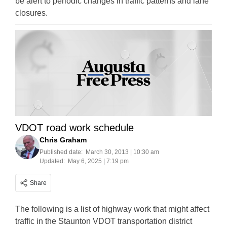
be alert to periodic changes in traffic patterns and lane
closures.
VDOT road work schedule
Chris Graham
Published date:
March 30, 2013 | 10:30 am
Updated:
May 6, 2025 | 7:19 pm
Share
The following is a list of highway work that might affect
traffic in the Staunton VDOT transportation district