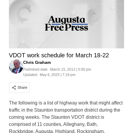
VDOT work schedule for March 18-22
Chris Graham
Published date:
March 15, 2013 | 5:00 pm
Updated:
May 6, 2025 | 7:19 pm
Share
The following is a list of highway work that might affect
traffic in the Staunton transportation district during the
coming weeks. The Staunton VDOT district is
comprised of 11 counties, Alleghany, Bath,
Rockbridge, Augusta, Highland, Rockingham,