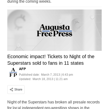
during the coming weeks.
Economic impact! Tickets to Night of the
Superstars sold to fans in 11 states
AFP
Published date:
March 7, 2013 | 6:43 pm
Updated:
March 18, 2013 | 11:21 am
Share
Night of the Superstars has broken all presale records
for local independent pro-wrestling shows in the