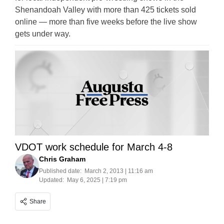
Shenandoah Valley with more than 425 tickets sold
online — more than five weeks before the live show
gets under way.
VDOT work schedule for March 4-8
Chris Graham
Published date:
March 2, 2013 | 11:16 am
Updated:
May 6, 2025 | 7:19 pm
Share