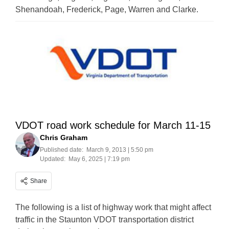
Shenandoah, Frederick, Page, Warren and Clarke.
VDOT road work schedule for March 11-15
Chris Graham
Published date:
March 9, 2013 | 5:50 pm
Updated:
May 6, 2025 | 7:19 pm
Share
The following is a list of highway work that might affect
traffic in the Staunton VDOT transportation district