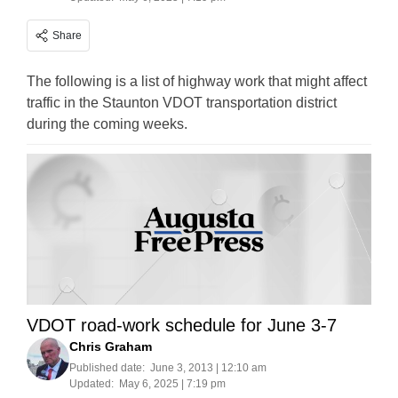
Share
The following is a list of highway work that might affect
traffic in the Staunton VDOT transportation district
during the coming weeks.
VDOT road-work schedule for June 3-7
Chris Graham
Published date:
June 3, 2013 | 12:10 am
Updated:
May 6, 2025 | 7:19 pm