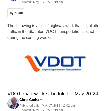
Updated:
May 6, 2025 | 7:19 pm
Share
The following is a list of highway work that might affect
traffic in the Staunton VDOT transportation district
during the coming weeks.
VDOT road-work schedule for May 20-24
Chris Graham
Published date:
May 17, 2013 | 11:02 pm
Updated:
May 6, 2025 | 7:19 pm