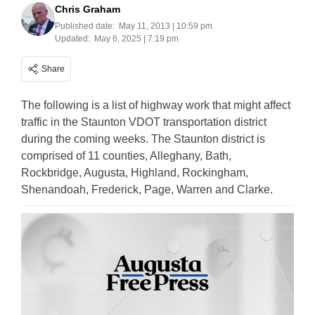
Chris Graham
Published date:
May 11, 2013 | 10:59 pm
Updated:
May 6, 2025 | 7:19 pm
Share
The following is a list of highway work that might affect
traffic in the Staunton VDOT transportation district
during the coming weeks. The Staunton district is
comprised of 11 counties, Alleghany, Bath,
Rockbridge, Augusta, Highland, Rockingham,
Shenandoah, Frederick, Page, Warren and Clarke.