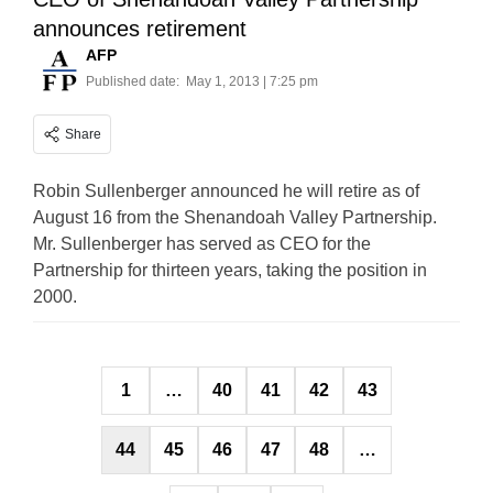
announces retirement
AFP
Published date:
May 1, 2013 | 7:25 pm
Share
Robin Sullenberger announced he will retire as of
August 16 from the Shenandoah Valley Partnership.
Mr. Sullenberger has served as CEO for the
Partnership for thirteen years, taking the position in
2000.
Posts
1
…
40
41
42
43
pagination
44
45
46
47
48
…