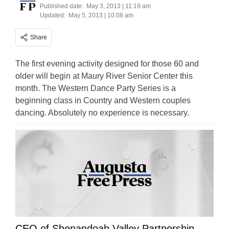
Published date:
May 3, 2013 | 11:19 am
Updated:
May 5, 2013 | 10:08 am
Share
The first evening activity designed for those 60 and
older will begin at Maury River Senior Center this
month. The Western Dance Party Series is a
beginning class in Country and Western couples
dancing. Absolutely no experience is necessary.
CEO of Shenandoah Valley Partnership