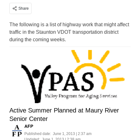
Share
The following is a list of highway work that might affect
traffic in the Staunton VDOT transportation district
during the coming weeks.
Active Summer Planned at Maury River
Senior Center
AFP
Published date:
June 1, 2013 | 2:37 am
Updated:
June 1, 2013 | 2:38 am