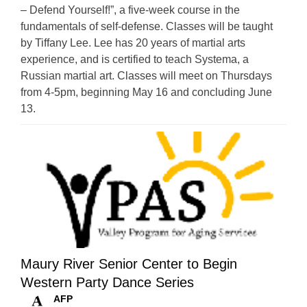
– Defend Yourself!”, a five-week course in the
fundamentals of self-defense. Classes will be taught
by Tiffany Lee. Lee has 20 years of martial arts
experience, and is certified to teach Systema, a
Russian martial art. Classes will meet on Thursdays
from 4-5pm, beginning May 16 and concluding June
13.
Maury River Senior Center to Begin
Western Party Dance Series
AFP