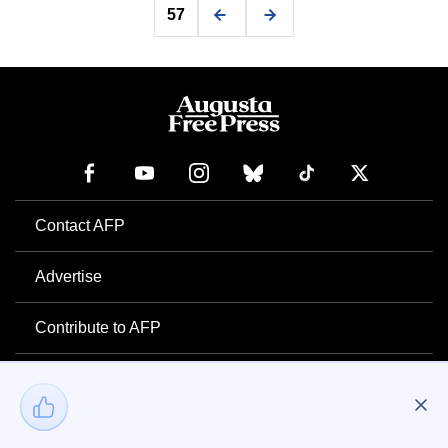
57
Contact AFP
Advertise
Contribute to AFP
Newsletter
Project Mental Health