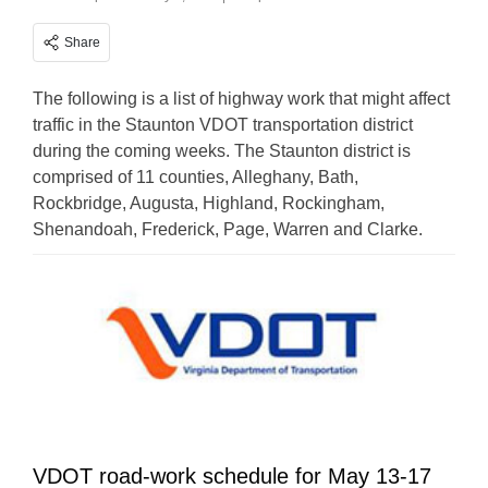
Share
The following is a list of highway work that might affect
traffic in the Staunton VDOT transportation district
during the coming weeks. The Staunton district is
comprised of 11 counties, Alleghany, Bath,
Rockbridge, Augusta, Highland, Rockingham,
Shenandoah, Frederick, Page, Warren and Clarke.
VDOT road-work schedule for May 13-17