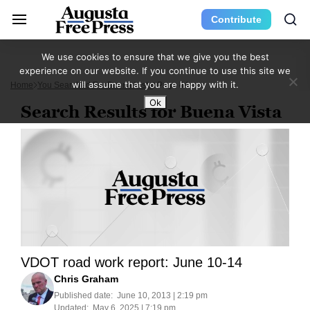
Contribute
We use cookies to ensure that we give you the best
experience on our website. If you continue to use this site we
will assume that you are happy with it.
Home
You Searched For Buena Vista
Page 44
Ok
Search Results for Buena Vista
VDOT road work report: June 10-14
Chris Graham
Published date:
June 10, 2013 | 2:19 pm
Updated:
May 6, 2025 | 7:19 pm