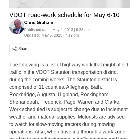
VDOT road-work schedule for May 6-10
Chris Graham
Published date:
May 4, 2013 | 9:33 am
Updated:
May 6, 2025 | 7:19 pm
Share
The following is a list of highway work that might affect
traffic in the VDOT Staunton transportation district
during the coming weeks. The Staunton district is
comprised of 11 counties, Alleghany, Bath,
Rockbridge, Augusta, Highland, Rockingham,
Shenandoah, Frederick, Page, Warren and Clarke.
Work scheduled is subject to change due to inclement
weather and material supplies. Motorists are advised
to watch for slow-moving tractors during mowing
operations. Also, when traveling through a work zone,