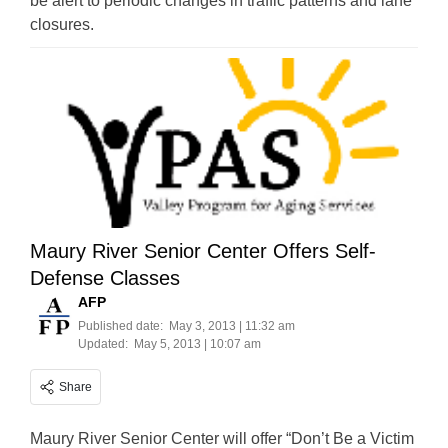
be alert to periodic changes in traffic patterns and lane
closures.
Maury River Senior Center Offers Self-
Defense Classes
AFP
Published date:
May 3, 2013 | 11:32 am
Updated:
May 5, 2013 | 10:07 am
Share
Maury River Senior Center will offer “Don’t Be a Victim