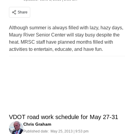
Share
Although summer is always filled with lazy, hazy days,
Maury River Senior Center will stay busy despite the
heat. MRSC staff have planned months filled with
activities to entertain, educate, and have fun.
VDOT road work schedule for May 27-31
Chris Graham
Published date:
May 25, 2013 | 9:53 pm