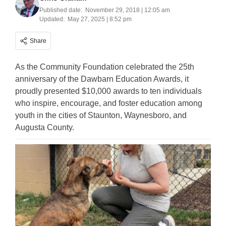
Published date:
November 29, 2018 | 12:05 am
Updated:
May 27, 2025 | 8:52 pm
Share
As the Community Foundation celebrated the 25th
anniversary of the Dawbarn Education Awards, it
proudly presented $10,000 awards to ten individuals
who inspire, encourage, and foster education among
youth in the cities of Staunton, Waynesboro, and
Augusta County.