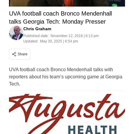
UVA football coach Bronco Mendenhall
talks Georgia Tech: Monday Presser
Chris Graham
Published date:
November 12, 2018 | 6:13 pm
Updated:
May 30, 2025 | 6:54 pm
Share
UVA football coach Bronco Mendenhall talks with
reporters about his team’s upcoming game at Georgia
Tech.