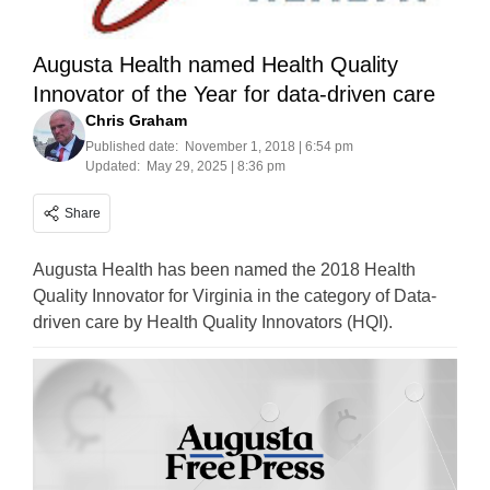
Augusta Health named Health Quality
Innovator of the Year for data-driven care
Chris Graham
Published date:
November 1, 2018 | 6:54 pm
Updated:
May 29, 2025 | 8:36 pm
Share
Augusta Health has been named the 2018 Health
Quality Innovator for Virginia in the category of Data-
driven care by Health Quality Innovators (HQI).