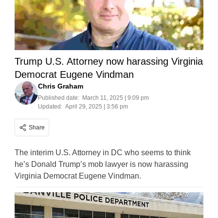
Trump U.S. Attorney now harassing Virginia
Democrat Eugene Vindman
Chris Graham
Published date:
March 11, 2025 | 9:09 pm
Updated:
April 29, 2025 | 3:56 pm
Share
The interim U.S. Attorney in DC who seems to think
he’s Donald Trump’s mob lawyer is now harassing
Virginia Democrat Eugene Vindman.