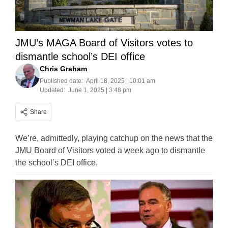
JMU’s MAGA Board of Visitors votes to
dismantle school’s DEI office
Chris Graham
Published date:
April 18, 2025 | 10:01 am
Updated:
June 1, 2025 | 3:48 pm
Share
We’re, admittedly, playing catchup on the news that the
JMU Board of Visitors voted a week ago to dismantle
the school’s DEI office.