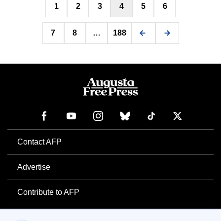
1
2
3
4
5
6
pagination
7
8
…
188
Contact AFP
Advertise
Contribute to AFP
Newsletter