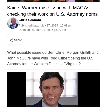
Kaine, Warner raise issue with MAGAs
checking their work on U.S. Attorney noms
Chris Graham
Published date:
May 27, 2025 | 12:08 pm
Updated:
August 21, 2025 | 3:30 pm
Share
What possible issue do Ben Cline, Morgan Griffith and
John McGuire have with Todd Gilbert being the U.S.
Attorney for the Western District of Virginia?