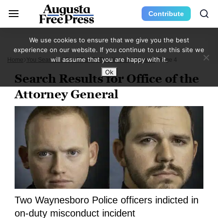
Contribute
We use cookies to ensure that we give you the best
experience on our website. If you continue to use this site we
will assume that you are happy with it.
Home
You Searched For Office Of The Attorney General
Page 4
Ok
Search Results for Office of the
Attorney General
Two Waynesboro Police officers indicted in
on-duty misconduct incident