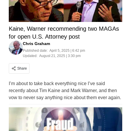
Kaine, Warner recommending two MAGAs
for open U.S. Attorney post
Chris Graham
Published date:
April 5, 2025 | 6:42 pm
Updated:
August 21, 2025 | 3:30 pm
Share
I’m about to take back everything nice I’ve said
recently about Tim Kaine and Mark Warner, and then
vow to never say anything nice about them ever again.