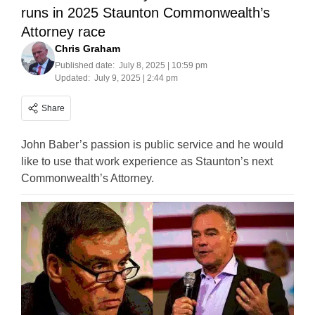
runs in 2025 Staunton Commonwealth’s
Attorney race
Chris Graham
Published date:
July 8, 2025 | 10:59 pm
Updated:
July 9, 2025 | 2:44 pm
Share
John Baber’s passion is public service and he would
like to use that work experience as Staunton’s next
Commonwealth’s Attorney.