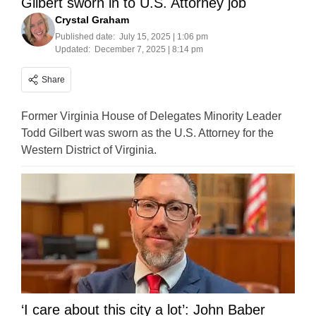
Gilbert sworn in to U.S. Attorney job
Crystal Graham
Published date:
July 15, 2025 | 1:06 pm
Updated:
December 7, 2025 | 8:14 pm
Share
Former Virginia House of Delegates Minority Leader
Todd Gilbert was sworn as the U.S. Attorney for the
Western District of Virginia.
‘I care about this city a lot’: John Baber