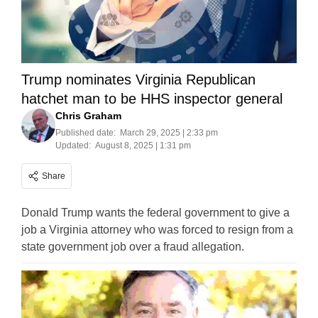
Trump nominates Virginia Republican
hatchet man to be HHS inspector general
Chris Graham
Published date:
March 29, 2025 | 2:33 pm
Updated:
August 8, 2025 | 1:31 pm
Share
Donald Trump wants the federal government to give a
job a Virginia attorney who was forced to resign from a
state government job over a fraud allegation.