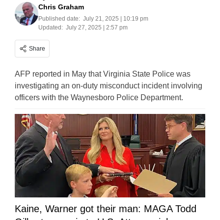
Chris Graham
Published date:
July 21, 2025 | 10:19 pm
Updated:
July 27, 2025 | 2:57 pm
Share
AFP reported in May that Virginia State Police was
investigating an on-duty misconduct incident involving
officers with the Waynesboro Police Department.
Kaine, Warner got their man: MAGA Todd