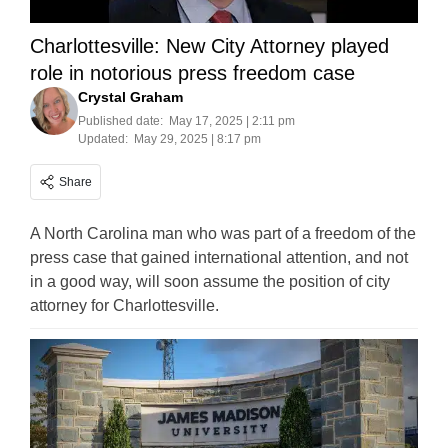
Charlottesville: New City Attorney played
role in notorious press freedom case
Crystal Graham
Published date:
May 17, 2025 | 2:11 pm
Updated:
May 29, 2025 | 8:17 pm
Share
A North Carolina man who was part of a freedom of the
press case that gained international attention, and not
in a good way, will soon assume the position of city
attorney for Charlottesville.