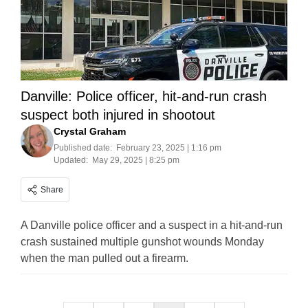
Danville: Police officer, hit-and-run crash
suspect both injured in shootout
Crystal Graham
Published date:
February 23, 2025 | 1:16 pm
Updated:
May 29, 2025 | 8:25 pm
Share
A Danville police officer and a suspect in a hit-and-run
crash sustained multiple gunshot wounds Monday
when the man pulled out a firearm.
Posts