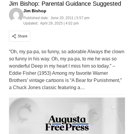
Jim Bishop: Parental Guidance Suggested
Jim Bishop
Published date:
June 20, 2011 | 5:57 pm
Updated:
April 29, 2025 | 4:02 pm
Share
“Oh, my pa-pa, so funny, so adorable Always the clown
so funny in his way. Oh, my pa-pa, to me he was so
wonderful Deep in my heart I miss him so today.” –
Eddie Fisher (1953) Among my favorite Warner
Brothers’ vintage cartoons is “A Bear for Punishment,”
a Chuck Jones classic featuring a…