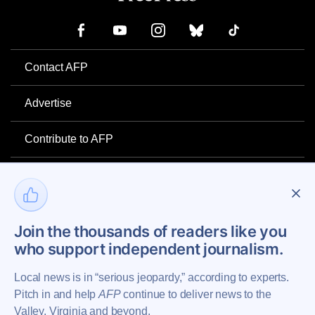
Contact AFP
Advertise
Contribute to AFP
Newsletter
Project Mental Health
Join the thousands of readers like you
who support independent journalism.
Privacy Policy
Local news is in “serious jeopardy,” according to experts.
Pitch in and help
AFP
continue to deliver news to the
Valley, Virginia and beyond.
Copyright © 2026 Augusta Free Press LLC. All Rights Reserved.