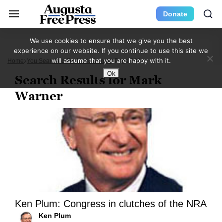
Donate
We use cookies to ensure that we give you the best
experience on our website. If you continue to use this site we
will assume that you are happy with it.
Home
You Searched For Mark Warner
Page 382
Ok
Search Results for Mark
Warner
Ken Plum: Congress in clutches of the NRA
Ken Plum