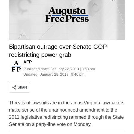
Bipartisan outrage over Senate GOP
redistricting power grab
AFP
Published date:
January 22, 2013 | 3:53 pm
Updated:
January 28, 2013 | 9:40 pm
Share
Threats of lawsuits are in the air as Virginia lawmakers
make sense of the unannounced amendment to the
2011 legislative redistricting rammed through the State
Senate on a party-line vote on Monday.