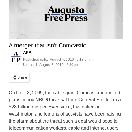
A merger that isn’t Comcastic
AFP
Published date:
August 4, 2010 | 5:18 pm
Updated:
August 5, 2010 | 2:30 pm
Share
On Dec. 3, 2009, the cable giant Comcast announced
plans to buy NBC/Universal from General Electric in a
$28 billion merger. Ever since, lawmakers in
Washington and legions of activists have been raising
the alarm about the threat such a deal would pose to
telecommunication workers, cable and Internet users,