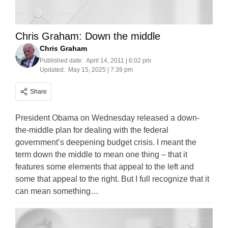
Chris Graham: Down the middle
Chris Graham
Published date:
April 14, 2011 | 6:02 pm
Updated:
May 15, 2025 | 7:39 pm
Share
President Obama on Wednesday released a down-
the-middle plan for dealing with the federal
government’s deepening budget crisis. I meant the
term down the middle to mean one thing – that it
features some elements that appeal to the left and
some that appeal to the right. But I full recognize that it
can mean something…