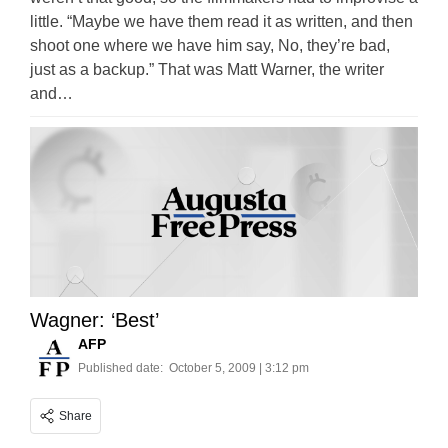
little. “Maybe we have them read it as written, and then
shoot one where we have him say, No, they’re bad,
just as a backup.” That was Matt Warner, the writer
and…
Wagner: ‘Best’
AFP
Published date:
October 5, 2009 | 3:12 pm
Share