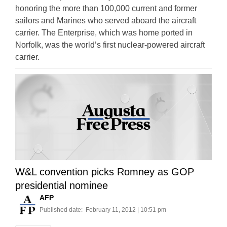
honoring the more than 100,000 current and former
sailors and Marines who served aboard the aircraft
carrier. The Enterprise, which was home ported in
Norfolk, was the world’s first nuclear-powered aircraft
carrier.
W&L convention picks Romney as GOP
presidential nominee
AFP
Published date:
February 11, 2012 | 10:51 pm