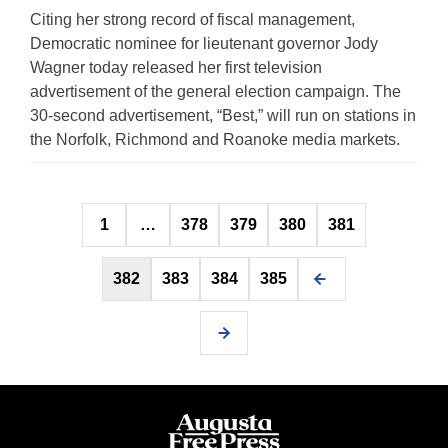
Citing her strong record of fiscal management,
Democratic nominee for lieutenant governor Jody
Wagner today released her first television
advertisement of the general election campaign. The
30-second advertisement, “Best,” will run on stations in
the Norfolk, Richmond and Roanoke media markets.
Posts
1
…
378
379
380
381
pagination
382
383
384
385