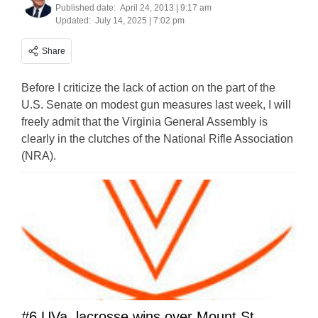
Published date:
April 24, 2013 | 9:17 am
Updated:
July 14, 2025 | 7:02 pm
Share
Before I criticize the lack of action on the part of the
U.S. Senate on modest gun measures last week, I will
freely admit that the Virginia General Assembly is
clearly in the clutches of the National Rifle Association
(NRA).
#6 UVa. lacrosse wins over Mount St.