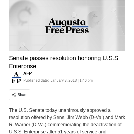
Senate passes resolution honoring U.S.S
Enterprise
AFP
Published date:
January 3, 2013 | 1:46 pm
Share
The U.S. Senate today unanimously approved a
resolution offered by Sens. Jim Webb (D-Va.) and Mark
R. Warner (D-Va.) commemorating the deactivation of
U.S.S. Enterprise after 51 years of service and