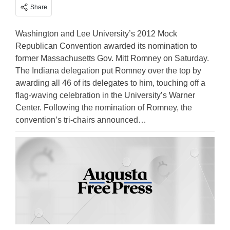
Share
Washington and Lee University’s 2012 Mock
Republican Convention awarded its nomination to
former Massachusetts Gov. Mitt Romney on Saturday.
The Indiana delegation put Romney over the top by
awarding all 46 of its delegates to him, touching off a
flag-waving celebration in the University’s Warner
Center. Following the nomination of Romney, the
convention’s tri-chairs announced…