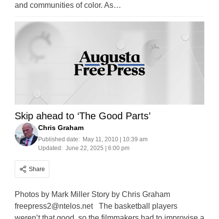
and communities of color. As…
Skip ahead to ‘The Good Parts’
Chris Graham
Published date:
May 11, 2010 | 10:39 am
Updated:
June 22, 2025 | 6:00 pm
Share
Photos by Mark Miller Story by Chris Graham
freepress2@ntelos.net
The basketball players
weren’t that good, so the filmmakers had to improvise a