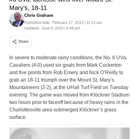
Mary’s, 18-11
Chris Graham
Published date:
February 27, 2013 | 11:12 am
Updated:
June 9, 2025 | 9:48 pm
Share
In severe to moderate rainy conditions, the No. 6 UVa.
Cavaliers (4-0) used six goals from Mark Cockerton
and five points from Rob Emery and Nick O’Reilly to
grab an 18-11 triumph over the Mount St. Mary’s
Mountaineers (2-2), at the UHall Turf Field on Tuesday
evening. The game was moved from Klöckner Stadium
two hours prior to faceoff because of heavy rains in the
Charlottesville area submerged Klöckner’s grass
surface.