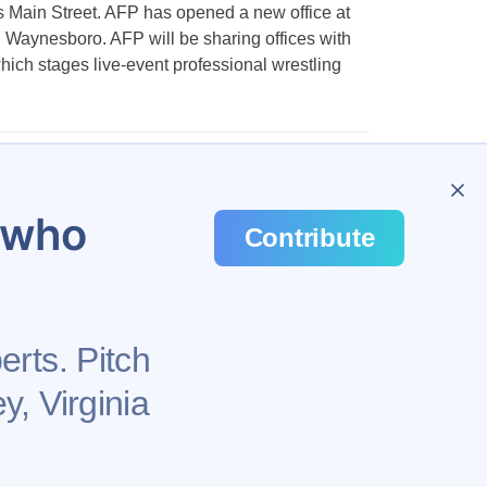
Main Street. AFP has opened a new office at
Waynesboro. AFP will be sharing offices with
hich stages live-event professional wrestling
u who
Contribute
erts. Pitch
y, Virginia
Health
Privacy Policy