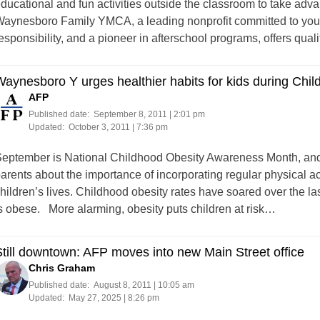
ducational and fun activities outside the classroom to take adva
aynesboro Family YMCA, a leading nonprofit committed to yout
esponsibility, and a pioneer in afterschool programs, offers qual
aynesboro Y urges healthier habits for kids during Ch
AFP
Published date:
September 8, 2011 | 2:01 pm
Updated:
October 3, 2011 | 7:36 pm
eptember is National Childhood Obesity Awareness Month, an
arents about the importance of incorporating regular physical acti
hildren’s lives. Childhood obesity rates have soared over the la
s obese. More alarming, obesity puts children at risk…
till downtown: AFP moves into new Main Street office
Chris Graham
Published date:
August 8, 2011 | 10:05 am
Updated:
May 27, 2025 | 8:26 pm