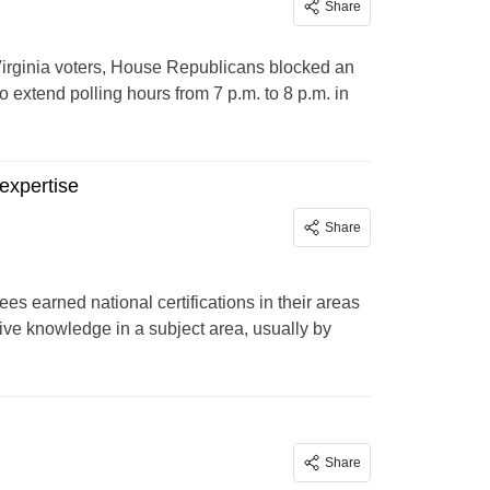
Share
y Virginia voters, House Republicans blocked an
 extend polling hours from 7 p.m. to 8 p.m. in
expertise
Share
s earned national certifications in their areas
sive knowledge in a subject area, usually by
Share