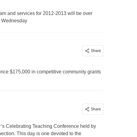
am and services for 2012-2013 will be over
 on Wednesday
Share
unce $175,000 in competitive community grants
Share
year’s Celebrating Teaching Conference held by
ion. This day is one devoted to the