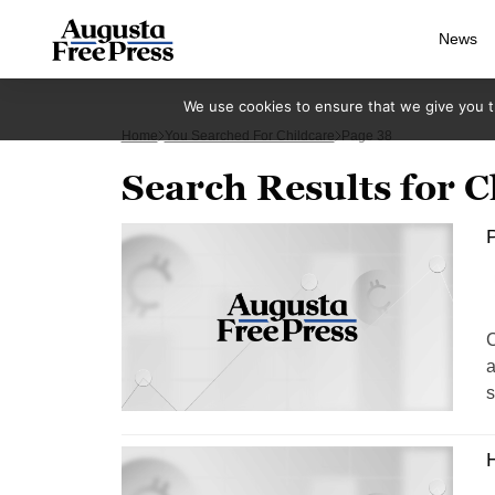
News
We use cookies to ensure that we give you th
Home
You Searched For Childcare
Page 38
Search Results for C
P
C
a
s