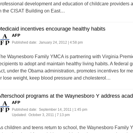
rofessional development and education of childcare providers a
n the CISAT Building on East…
edicaid incentives encourage healthy habits
AFP
Published date:
January 24, 2012 | 4:58 pm
he Waynesboro Family YMCA is partnering with Virginia Premie
ecipients to adopt and maintain healthy living habits. A federal
ct, under the Obama administration, promotes incentives for med
r lose weight, keep blood pressure and cholesterol…
fterschool programs at the Waynesboro Y address acad
AFP
Published date:
September 14, 2011 | 1:45 pm
Updated:
October 3, 2011 | 7:13 pm
s children and teens return to school, the Waynesboro Family 