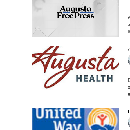
W
a
t
A
D
o
e