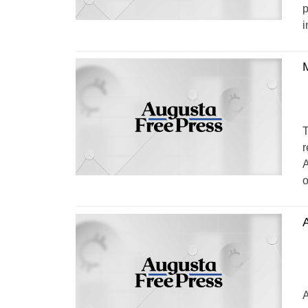
p
i
M
T
r
A
o
A
A