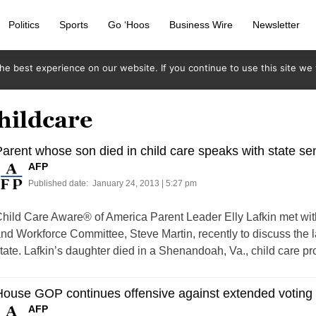
Politics
Sports
Go ‘Hoos
Business Wire
Newsletter
e best experience on our website. If you continue to use this site we w
hildcare
arent whose son died in child care speaks with state se
AFP
Published date:
January 24, 2013 | 5:27 pm
hild Care Aware® of America Parent Leader Elly Lafkin met wit
nd Workforce Committee, Steve Martin, recently to discuss the l
tate. Lafkin’s daughter died in a Shenandoah, Va., child care p
House GOP continues offensive against extended votin
AFP