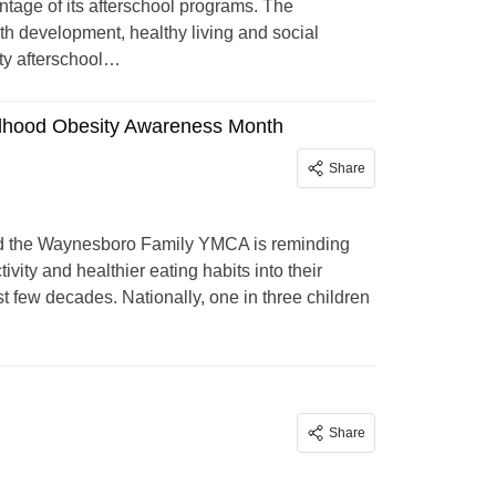
ntage of its afterschool programs. The
h development, healthy living and social
ity afterschool…
ildhood Obesity Awareness Month
Share
d the Waynesboro Family YMCA is reminding
vity and healthier eating habits into their
st few decades. Nationally, one in three children
Share