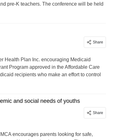
nd pre-K teachers. The conference will be held
Share
r Health Plan Inc. encouraging Medicaid
 grant Program approved in the Affordable Care
icaid recipients who make an effort to control
emic and social needs of youths
Share
YMCA encourages parents looking for safe,