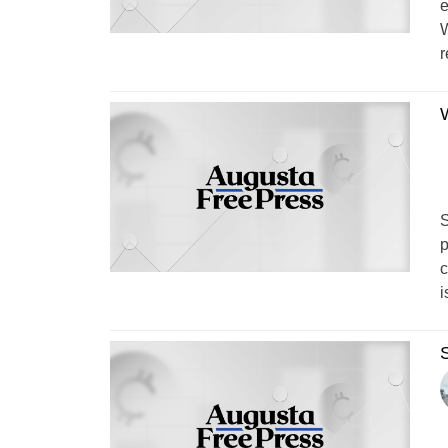
e
W
r
W
S
p
c
i
S