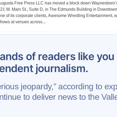
ugusta Free Press LLC has moved a block down Waynesboro’s 
21 W. Main St., Suite D, in The Edmunds Building in Downtown 
ne of its corporate clients, Awesome Wrestling Entertainment, w
hows at venues across…
Posts
1
…
34
35
36
37
38
39
40
pagination
ands of readers like yo
endent journalism.
erious jeopardy,” according to exp
tinue to deliver news to the Valle
se
Contribute to AFP
Newsletter
Project Mental 
Rights Reserved.