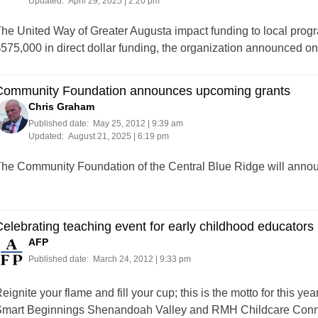
Updated:
April 29, 2025 | 2:20 pm
he United Way of Greater Augusta impact funding to local progr
575,000 in direct dollar funding, the organization announced
Community Foundation announces upcoming grants
Chris Graham
Published date:
May 25, 2012 | 9:39 am
Updated:
August 21, 2025 | 6:19 pm
he Community Foundation of the Central Blue Ridge will anno
elebrating teaching event for early childhood educators
AFP
Published date:
March 24, 2012 | 9:33 pm
eignite your flame and fill your cup; this is the motto for this 
mart Beginnings Shenandoah Valley and RMH Childcare Connect