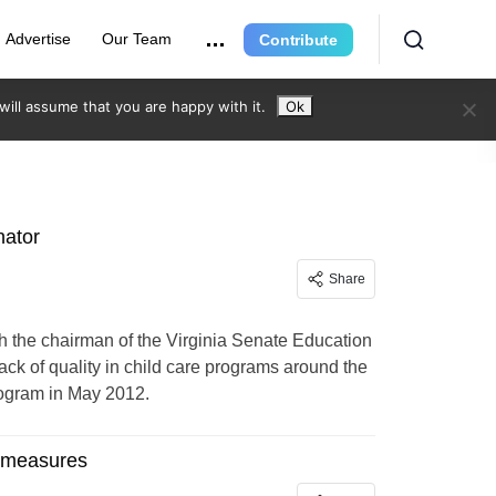
Advertise
Our Team
Contribute
ill assume that you are happy with it.
Ok
nator
Share
h the chairman of the Virginia Senate Education
ack of quality in child care programs around the
rogram in May 2012.
g measures