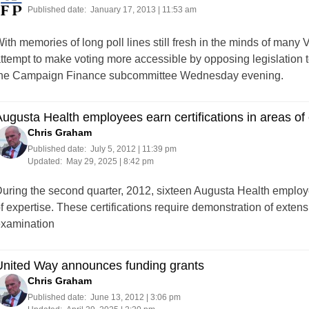
Published date:
January 17, 2013 | 11:53 am
ith memories of long poll lines still fresh in the minds of man
ttempt to make voting more accessible by opposing legislation to
he Campaign Finance subcommittee Wednesday evening.
ugusta Health employees earn certifications in areas of 
Chris Graham
Published date:
July 5, 2012 | 11:39 pm
Updated:
May 29, 2025 | 8:42 pm
uring the second quarter, 2012, sixteen Augusta Health employee
f expertise. These certifications require demonstration of exten
xamination
United Way announces funding grants
Chris Graham
Published date:
June 13, 2012 | 3:06 pm