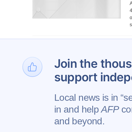
A
4
o
s
Join the thous
support indep
Local news is in “s
in and help
AFP
con
Contact AFP
Adverti
and beyond.
Copyright © 2026 Augusta Free Press LLC. All 