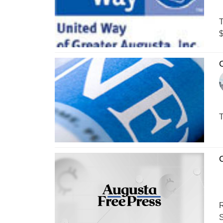
T
$
T
C
R
S