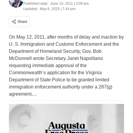
Published date:
June 10, 2011 | 3:09 pm
Updated:
May 6, 2025 | 7:44 pm
Share
On May 12, 2011, after months of delay and inaction by
U. S. Immigration and Customs Enforcement and the
Department of Homeland Security, Gov. Bob
McDonnell wrote Secretary Janet Napolitano
requesting immediate approval of the
Commonwealth’s application for the Virginia
Department of State Police to be granted limited
immigration enforcement authority under a 287(g)
agreement,…