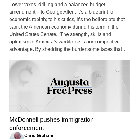
Lower taxes, drilling and a balanced budget
amendment – to George Allen, it’s a blueprint for
economic rebirth; to his critics, it’s the boilerplate that
sank the American economy during his term in the
United States Senate. “The strength, skills and
optimism of America’s workforce is our competitive
advantage. By shedding the burdensome taxes that…
McDonnell pushes immigration
enforcement
Chris Graham