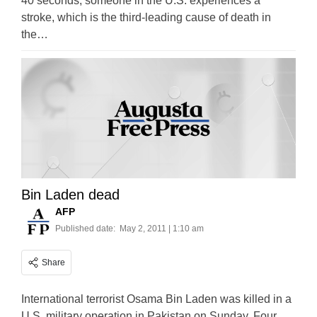
40 seconds, someone in the U.S. experiences a
stroke, which is the third-leading cause of death in
the…
Bin Laden dead
AFP
Published date:
May 2, 2011 | 1:10 am
Share
International terrorist Osama Bin Laden was killed in a
U.S. military operation in Pakistan on Sunday. Four