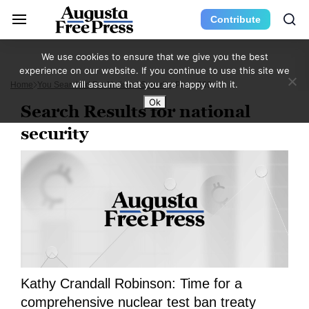
Contribute
We use cookies to ensure that we give you the best
experience on our website. If you continue to use this site we
will assume that you are happy with it.
Home
You Searched For National Security
Page 369
Ok
Search Results for national
security
Kathy Crandall Robinson: Time for a
comprehensive nuclear test ban treaty