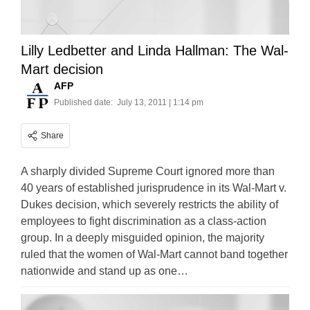
Lilly Ledbetter and Linda Hallman: The Wal-
Mart decision
AFP
Published date:
July 13, 2011 | 1:14 pm
Share
A sharply divided Supreme Court ignored more than
40 years of established jurisprudence in its Wal-Mart v.
Dukes decision, which severely restricts the ability of
employees to fight discrimination as a class-action
group. In a deeply misguided opinion, the majority
ruled that the women of Wal-Mart cannot band together
nationwide and stand up as one…