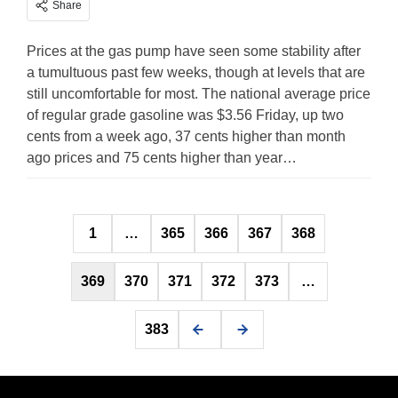
Share
Prices at the gas pump have seen some stability after
a tumultuous past few weeks, though at levels that are
still uncomfortable for most. The national average price
of regular grade gasoline was $3.56 Friday, up two
cents from a week ago, 37 cents higher than month
ago prices and 75 cents higher than year…
Posts
1
…
365
366
367
368
pagination
369
370
371
372
373
…
383