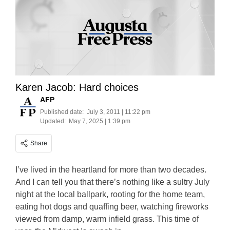
Karen Jacob: Hard choices
AFP
Published date:
July 3, 2011 | 11:22 pm
Updated:
May 7, 2025 | 1:39 pm
Share
I’ve lived in the heartland for more than two decades.
And I can tell you that there’s nothing like a sultry July
night at the local ballpark, rooting for the home team,
eating hot dogs and quaffing beer, watching fireworks
viewed from damp, warm infield grass. This time of