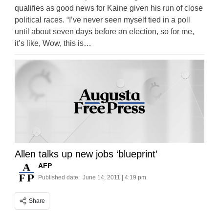
qualifies as good news for Kaine given his run of close
political races. “I’ve never seen myself tied in a poll
until about seven days before an election, so for me,
it’s like, Wow, this is…
Allen talks up new jobs ‘blueprint’
AFP
Published date:
June 14, 2011 | 4:19 pm
Share