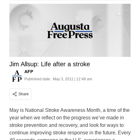
Jim Allsup: Life after a stroke
AFP
Published date:
May 3, 2011 | 12:48 am
Share
May is National Stroke Awareness Month, a time of the
year when we reflect on the progress we’ve made in
stroke prevention and recovery, and look for ways to
continue improving stroke response in the future. Every