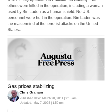
others were killed in the operation, including a woman
used by Bin Laden as a human shield. No U.S.
personnel were hurt in the operation. Bin Laden was
the mastermind of the terrorist attacks on the United
States…
Gas prices stabilizing
Chris Graham
Published date:
March 28, 2011 | 9:15 am
Updated:
May 7, 2025 | 1:59 pm