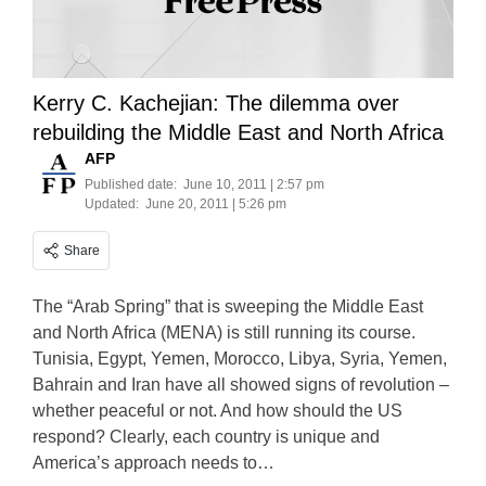
Kerry C. Kachejian: The dilemma over
rebuilding the Middle East and North Africa
AFP
Published date:
June 10, 2011 | 2:57 pm
Updated:
June 20, 2011 | 5:26 pm
Share
The “Arab Spring” that is sweeping the Middle East
and North Africa (MENA) is still running its course.
Tunisia, Egypt, Yemen, Morocco, Libya, Syria, Yemen,
Bahrain and Iran have all showed signs of revolution –
whether peaceful or not. And how should the US
respond? Clearly, each country is unique and
America’s approach needs to…