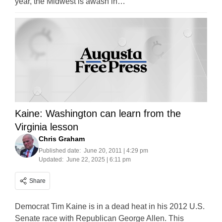
year, the Midwest is awash in…
Kaine: Washington can learn from the
Virginia lesson
Chris Graham
Published date:
June 20, 2011 | 4:29 pm
Updated:
June 22, 2025 | 6:11 pm
Share
Democrat Tim Kaine is in a dead heat in his 2012 U.S.
Senate race with Republican George Allen. This