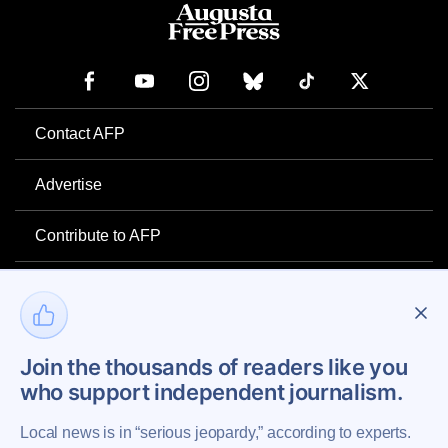
Contact AFP
Advertise
Contribute to AFP
Newsletter
Project Mental Health
Join the thousands of readers like you
who support independent journalism.
Privacy Policy
Local news is in “serious jeopardy,” according to experts.