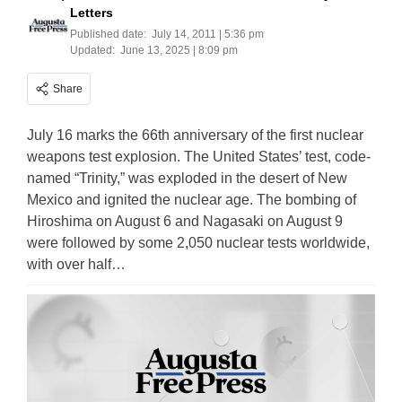
Letters
Published date:
July 14, 2011 | 5:36 pm
Updated:
June 13, 2025 | 8:09 pm
Share
July 16 marks the 66th anniversary of the first nuclear
weapons test explosion. The United States’ test, code-
named “Trinity,” was exploded in the desert of New
Mexico and ignited the nuclear age. The bombing of
Hiroshima on August 6 and Nagasaki on August 9
were followed by some 2,050 nuclear tests worldwide,
with over half…