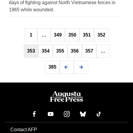
days of fighting against North Vietnamese forces in
1965 while wounded.
Posts
1
…
349
350
351
352
pagination
353
354
355
356
357
…
385
Contact AFP