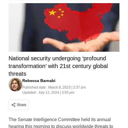
National security undergoing ‘profound
transformation’ with 21st century global
threats
Rebecca Barnabi
Published date:
March 8, 2023 | 2:37 pm
Updated:
July 12, 2024 | 3:55 pm
Share
The Senate Intelligence Committee held its annual
hearing this morning to discuss worldwide threats to