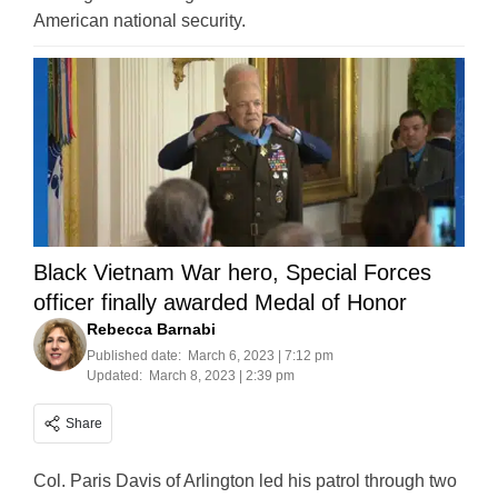
American national security.
Black Vietnam War hero, Special Forces
officer finally awarded Medal of Honor
Rebecca Barnabi
Published date:
March 6, 2023 | 7:12 pm
Updated:
March 8, 2023 | 2:39 pm
Share
Col. Paris Davis of Arlington led his patrol through two