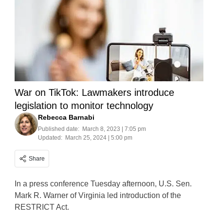
War on TikTok: Lawmakers introduce
legislation to monitor technology
Rebecca Barnabi
Published date:
March 8, 2023 | 7:05 pm
Updated:
March 25, 2024 | 5:00 pm
Share
In a press conference Tuesday afternoon, U.S. Sen.
Mark R. Warner of Virginia led introduction of the
RESTRICT Act.