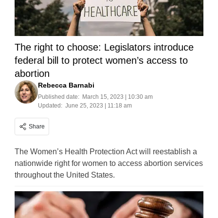
The right to choose: Legislators introduce
federal bill to protect women’s access to
abortion
Rebecca Barnabi
Published date:
March 15, 2023 | 10:30 am
Updated:
June 25, 2023 | 11:18 am
Share
The Women’s Health Protection Act will reestablish a
nationwide right for women to access abortion services
throughout the United States.