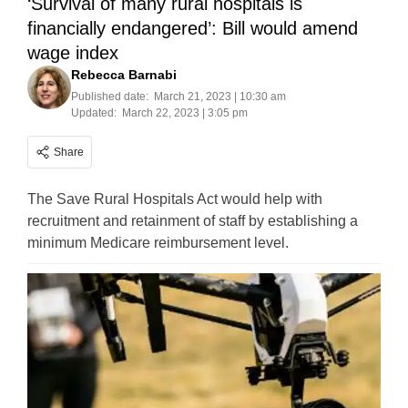
‘Survival of many rural hospitals is
financially endangered’: Bill would amend
wage index
Rebecca Barnabi
Published date:
March 21, 2023 | 10:30 am
Updated:
March 22, 2023 | 3:05 pm
Share
The Save Rural Hospitals Act would help with
recruitment and retainment of staff by establishing a
minimum Medicare reimbursement level.