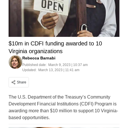
$10m in CDFI funding awarded to 10
Virginia organizations
Rebecca Barnabi
Published date:
March 9, 2023 | 10:37 am
Updated:
March 13, 2023 | 11:41 am
Share
The U.S. Department of the Treasury’s Community
Development Financial Institutions (CDFI) Program is
awarding more than $10 million to support 10 Virginia-
based opportunities.