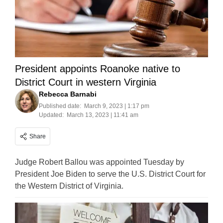
President appoints Roanoke native to
District Court in western Virginia
Rebecca Barnabi
Published date:
March 9, 2023 | 1:17 pm
Updated:
March 13, 2023 | 11:41 am
Share
Judge Robert Ballou was appointed Tuesday by
President Joe Biden to serve the U.S. District Court for
the Western District of Virginia.