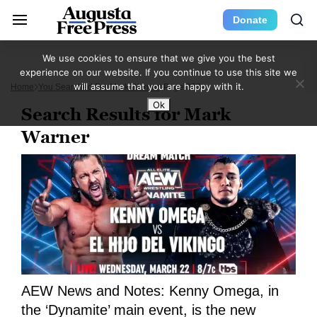
Donate
We use cookies to ensure that we give you the best
experience on our website. If you continue to use this site we
will assume that you are happy with it.
Home
You Searched For Mark Warner
Page 353
Ok
Search Results for Mark
Warner
AEW News and Notes: Kenny Omega, in
the ‘Dynamite’ main event, is the new