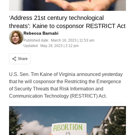
‘Address 21st century technological
threats’: Kaine to cosponsor RESTRICT Act
Rebecca Barnabi
Published date:
March 16, 2023 | 11:53 am
Updated:
May 18, 2023 | 2:12 pm
Share
U.S. Sen. Tim Kaine of Virginia announced yesterday
that he will cosponsor the Restricting the Emergence
of Security Threats that Risk Information and
Communication Technology (RESTRICT) Act.