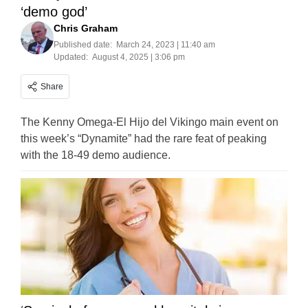
‘demo god’
Chris Graham
Published date:
March 24, 2023 | 11:40 am
Updated:
August 4, 2025 | 3:06 pm
Share
The Kenny Omega-El Hijo del Vikingo main event on
this week’s “Dynamite” had the rare feat of peaking
with the 18-49 demo audience.