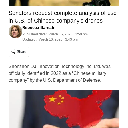
Senators request complete analysis of use
in U.S. of Chinese company’s drones
Rebecca Barnabi
Published date:
March 16, 2023 | 2:59 pm
Updated:
March 16, 2023 | 3:43 pm
Share
Shenzhen DJI Innovation Technology Inc. Ltd. was
officially identified in 2022 as a “Chinese military
company” by the U.S. Department of Defense.