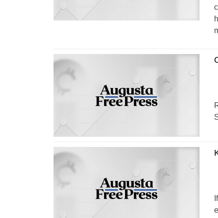
c
h
m
R
S
I
e