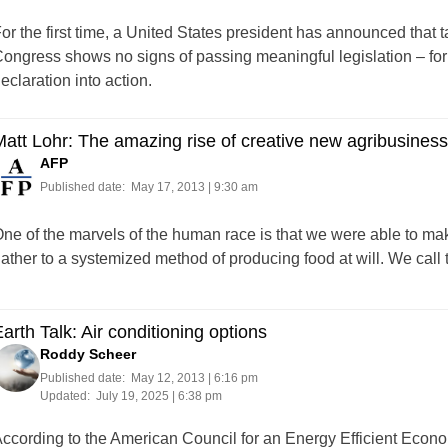
or the first time, a United States president has announced that ta
ongress shows no signs of passing meaningful legislation – for now
eclaration into action.
att Lohr: The amazing rise of creative new agribusines
AFP
Published date:
May 17, 2013 | 9:30 am
ne of the marvels of the human race is that we were able to mak
ather to a systemized method of producing food at will. We call t
arth Talk: Air conditioning options
Roddy Scheer
Published date:
May 12, 2013 | 6:16 pm
Updated:
July 19, 2025 | 6:38 pm
ccording to the American Council for an Energy Efficient Eco