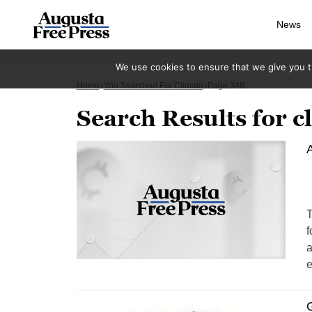
News
We use cookies to ensure that we give you th
Home
You Searched For Climate
Page 348
Search Results for c
A
T
f
a
e