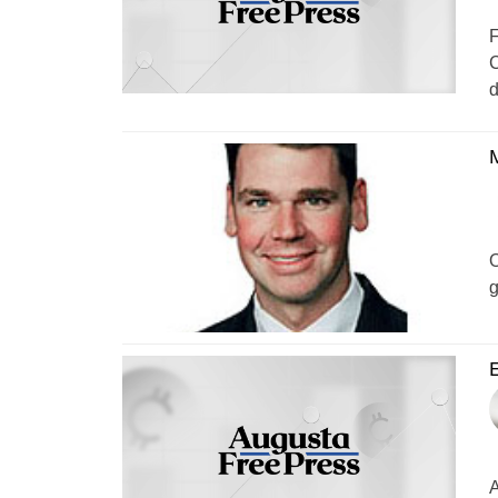
F
C
d
M
O
g
E
A