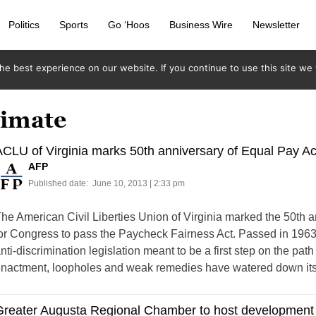
Politics
Sports
Go ‘Hoos
Business Wire
Newsletter
e best experience on our website. If you continue to use this site we w
limate
CLU of Virginia marks 50th anniversary of Equal Pay Ac
AFP
Published date:
June 10, 2013 | 2:33 pm
he American Civil Liberties Union of Virginia marked the 50th an
or Congress to pass the Paycheck Fairness Act. Passed in 1963
nti-discrimination legislation meant to be a first step on the pat
nactment, loopholes and weak remedies have watered down its 
Greater Augusta Regional Chamber to host development 