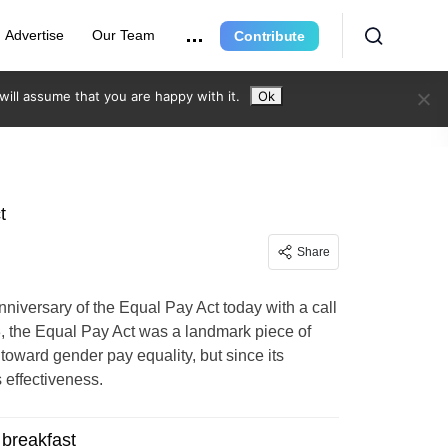
Advertise
Our Team
Contribute
ill assume that you are happy with it.
Ok
t
Share
niversary of the Equal Pay Act today with a call
, the Equal Pay Act was a landmark piece of
h toward gender pay equality, but since its
effectiveness.
breakfast