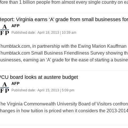
ore than 1 billion people from almost every single country on ear
eport: Virginia earns ‘A’ grade from small businesses fo
AFP
Published date:
April 18, 2013 | 10:39 am
humbtack.com, in partnership with the Ewing Marion Kauffman
humbtack.com Small Business Friendliness Survey showing that V
usinesses, earning an ‘A’ grade for the ease of starting a busines
VCU board looks at austere budget
AFP
Published date:
April 15, 2013 | 5:09 pm
he Virginia Commonwealth University Board of Visitors confron
hanges in how tuition is priced when it considers the 2013-201