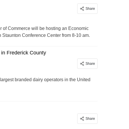
Share
 of Commerce will be hosting an Economic
nn Staunton Conference Center from 8-10 am.
in Frederick County
Share
rgest branded dairy operators in the United
Share