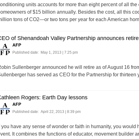
onditioning units accounts for more than eight percent of all the e
omeowners of $15 billion annually. Besides the cost, all this c
illion tons of CO2—or two tons per year for each American hom
CEO of Shenandoah Valley Partnership announces retir
AFP
Published date:
May 1, 2013 | 7:25 pm
obin Sullenberger announced he will retire as of August 16 fro
ullenberger has served as CEO for the Partnership for thirteen y
Kathleen Rogers: Earth Day lessons
AFP
Published date:
April 22, 2013 | 8:39 pm
f you have any sense of wonder or faith in humanity, you would 
vent. It combines the functions of educator, movement builder and