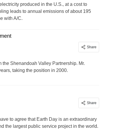
lectricity produced in the U.S., at a cost to
ooling leads to annual emissions of about 195
e with A/C.
ement
Share
m the Shenandoah Valley Partnership. Mr.
ears, taking the position in 2000.
Share
have to agree that Earth Day is an extraordinary
 the largest public service project in the world.