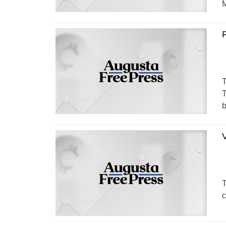
M
R
T
T
b
T
c