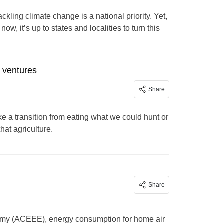
ckling climate change is a national priority. Yet,
, it’s up to states and localities to turn this
s ventures
Share
e a transition from eating what we could hunt or
hat agriculture.
Share
nomy (ACEEE), energy consumption for home air