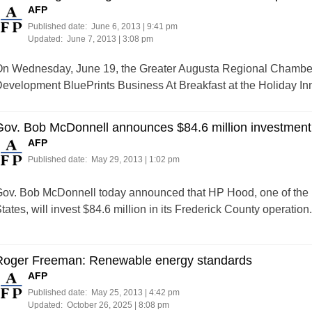
AFP
Published date:
June 6, 2013 | 9:41 pm
Updated:
June 7, 2013 | 3:08 pm
n Wednesday, June 19, the Greater Augusta Regional Chamber
evelopment BluePrints Business At Breakfast at the Holiday I
ov. Bob McDonnell announces $84.6 million investment 
AFP
Published date:
May 29, 2013 | 1:02 pm
ov. Bob McDonnell today announced that HP Hood, one of the la
tates, will invest $84.6 million in its Frederick County operation.
Roger Freeman: Renewable energy standards
AFP
Published date:
May 25, 2013 | 4:42 pm
Updated:
October 26, 2025 | 8:08 pm