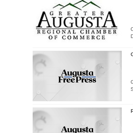
O
D
G
G
S