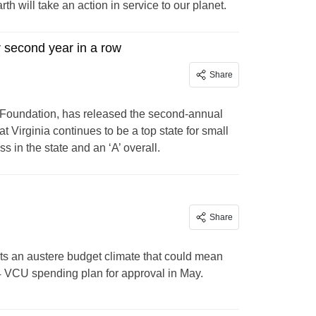
th will take an action in service to our planet.
r second year in a row
Share
 Foundation, has released the second-annual
irginia continues to be a top state for small
s in the state and an ‘A’ overall.
Share
ts an austere budget climate that could mean
4 VCU spending plan for approval in May.