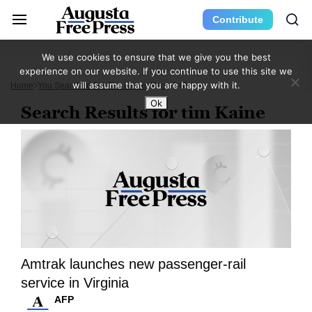
Contribute
We use cookies to ensure that we give you the best
experience on our website. If you continue to use this site we
will assume that you are happy with it.
Home
You Searched For Tim Kaine
Page 340
Ok
Search Results for tim Kaine
Amtrak launches new passenger-rail
service in Virginia
AFP