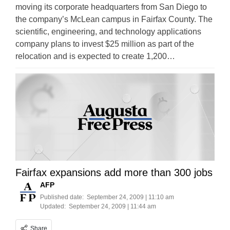
moving its corporate headquarters from San Diego to
the company’s McLean campus in Fairfax County. The
scientific, engineering, and technology applications
company plans to invest $25 million as part of the
relocation and is expected to create 1,200…
Fairfax expansions add more than 300 jobs
AFP
Published date:
September 24, 2009 | 11:10 am
Updated:
September 24, 2009 | 11:44 am
Share