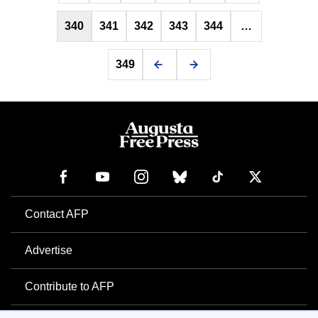
340
341
342
343
344
…
349
Contact AFP
Advertise
Contribute to AFP