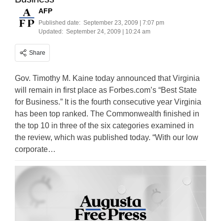
AFP
Published date:
September 23, 2009 | 7:07 pm
Updated:
September 24, 2009 | 10:24 am
Share
Gov. Timothy M. Kaine today announced that Virginia
will remain in first place as Forbes.com’s “Best State
for Business.” It is the fourth consecutive year Virginia
has been top ranked. The Commonwealth finished in
the top 10 in three of the six categories examined in
the review, which was published today. “With our low
corporate…