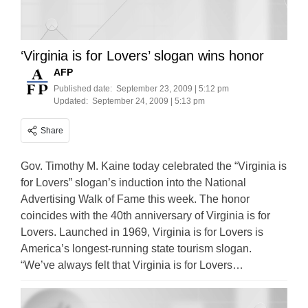
‘Virginia is for Lovers’ slogan wins honor
AFP
Published date:
September 23, 2009 | 5:12 pm
Updated:
September 24, 2009 | 5:13 pm
Share
Gov. Timothy M. Kaine today celebrated the “Virginia is
for Lovers” slogan’s induction into the National
Advertising Walk of Fame this week. The honor
coincides with the 40th anniversary of Virginia is for
Lovers. Launched in 1969, Virginia is for Lovers is
America’s longest-running state tourism slogan.
“We’ve always felt that Virginia is for Lovers…