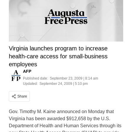
Virginia launches program to increase
health-care access for small-business
employees
AFP
Published date:
September 23, 2009 | 8:14 am
Updated:
September 24, 2009 | 5:10 pm
Share
Gov. Timothy M. Kaine announced on Monday that
Virginia has been awarded $912,658 by the U.S.
Department of Health and Human Services through its