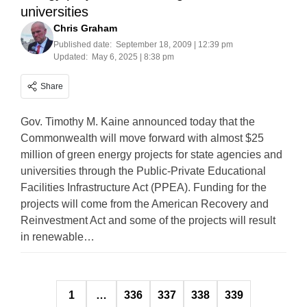
universities
Chris Graham
Published date:
September 18, 2009 | 12:39 pm
Updated:
May 6, 2025 | 8:38 pm
Share
Gov. Timothy M. Kaine announced today that the
Commonwealth will move forward with almost $25
million of green energy projects for state agencies and
universities through the Public-Private Educational
Facilities Infrastructure Act (PPEA). Funding for the
projects will come from the American Recovery and
Reinvestment Act and some of the projects will result
in renewable…
Posts
1
…
336
337
338
339
pagination