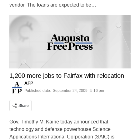
vendor. The loans are expected to be…
1,200 more jobs to Fairfax with relocation
AFP
Published date:
September 24, 2009 | 5:16 pm
Share
Gov. Timothy M. Kaine today announced that
technology and defense powerhouse Science
Applications International Corporation (SAIC) is