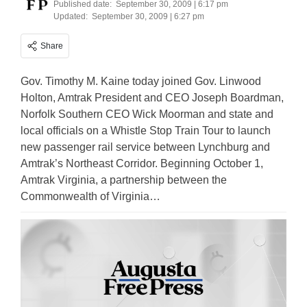
Published date:
September 30, 2009 | 6:17 pm
Updated:
September 30, 2009 | 6:27 pm
Share
Gov. Timothy M. Kaine today joined Gov. Linwood
Holton, Amtrak President and CEO Joseph Boardman,
Norfolk Southern CEO Wick Moorman and state and
local officials on a Whistle Stop Train Tour to launch
new passenger rail service between Lynchburg and
Amtrak’s Northeast Corridor. Beginning October 1,
Amtrak Virginia, a partnership between the
Commonwealth of Virginia…