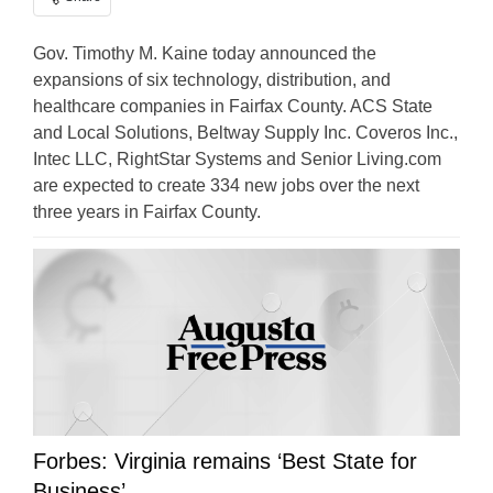
Gov. Timothy M. Kaine today announced the
expansions of six technology, distribution, and
healthcare companies in Fairfax County. ACS State
and Local Solutions, Beltway Supply Inc. Coveros Inc.,
Intec LLC, RightStar Systems and Senior Living.com
are expected to create 334 new jobs over the next
three years in Fairfax County.
Forbes: Virginia remains ‘Best State for
Business’