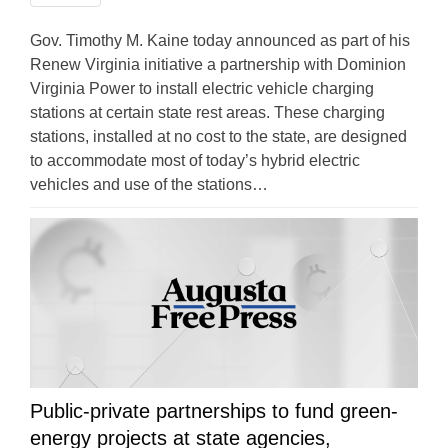
Gov. Timothy M. Kaine today announced as part of his
Renew Virginia initiative a partnership with Dominion
Virginia Power to install electric vehicle charging
stations at certain state rest areas. These charging
stations, installed at no cost to the state, are designed
to accommodate most of today’s hybrid electric
vehicles and use of the stations…
Public-private partnerships to fund green-
energy projects at state agencies,