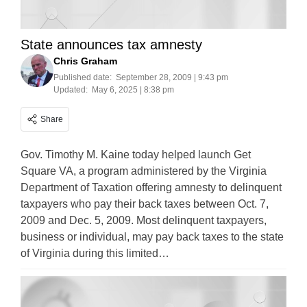
State announces tax amnesty
Chris Graham
Published date:
September 28, 2009 | 9:43 pm
Updated:
May 6, 2025 | 8:38 pm
Share
Gov. Timothy M. Kaine today helped launch Get
Square VA, a program administered by the Virginia
Department of Taxation offering amnesty to delinquent
taxpayers who pay their back taxes between Oct. 7,
2009 and Dec. 5, 2009. Most delinquent taxpayers,
business or individual, may pay back taxes to the state
of Virginia during this limited…