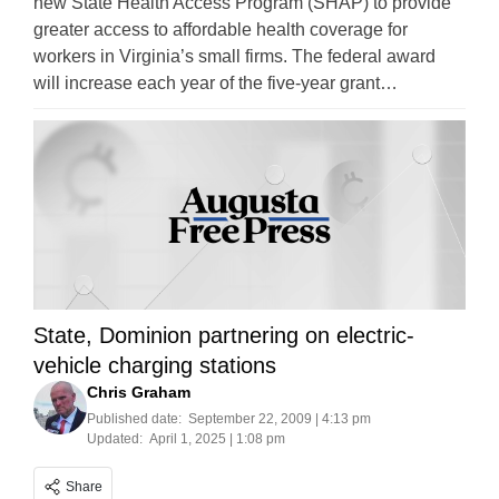
new State Health Access Program (SHAP) to provide
greater access to affordable health coverage for
workers in Virginia’s small firms. The federal award
will increase each year of the five-year grant…
State, Dominion partnering on electric-
vehicle charging stations
Chris Graham
Published date:
September 22, 2009 | 4:13 pm
Updated:
April 1, 2025 | 1:08 pm
Share