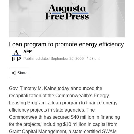
Loan program to promote energy efficiency
AFP
Published date:
September 25, 2009 | 4:58 pm
Share
Gov. Timothy M. Kaine today announced the
recapitalization of the Commonwealth’s Energy
Leasing Program, a loan program to finance energy
efficiency projects in state agencies. The
Commonwealth has secured $40 million in financing
for the projects, including $10 million in capital from
Grant Capital Management, a state-certified SWAM