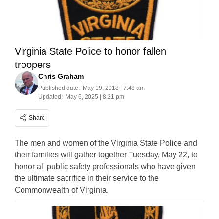
Virginia State Police to honor fallen
troopers
Chris Graham
Published date:
May 19, 2018 | 7:48 am
Updated:
May 6, 2025 | 8:21 pm
Share
The men and women of the Virginia State Police and
their families will gather together Tuesday, May 22, to
honor all public safety professionals who have given
the ultimate sacrifice in their service to the
Commonwealth of Virginia.