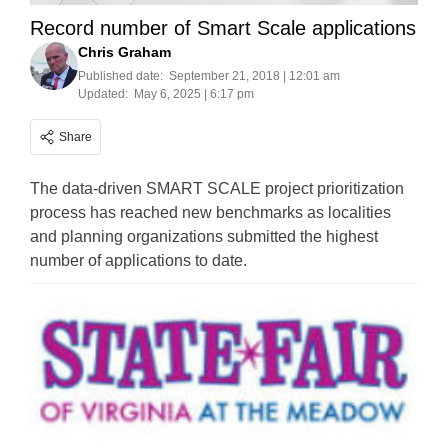
Record number of Smart Scale applications
Chris Graham
Published date:
September 21, 2018 | 12:01 am
Updated:
May 6, 2025 | 6:17 pm
Share
The data-driven SMART SCALE project prioritization
process has reached new benchmarks as localities
and planning organizations submitted the highest
number of applications to date.