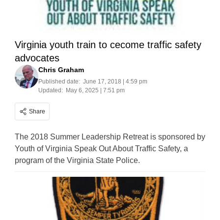
Virginia youth train to cecome traffic safety
advocates
Chris Graham
Published date:
June 17, 2018 | 4:59 pm
Updated:
May 6, 2025 | 7:51 pm
Share
The 2018 Summer Leadership Retreat is sponsored by
Youth of Virginia Speak Out About Traffic Safety, a
program of the Virginia State Police.