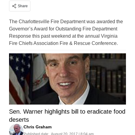
Share
The Charlottesville Fire Department was awarded the
Governor’s Award for Outstanding Fire Department
Response this past weekend at the annual Virginia
Fire Chiefs Association Fire & Rescue Conference.
Sen. Warner highlights bill to eradicate food
deserts
Chris Graham
Published date:
August 20, 2017 | 8:04 am