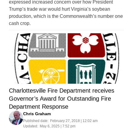
expressed increased concern over how President
Trump’s trade war would hurt Virginia’s soybean
production, which is the Commonwealth’s number one
cash crop.
Charlottesville Fire Department receives
Governor’s Award for Outstanding Fire
Department Response
Chris Graham
Published date:
February 27, 2018 | 12:02 am
Updated:
May 6, 2025 | 7:52 pm