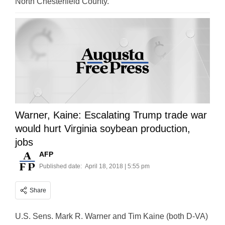
North Chesterfield County.
Warner, Kaine: Escalating Trump trade war
would hurt Virginia soybean production,
jobs
AFP
Published date:
April 18, 2018 | 5:55 pm
Share
U.S. Sens. Mark R. Warner and Tim Kaine (both D-VA)