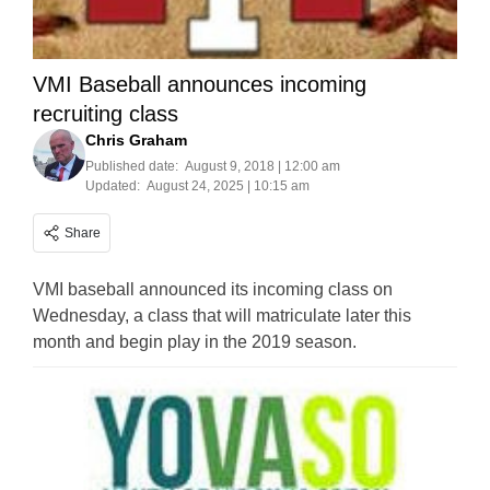
VMI Baseball announces incoming
recruiting class
Chris Graham
Published date:
August 9, 2018 | 12:00 am
Updated:
August 24, 2025 | 10:15 am
Share
VMI baseball announced its incoming class on
Wednesday, a class that will matriculate later this
month and begin play in the 2019 season.