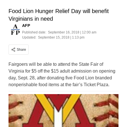
Food Lion Hunger Relief Day will benefit
Virginians in need
AFP
Published date:
September 16, 2018 | 12:00 am
Updated:
September 15, 2018 | 1:13 pm
Share
Fairgoers will be able to attend the State Fair of
Virginia for $5 off the $15 adult admission on opening
day, Sept. 28, after donating five Food Lion branded
nonperishable food items at the fair’s Ticket Plaza.