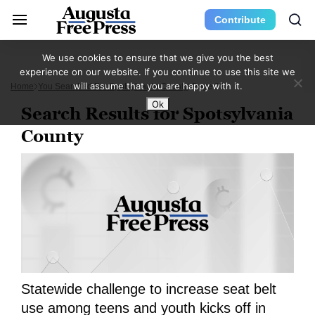
Contribute
We use cookies to ensure that we give you the best
experience on our website. If you continue to use this site we
will assume that you are happy with it.
Home
You Searched For Spotsylvania County
Page 32
Ok
Search Results for Spotsylvania
County
Statewide challenge to increase seat belt
use among teens and youth kicks off in