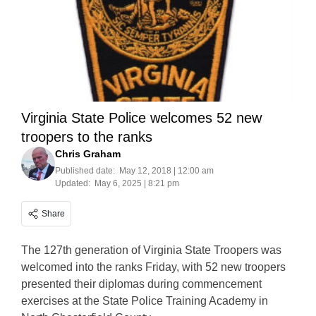
Virginia State Police welcomes 52 new
troopers to the ranks
Chris Graham
Published date:
May 12, 2018 | 12:00 am
Updated:
May 6, 2025 | 8:21 pm
Share
The 127th generation of Virginia State Troopers was
welcomed into the ranks Friday, with 52 new troopers
presented their diplomas during commencement
exercises at the State Police Training Academy in