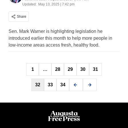
Updated:
May 13, 2025 | 7:42 pm
Share
Sen. Mark Warner is highlighting legislation he
introduced earlier this month to help more people in
low-income areas access fresh, healthy food.
Posts
1
…
28
29
30
31
pagination
32
33
34