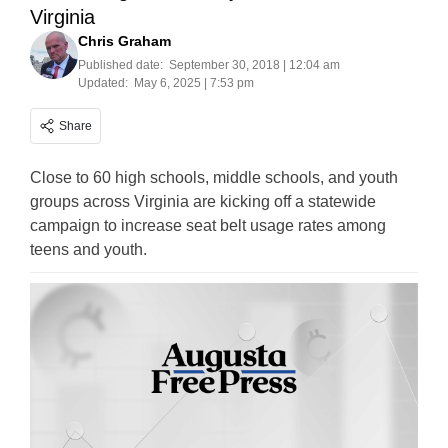
Virginia
Chris Graham
Published date:
September 30, 2018 | 12:04 am
Updated:
May 6, 2025 | 7:53 pm
Share
Close to 60 high schools, middle schools, and youth
groups across Virginia are kicking off a statewide
campaign to increase seat belt usage rates among
teens and youth.