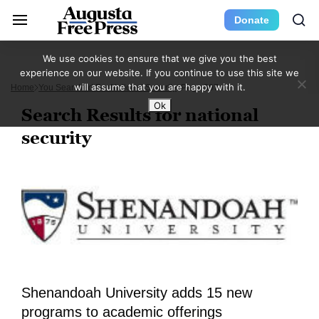
Donate
We use cookies to ensure that we give you the best
experience on our website. If you continue to use this site we
will assume that you are happy with it.
Home
You Searched For National Security
Page 307
Ok
Search Results for national
security
Shenandoah University adds 15 new
programs to academic offerings