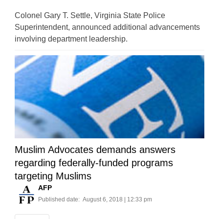
Colonel Gary T. Settle, Virginia State Police
Superintendent, announced additional advancements
involving department leadership.
Muslim Advocates demands answers
regarding federally-funded programs
targeting Muslims
AFP
Published date:
August 6, 2018 | 12:33 pm