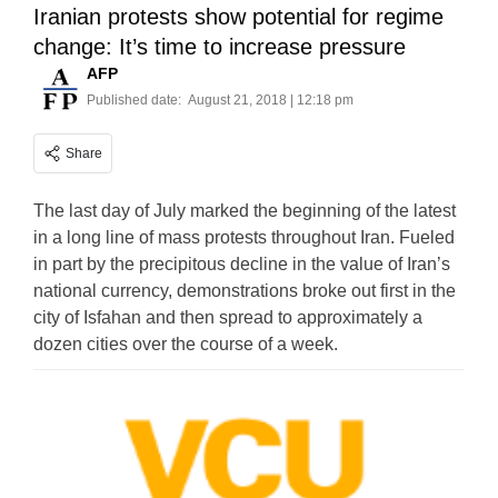
Iranian protests show potential for regime
change: It’s time to increase pressure
AFP
Published date:
August 21, 2018 | 12:18 pm
Share
The last day of July marked the beginning of the latest
in a long line of mass protests throughout Iran. Fueled
in part by the precipitous decline in the value of Iran’s
national currency, demonstrations broke out first in the
city of Isfahan and then spread to approximately a
dozen cities over the course of a week.