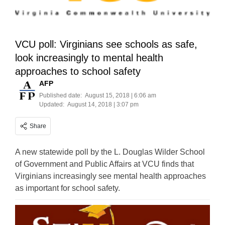
VCU poll: Virginians see schools as safe,
look increasingly to mental health
approaches to school safety
AFP
Published date:
August 15, 2018 | 6:06 am
Updated:
August 14, 2018 | 3:07 pm
Share
A new statewide poll by the L. Douglas Wilder School
of Government and Public Affairs at VCU finds that
Virginians increasingly see mental health approaches
as important for school safety.