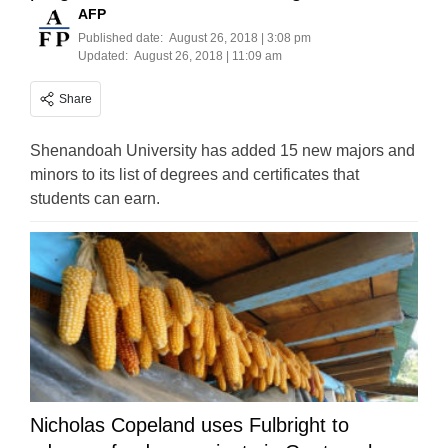
AFP
Published date:
August 26, 2018 | 3:08 pm
Updated:
August 26, 2018 | 11:09 am
Share
Shenandoah University has added 15 new majors and
minors to its list of degrees and certificates that
students can earn.
Nicholas Copeland uses Fulbright to