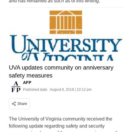
and has remained as such as of this writing.
UVA updates community on anniversary
safety measures
AFP
Published date:
August 8, 2018 | 10:12 pm
Share
The University of Virginia community received the
following update regarding safety and security