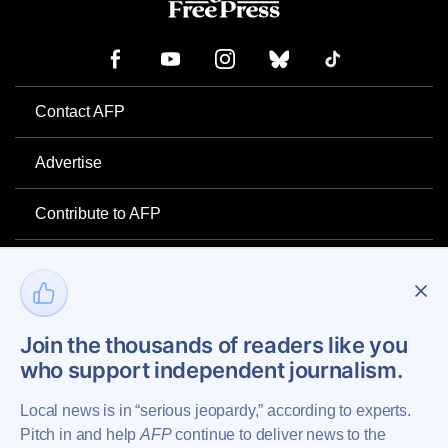
Contact AFP
Advertise
Contribute to AFP
Newsletter
Project Mental Health
Join the thousands of readers like you
who support independent journalism.
Privacy Policy
Local news is in “serious jeopardy,” according to experts.
Pitch in and help
AFP
continue to deliver news to the