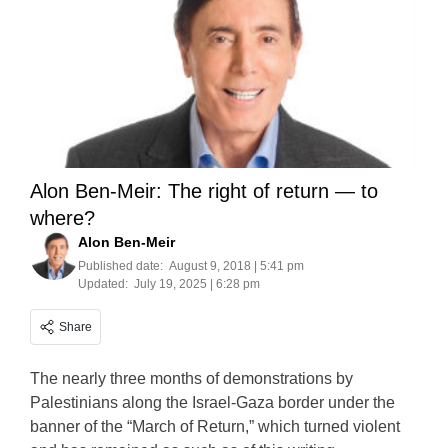
Alon Ben-Meir: The right of return — to
where?
Alon Ben-Meir
Published date:
August 9, 2018 | 5:41 pm
Updated:
July 19, 2025 | 6:28 pm
Share
The nearly three months of demonstrations by
Palestinians along the Israel-Gaza border under the
banner of the “March of Return,” which turned violent