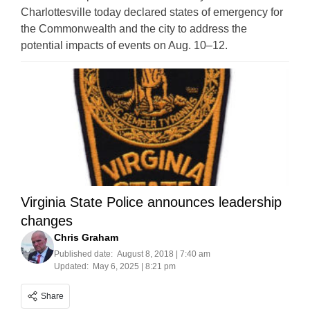
Charlottesville today declared states of emergency for
the Commonwealth and the city to address the
potential impacts of events on Aug. 10–12.
Virginia State Police announces leadership
changes
Chris Graham
Published date:
August 8, 2018 | 7:40 am
Updated:
May 6, 2025 | 8:21 pm
Share