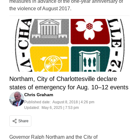
measures in advance of the one-year anniversary of
the violence of August 2017.
Northam, City of Charlottesville declare
states of emergency for Aug. 10–12 events
Chris Graham
Published date:
August 8, 2018 | 4:26 pm
Updated:
May 6, 2025 | 7:53 pm
Share
Governor Ralph Northam and the City of