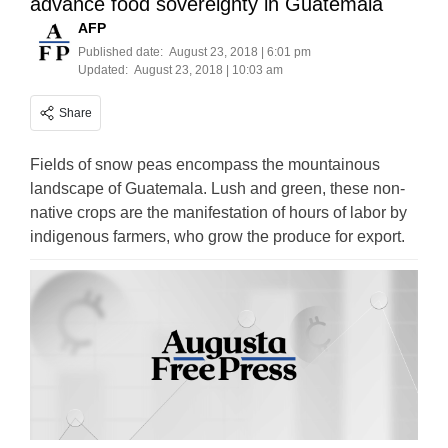
advance food sovereignty in Guatemala
AFP
Published date:
August 23, 2018 | 6:01 pm
Updated:
August 23, 2018 | 10:03 am
Share
Fields of snow peas encompass the mountainous
landscape of Guatemala. Lush and green, these non-
native crops are the manifestation of hours of labor by
indigenous farmers, who grow the produce for export.