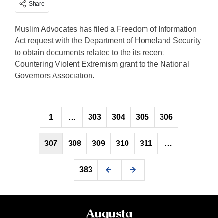
Share
Muslim Advocates has filed a Freedom of Information
Act request with the Department of Homeland Security
to obtain documents related to the its recent
Countering Violent Extremism grant to the National
Governors Association.
Posts
1
…
303
304
305
306
pagination
307
308
309
310
311
…
383