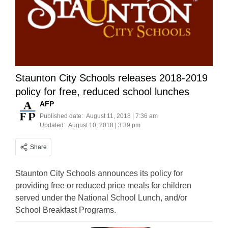
Staunton City Schools releases 2018-2019
policy for free, reduced school lunches
AFP
Published date:
August 11, 2018 | 7:36 am
Updated:
August 10, 2018 | 3:39 pm
Share
Staunton City Schools announces its policy for
providing free or reduced price meals for children
served under the National School Lunch, and/or
School Breakfast Programs.