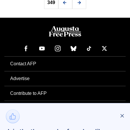
349
Contact AFP
Advertise
Contribute to AFP
Newsletter
Project Mental Health