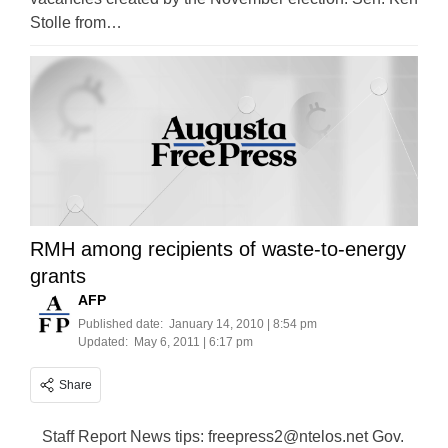
Stolle from…
RMH among recipients of waste-to-energy
grants
AFP
Published date:
January 14, 2010 | 8:54 pm
Updated:
May 6, 2011 | 6:17 pm
Share
Staff Report News tips:
freepress2@ntelos.net
Gov.