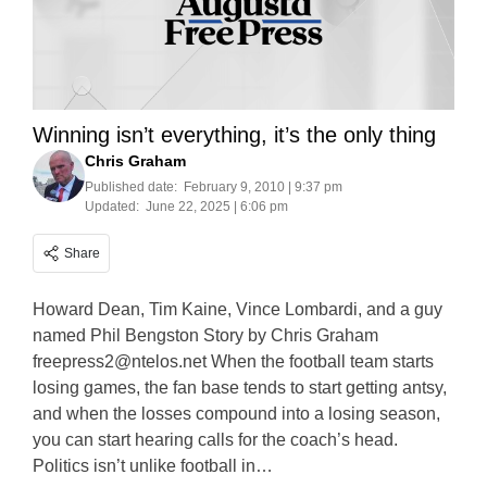
Winning isn’t everything, it’s the only thing
Chris Graham
Published date:
February 9, 2010 | 9:37 pm
Updated:
June 22, 2025 | 6:06 pm
Share
Howard Dean, Tim Kaine, Vince Lombardi, and a guy
named Phil Bengston Story by Chris Graham
freepress2@ntelos.net
When the football team starts
losing games, the fan base tends to start getting antsy,
and when the losses compound into a losing season,
you can start hearing calls for the coach’s head.
Politics isn’t unlike football in…