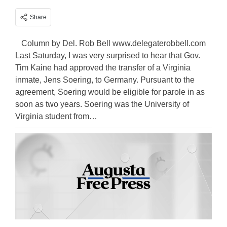
Share
Column by Del. Rob Bell www.delegaterobbell.com
Last Saturday, I was very surprised to hear that Gov.
Tim Kaine had approved the transfer of a Virginia
inmate, Jens Soering, to Germany. Pursuant to the
agreement, Soering would be eligible for parole in as
soon as two years. Soering was the University of
Virginia student from…