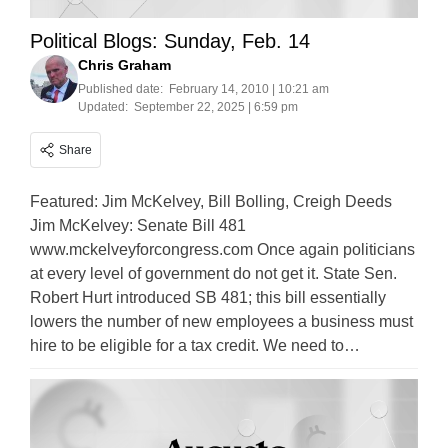
Political Blogs: Sunday, Feb. 14
Chris Graham
Published date:
February 14, 2010 | 10:21 am
Updated:
September 22, 2025 | 6:59 pm
Share
Featured: Jim McKelvey, Bill Bolling, Creigh Deeds
Jim McKelvey: Senate Bill 481
www.mckelveyforcongress.com Once again politicians
at every level of government do not get it. State Sen.
Robert Hurt introduced SB 481; this bill essentially
lowers the number of new employees a business must
hire to be eligible for a tax credit. We need to…