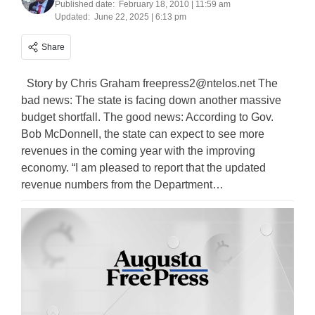
Published date:
February 18, 2010 | 11:59 am
Updated:
June 22, 2025 | 6:13 pm
Share
Story by Chris Graham
freepress2@ntelos.net
The
bad news: The state is facing down another massive
budget shortfall. The good news: According to Gov.
Bob McDonnell, the state can expect to see more
revenues in the coming year with the improving
economy. “I am pleased to report that the updated
revenue numbers from the Department…