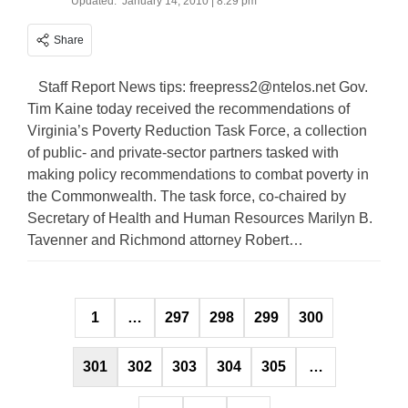
Updated:
January 14, 2010 | 8:29 pm
Share
Staff Report News tips:
freepress2@ntelos.net
Gov.
Tim Kaine today received the recommendations of
Virginia’s Poverty Reduction Task Force, a collection
of public- and private-sector partners tasked with
making policy recommendations to combat poverty in
the Commonwealth. The task force, co-chaired by
Secretary of Health and Human Resources Marilyn B.
Tavenner and Richmond attorney Robert…
Posts
1
…
297
298
299
300
pagination
301
302
303
304
305
…