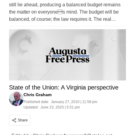
still lie ahead, producing a balanced budget remains
the matter on everyones mind. The budget will be
balanced, of course; the law requires it. The real…
State of the Union: A Virginia perspective
Chris Graham
Published date:
January 27, 2010 | 11:58 pm
Updated:
June 23, 2025 | 5:51 pm
Share