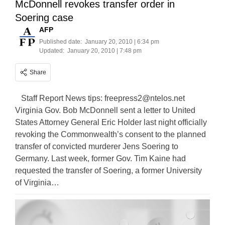
McDonnell revokes transfer order in
Soering case
AFP
Published date:
January 20, 2010 | 6:34 pm
Updated:
January 20, 2010 | 7:48 pm
Share
Staff Report News tips:
freepress2@ntelos.net
Virginia Gov. Bob McDonnell sent a letter to United
States Attorney General Eric Holder last night officially
revoking the Commonwealth’s consent to the planned
transfer of convicted murderer Jens Soering to
Germany. Last week, former Gov. Tim Kaine had
requested the transfer of Soering, a former University
of Virginia…