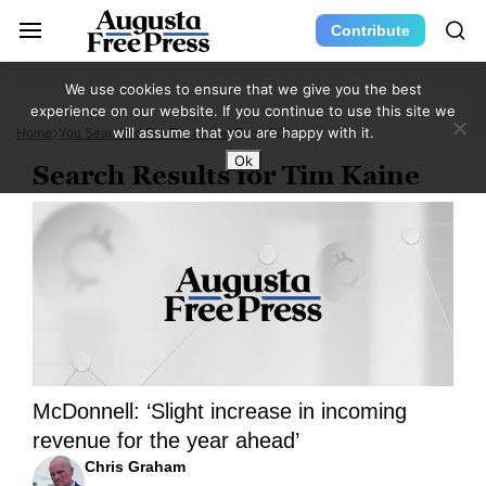
Contribute
We use cookies to ensure that we give you the best
experience on our website. If you continue to use this site we
will assume that you are happy with it.
Home
You Searched For Tim Kaine
Page 301
Ok
Search Results for Tim Kaine
McDonnell: ‘Slight increase in incoming
revenue for the year ahead’
Chris Graham