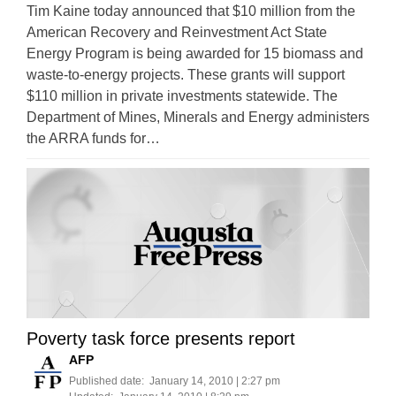
Tim Kaine today announced that $10 million from the
American Recovery and Reinvestment Act State
Energy Program is being awarded for 15 biomass and
waste-to-energy projects. These grants will support
$110 million in private investments statewide. The
Department of Mines, Minerals and Energy administers
the ARRA funds for…
Poverty task force presents report
AFP
Published date:
January 14, 2010 | 2:27 pm