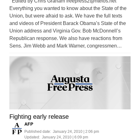
Edited by Chris Graham
freepress2@ntelos.net
Everything you wanted to know about the State of the
Union, but were afraid to ask. We have the full texts
and videos of President Barack Obama’s State of the
Union address and Virginia Gov. Bob McDonnell’s
Republican response. We also have reactions from
Sens. Jim Webb and Mark Warner, congressmen…
Fighting early release
AFP
Published date:
January 24, 2010 | 2:06 pm
Updated:
January 24, 2010 | 6:09 pm