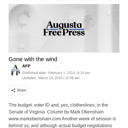
Gone with the wind
AFP
Published date:
February 1, 2010 | 8:10 pm
Updated:
March 14, 2010 | 11:58 am
Share
The budget, voter ID and, yes, clotheslines, in the
Senate of Virginia Column by Mark Obenshain
www.markobenshain.com Another week of session is
behind us, and although actual budget negotiations