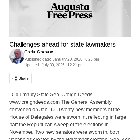
Challenges ahead for state lawmakers
Chris Graham
Published date:
January 20, 2010 | 6:20 pm
Updated:
July 30, 2025 | 12:21 pm
Share
Column by State Sen. Creigh Deeds
www.creighdeeds.com The General Assembly
convened on Jan. 13. Twenty new members of the
House of Delegates were sworn in, reflecting in large
part the Republican sweep of the elections in
November. Two new senators were sworn in, both
vacancies created by the November election. Sen. Ken