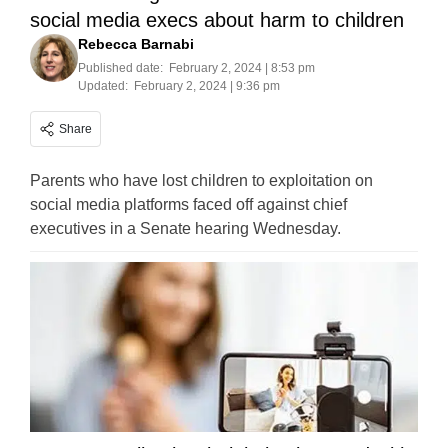
social media execs about harm to children
Rebecca Barnabi
Published date:
February 2, 2024 | 8:53 pm
Updated:
February 2, 2024 | 9:36 pm
Share
Parents who have lost children to exploitation on
social media platforms faced off against chief
executives in a Senate hearing Wednesday.