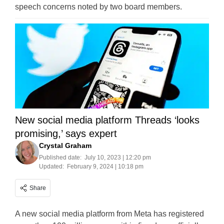
speech concerns noted by two board members.
New social media platform Threads ‘looks
promising,’ says expert
Crystal Graham
Published date:
July 10, 2023 | 12:20 pm
Updated:
February 9, 2024 | 10:18 pm
Share
A new social media platform from Meta has registered