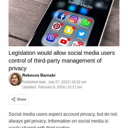
Legislation would allow social media users
control of third-party management of
privacy
Rebecca Barnabi
Published date:
July 27, 2023 | 10:32 am
Updated:
February 9, 2024 | 10:17 pm
Share
Social media users expect account privacy, but do not
always get privacy. Information on social media is
easily shared with third parties.