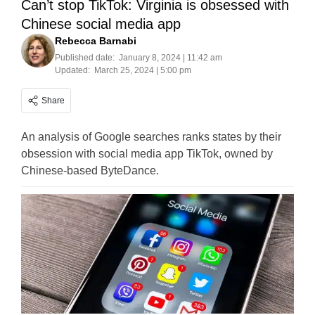
Can’t stop TikTok: Virginia is obsessed with
Chinese social media app
Rebecca Barnabi
Published date:
January 8, 2024 | 11:42 am
Updated:
March 25, 2024 | 5:00 pm
Share
An analysis of Google searches ranks states by their
obsession with social media app TikTok, owned by
Chinese-based ByteDance.