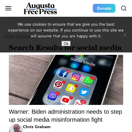
Donate
We use cookies to ensure that we give you the best
experience on our website. If you continue to use this site we
will assume that you are happy with it.
Home
You Searched For Social Media
Page 3
Ok
Search Results for social media
Warner: Biden administration needs to step
up social media misinformation fight
Chris Graham