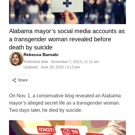
Alabama mayor’s social media accounts as
a transgender woman revealed before
death by suicide
Rebecca Barnabi
Published date:
November 7, 2023 | 11:11 am
Updated:
June 28, 2025 | 3:13 pm
Share
On Nov. 1, a conservative blog revealed an Alabama
mayor’s alleged secret life as a transgender woman.
Two days later, he died by suicide.