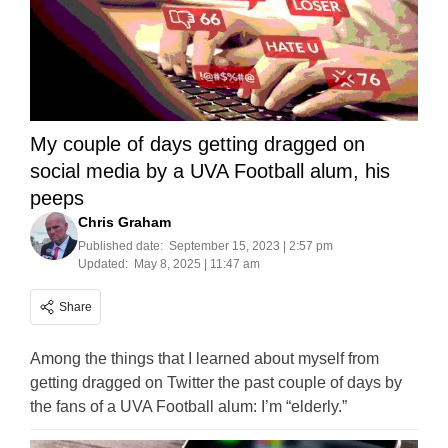
My couple of days getting dragged on
social media by a UVA Football alum, his
peeps
Chris Graham
Published date:
September 15, 2023 | 2:57 pm
Updated:
May 8, 2025 | 11:47 am
Share
Among the things that I learned about myself from
getting dragged on Twitter the past couple of days by
the fans of a UVA Football alum: I’m “elderly.”