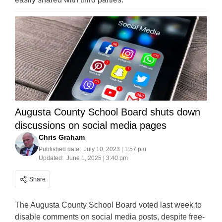
Augusta County School Board shuts down
discussions on social media pages
Chris Graham
Published date:
July 10, 2023 | 1:57 pm
Updated:
June 1, 2025 | 3:40 pm
Share
The Augusta County School Board voted last week to
disable comments on social media posts, despite free-