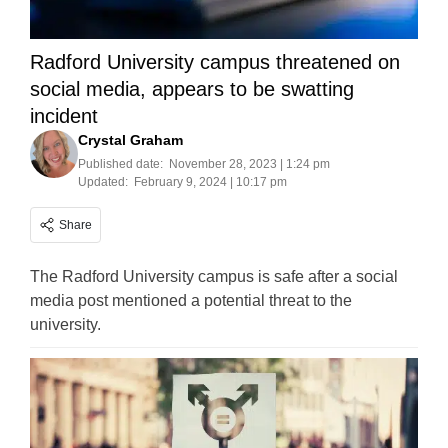
Radford University campus threatened on
social media, appears to be swatting
incident
Crystal Graham
Published date:
November 28, 2023 | 1:24 pm
Updated:
February 9, 2024 | 10:17 pm
Share
The Radford University campus is safe after a social
media post mentioned a potential threat to the
university.