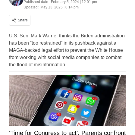
Published date:
February 5, 2024 | 12:01 pm
Updated:
May 13, 2025 | 8:14 pm
Share
U.S. Sen. Mark Warner thinks the Biden administration
has been “too restrained” in its pushback against a
MAGA-backed legal effort to prevent the White House
from working with social media companies to combat
the flood of misinformation.
‘Time for Congress to act’: Parents confront