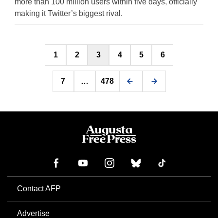
more than 100 million users within five days, officially
making it Twitter’s biggest rival.
Posts
1
2
3
4
5
6
pagination
7
…
478
Contact AFP
Advertise