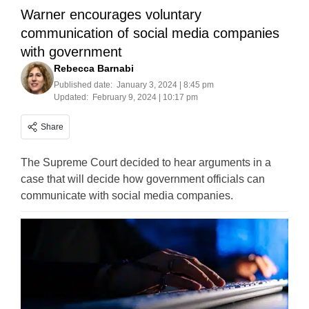
Warner encourages voluntary
communication of social media companies
with government
Rebecca Barnabi
Published date:
January 3, 2024 | 8:45 pm
Updated:
February 9, 2024 | 10:17 pm
Share
The Supreme Court decided to hear arguments in a
case that will decide how government officials can
communicate with social media companies.