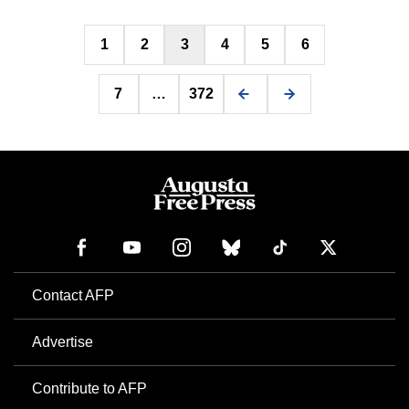
Posts
1
2
3
4
5
6
pagination
7
…
372
Contact AFP
Advertise
Contribute to AFP