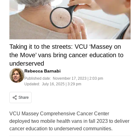
Taking it to the streets: VCU ‘Massey on
the Move’ vans bring cancer education to
underserved
Rebecca Barnabi
Published date:
November 17, 2023 | 2:03 pm
Updated:
July 16, 2025 | 3:29 pm
Share
VCU Massey Comprehensive Cancer Center
deployed two mobile health vans in fall 2023 to deliver
cancer education to underserved communities.