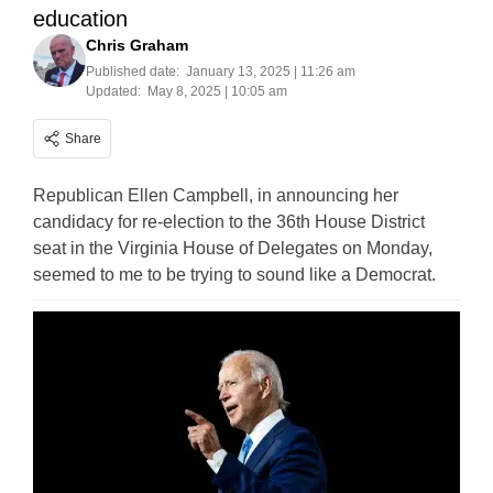
education
Chris Graham
Published date:
January 13, 2025 | 11:26 am
Updated:
May 8, 2025 | 10:05 am
Share
Republican Ellen Campbell, in announcing her
candidacy for re-election to the 36th House District
seat in the Virginia House of Delegates on Monday,
seemed to me to be trying to sound like a Democrat.