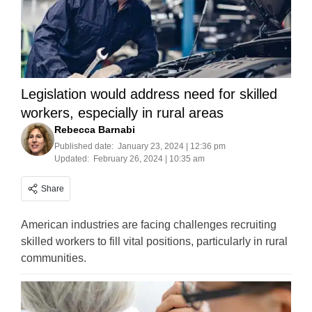
Legislation would address need for skilled
workers, especially in rural areas
Rebecca Barnabi
Published date:
January 23, 2024 | 12:36 pm
Updated:
February 26, 2024 | 10:35 am
Share
American industries are facing challenges recruiting
skilled workers to fill vital positions, particularly in rural
communities.