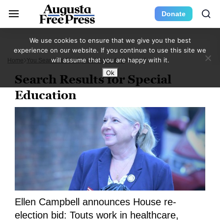
Donate
We use cookies to ensure that we give you the best
experience on our website. If you continue to use this site we
will assume that you are happy with it.
Home
You Searched For Special Education
Page 3
Ok
Search Results for Special
Education
Ellen Campbell announces House re-
election bid: Touts work in healthcare,