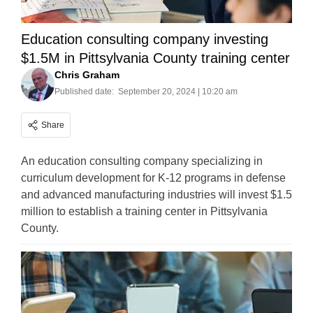
Education consulting company investing
$1.5M in Pittsylvania County training center
Chris Graham
Published date:
September 20, 2024 | 10:20 am
Share
An education consulting company specializing in
curriculum development for K-12 programs in defense
and advanced manufacturing industries will invest $1.5
million to establish a training center in Pittsylvania
County.