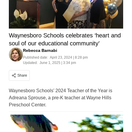
Waynesboro Schools celebrates ‘heart and
soul of our educational community’
Rebecca Barnabi
Published date:
April 23, 2024 | 8:28 pm
Updated:
June 1, 2025 | 3:34 pm
Share
Waynesboro Schools’ 2024 Teacher of the Year is
Adreana Sprouse, a pre-K teacher at Wayne Hills
Preschool Center.