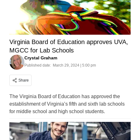
Virginia Board of Education approves UVA,
MGCC for Lab Schools
Crystal Graham
Published date:
March 29, 2024 | 5:00 pm
Share
The Virginia Board of Education has approved the
establishment of Virginia’s fifth and sixth lab schools
for middle school and high school students.