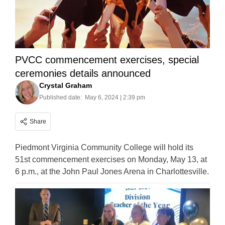
PVCC commencement exercises, special
ceremonies details announced
Crystal Graham
Published date:
May 6, 2024 | 2:39 pm
Share
Piedmont Virginia Community College will hold its
51st commencement exercises on Monday, May 13, at
6 p.m., at the John Paul Jones Arena in Charlottesville.