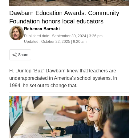
Dawbarn Education Awards: Community
Foundation honors local educators
Rebecca Barnabi
Published date:
September 30, 2024 | 3:26 pm
Updated:
October 22, 2025 | 9:20 am
Share
H. Dunlop “Buz” Dawbarn knew that teachers are
underappreciated in America’s school systems. In
1994, he set out to change that.