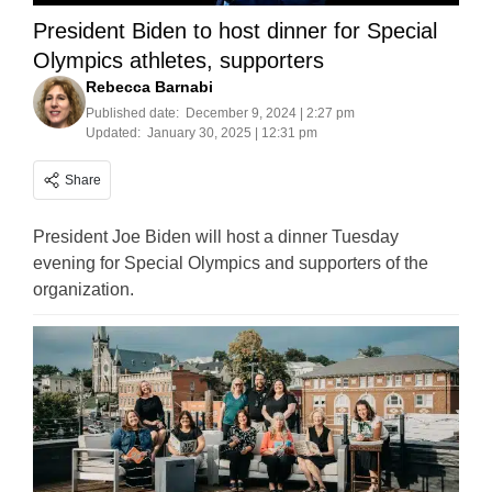
President Biden to host dinner for Special
Olympics athletes, supporters
Rebecca Barnabi
Published date:
December 9, 2024 | 2:27 pm
Updated:
January 30, 2025 | 12:31 pm
Share
President Joe Biden will host a dinner Tuesday
evening for Special Olympics and supporters of the
organization.