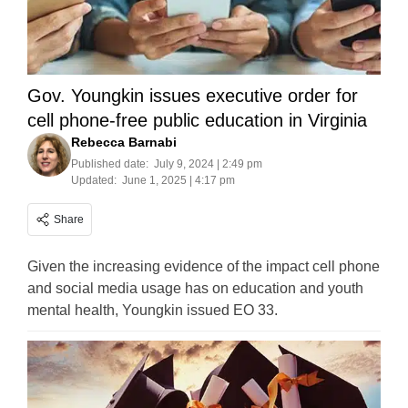
Gov. Youngkin issues executive order for
cell phone-free public education in Virginia
Rebecca Barnabi
Published date:
July 9, 2024 | 2:49 pm
Updated:
June 1, 2025 | 4:17 pm
Share
Given the increasing evidence of the impact cell phone
and social media usage has on education and youth
mental health, Youngkin issued EO 33.