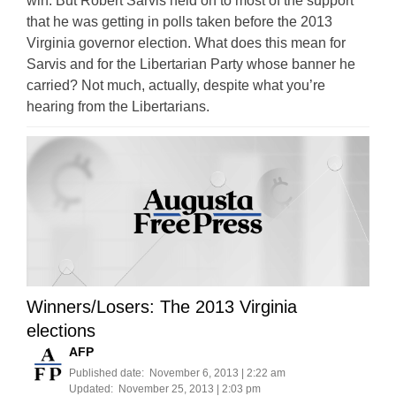
win. But Robert Sarvis held on to most of the support
that he was getting in polls taken before the 2013
Virginia governor election. What does this mean for
Sarvis and for the Libertarian Party whose banner he
carried? Not much, actually, despite what you’re
hearing from the Libertarians.
Winners/Losers: The 2013 Virginia
elections
AFP
Published date:
November 6, 2013 | 2:22 am
Updated:
November 25, 2013 | 2:03 pm