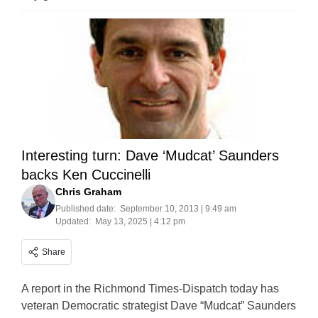
Interesting turn: Dave ‘Mudcat’ Saunders
backs Ken Cuccinelli
Chris Graham
Published date:
September 10, 2013 | 9:49 am
Updated:
May 13, 2025 | 4:12 pm
Share
A report in the Richmond Times-Dispatch today has
veteran Democratic strategist Dave “Mudcat” Saunders