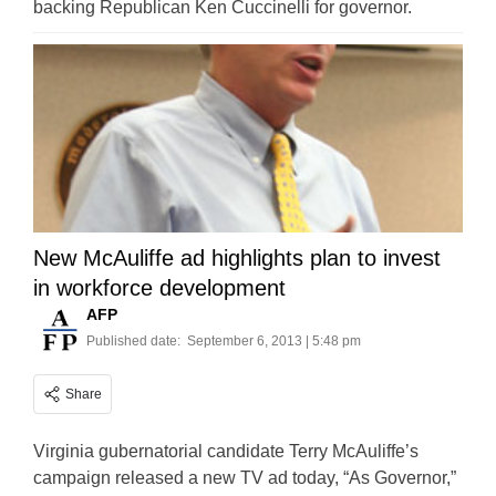
backing Republican Ken Cuccinelli for governor.
New McAuliffe ad highlights plan to invest
in workforce development
AFP
Published date:
September 6, 2013 | 5:48 pm
Share
Virginia gubernatorial candidate Terry McAuliffe’s
campaign released a new TV ad today, “As Governor,”