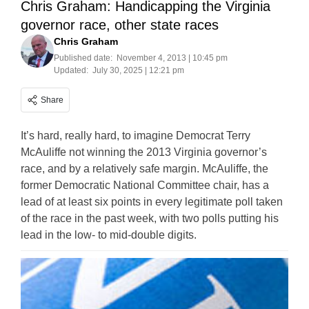
Chris Graham: Handicapping the Virginia
governor race, other state races
Chris Graham
Published date:
November 4, 2013 | 10:45 pm
Updated:
July 30, 2025 | 12:21 pm
Share
It’s hard, really hard, to imagine Democrat Terry
McAuliffe not winning the 2013 Virginia governor’s
race, and by a relatively safe margin. McAuliffe, the
former Democratic National Committee chair, has a
lead of at least six points in every legitimate poll taken
of the race in the past week, with two polls putting his
lead in the low- to mid-double digits.