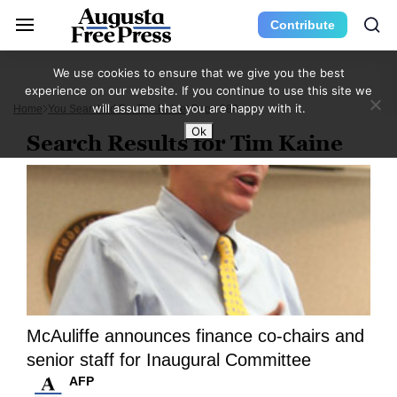
Contribute
We use cookies to ensure that we give you the best
experience on our website. If you continue to use this site we
will assume that you are happy with it.
Home
You Searched For Tim Kaine
Page 288
Ok
Search Results for Tim Kaine
McAuliffe announces finance co-chairs and
senior staff for Inaugural Committee
AFP