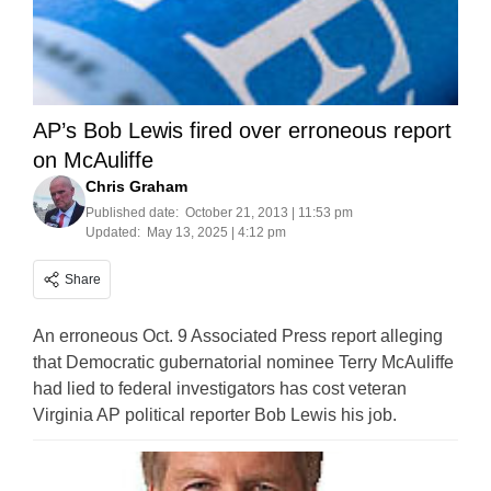
AP’s Bob Lewis fired over erroneous report
on McAuliffe
Chris Graham
Published date:
October 21, 2013 | 11:53 pm
Updated:
May 13, 2025 | 4:12 pm
Share
An erroneous Oct. 9 Associated Press report alleging
that Democratic gubernatorial nominee Terry McAuliffe
had lied to federal investigators has cost veteran
Virginia AP political reporter Bob Lewis his job.