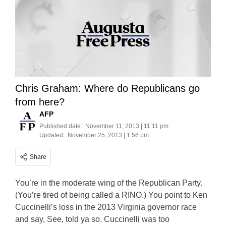
Chris Graham: Where do Republicans go
from here?
AFP
Published date:
November 11, 2013 | 11:11 pm
Updated:
November 25, 2013 | 1:56 pm
Share
You’re in the moderate wing of the Republican Party.
(You’re tired of being called a RINO.) You point to Ken
Cuccinelli’s loss in the 2013 Virginia governor race
and say, See, told ya so. Cuccinelli was too