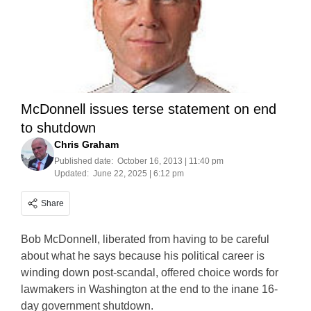
McDonnell issues terse statement on end
to shutdown
Chris Graham
Published date:
October 16, 2013 | 11:40 pm
Updated:
June 22, 2025 | 6:12 pm
Share
Bob McDonnell, liberated from having to be careful
about what he says because his political career is
winding down post-scandal, offered choice words for
lawmakers in Washington at the end to the inane 16-
day government shutdown.