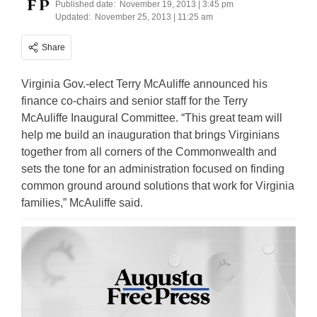
Published date:
November 19, 2013 | 3:45 pm
Updated:
November 25, 2013 | 11:25 am
Share
Virginia Gov.-elect Terry McAuliffe announced his
finance co-chairs and senior staff for the Terry
McAuliffe Inaugural Committee. “This great team will
help me build an inauguration that brings Virginians
together from all corners of the Commonwealth and
sets the tone for an administration focused on finding
common ground around solutions that work for Virginia
families,” McAuliffe said.