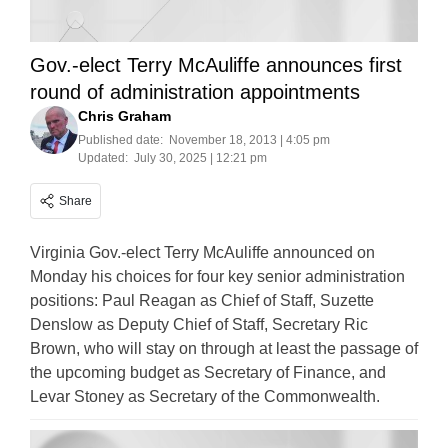
Gov.-elect Terry McAuliffe announces first
round of administration appointments
Chris Graham
Published date:
November 18, 2013 | 4:05 pm
Updated:
July 30, 2025 | 12:21 pm
Share
Virginia Gov.-elect Terry McAuliffe announced on
Monday his choices for four key senior administration
positions: Paul Reagan as Chief of Staff, Suzette
Denslow as Deputy Chief of Staff, Secretary Ric
Brown, who will stay on through at least the passage of
the upcoming budget as Secretary of Finance, and
Levar Stoney as Secretary of the Commonwealth.