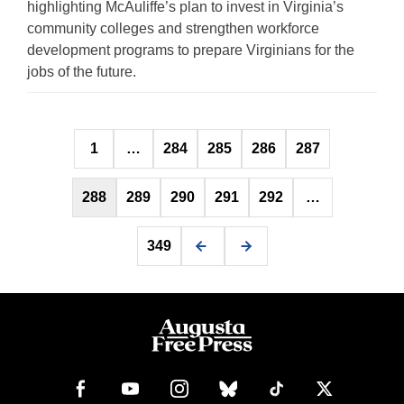
highlighting McAuliffe’s plan to invest in Virginia’s
community colleges and strengthen workforce
development programs to prepare Virginians for the
jobs of the future.
Posts
1
…
284
285
286
287
pagination
288
289
290
291
292
…
349