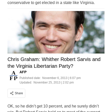
conservative to get elected in a state like Virginia.
Chris Graham: Whither Robert Sarvis and
the Virginia Libertarian Party?
AFP
Published date:
November 6, 2013 | 6:07 pm
Updated:
November 25, 2013 | 2:02 pm
Share
OK, so he didn’t get 10 percent, and he surely didn’t