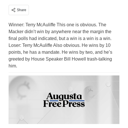
Share
Winner: Terry McAuliffe This one is obvious. The
Macker didn’t win by anywhere near the margin the
final polls had indicated, but a win is a win is a win.
Loser: Terry McAuliffe Also obvious. He wins by 10
points, he has a mandate. He wins by two, and he’s
greeted by House Speaker Bill Howell trash-talking
him.