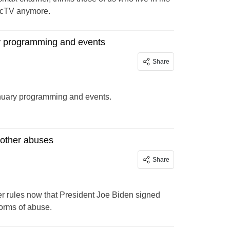
irecTV anymore.
y programming and events
Share
anuary programming and events.
 other abuses
Share
ter rules now that President Joe Biden signed
forms of abuse.