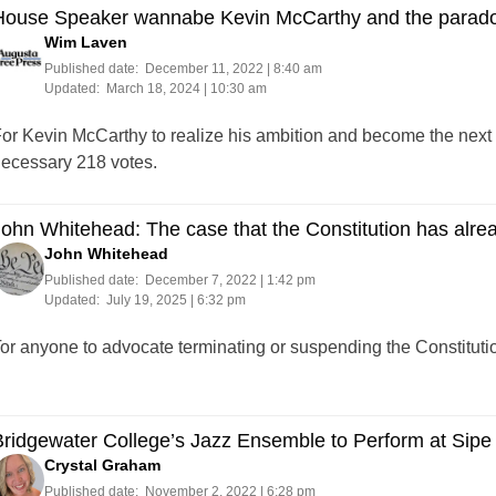
House Speaker wannabe Kevin McCarthy and the parado
Wim Laven
Published date:
December 11, 2022 | 8:40 am
Updated:
March 18, 2024 | 10:30 am
or Kevin McCarthy to realize his ambition and become the next 
ecessary 218 votes.
ohn Whitehead: The case that the Constitution has alre
John Whitehead
Published date:
December 7, 2022 | 1:42 pm
Updated:
July 19, 2025 | 6:32 pm
or anyone to advocate terminating or suspending the Constitution
ridgewater College’s Jazz Ensemble to Perform at Sipe
Crystal Graham
Published date:
November 2, 2022 | 6:28 pm