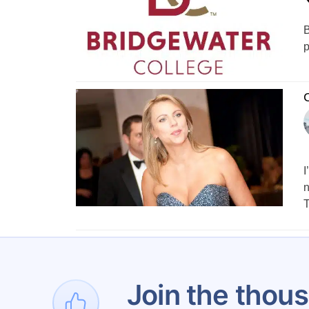
B
p
C
I
n
T
1
…
Join the thous