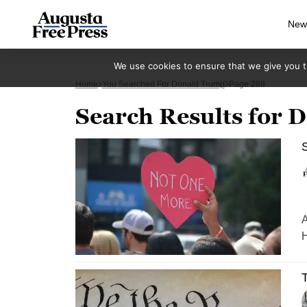
New
We use cookies to ensure that we give you th
Home
You Searched For Donald Trump
Page 288
Search Results for
S
A
H
T