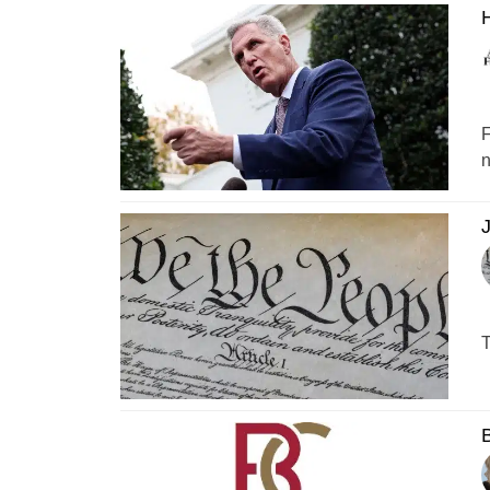
F
n
J
T
B