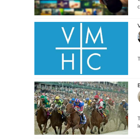
c
T
B
T
l