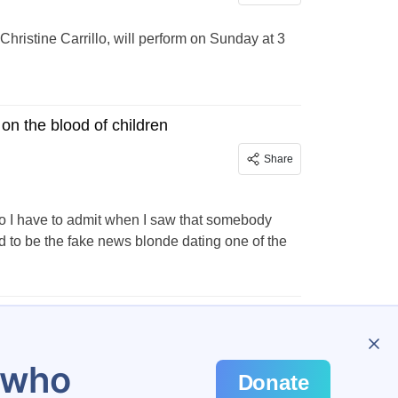
hristine Carrillo, will perform on Sunday at 3
on the blood of children
Share
, so I have to admit when I saw that somebody
to be the fake news blonde dating one of the
…
298
u who
Donate