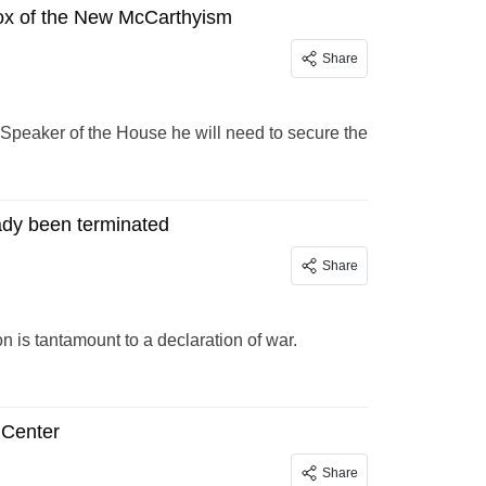
x of the New McCarthyism
Share
Speaker of the House he will need to secure the
ady been terminated
Share
 is tantamount to a declaration of war.
 Center
Share