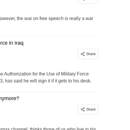
owever, the war on free speech is really a war
rce in Iraq
Share
e Authorization for the Use of Military Force
as said he will sign it if it gets to his desk.
anymore?
Share
ax channel, thinks those of us who live in his