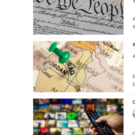
A
o
I
R
(
C