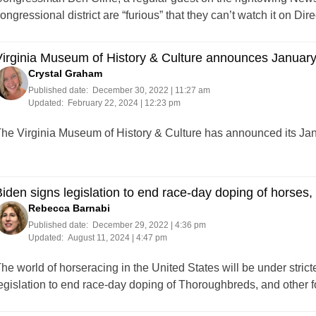
ongressional district are “furious” that they can’t watch it on D
Virginia Museum of History & Culture announces Januar
Crystal Graham
Published date:
December 30, 2022 | 11:27 am
Updated:
February 22, 2024 | 12:23 pm
he Virginia Museum of History & Culture has announced its J
iden signs legislation to end race-day doping of horses,
Rebecca Barnabi
Published date:
December 29, 2022 | 4:36 pm
Updated:
August 11, 2024 | 4:47 pm
he world of horseracing in the United States will be under stric
egislation to end race-day doping of Thoroughbreds, and other 