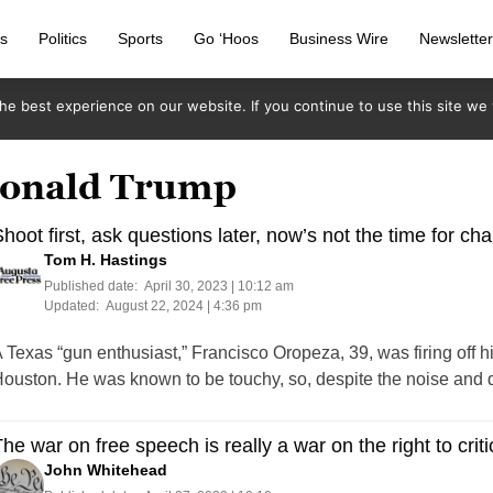
s
Politics
Sports
Go ‘Hoos
Business Wire
Newslette
e best experience on our website. If you continue to use this site we w
 Donald Trump
hoot first, ask questions later, now’s not the time for c
Tom H. Hastings
Published date:
April 30, 2023 | 10:12 am
Updated:
August 22, 2024 | 4:36 pm
 Texas “gun enthusiast,” Francisco Oropeza, 39, was firing off h
ouston. He was known to be touchy, so, despite the noise and
he war on free speech is really a war on the right to cri
John Whitehead