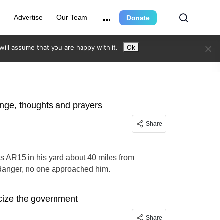
r
Advertise
Our Team
Donate
ill assume that you are happy with it.
Ok
hange, thoughts and prayers
Share
is AR15 in his yard about 40 miles from
 danger, no one approached him.
ticize the government
Share