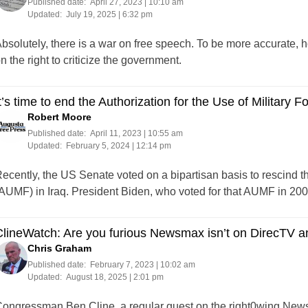
Published date:
April 27, 2023 | 10:10 am
Updated:
July 19, 2025 | 6:32 pm
bsolutely, there is a war on free speech. To be more accurate, h
n the right to criticize the government.
t’s time to end the Authorization for the Use of Military Fo
Robert Moore
Published date:
April 11, 2023 | 10:55 am
Updated:
February 5, 2024 | 12:14 pm
ecently, the US Senate voted on a bipartisan basis to rescind th
AUMF) in Iraq. President Biden, who voted for that AUMF in 2003, h
ClineWatch: Are you furious Newsmax isn’t on DirecTV 
Chris Graham
Published date:
February 7, 2023 | 10:02 am
Updated:
August 18, 2025 | 2:01 pm
ongressman Ben Cline, a regular guest on the right0wing Newsm