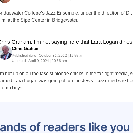
ridgewater College’s Jazz Ensemble, under the direction of Dr. C
.m. at the Sipe Center in Bridgewater.
hris Graham: I’m not saying here that Lara Logan dines 
Chris Graham
Published date:
October 31, 2022 | 11:55 am
Updated:
April 9, 2024 | 10:56 am
’m not up on all the fascist blonde chicks in the far-right media
amed Lara Logan was going off on the Jews, I assumed she had 
rump boys.
Posts
284
285
286
287
288
289
290
291
292
pagination
ands of readers like yo