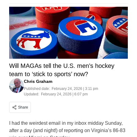
Will MAGAs tell the U.S. men’s hockey
team to ‘stick to sports’ now?
Chris Graham
Published date:
February 24, 2026 | 3:11 pm
Updated:
February 24, 2026 | 6:07 pm
Share
I had the weirdest email in my inbox midday Sunday,
after a day (and night!) of reporting on Virginia’s 86-83