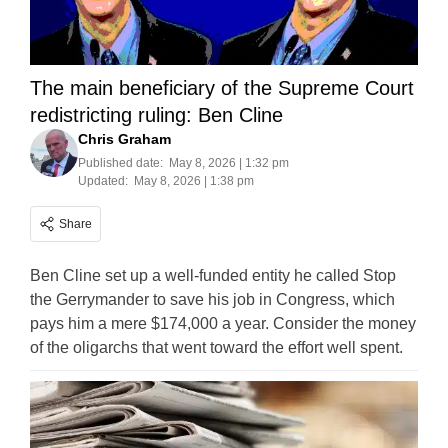
The main beneficiary of the Supreme Court
redistricting ruling: Ben Cline
Chris Graham
Published date:
May 8, 2026 | 1:32 pm
Updated:
May 8, 2026 | 1:38 pm
Share
Ben Cline set up a well-funded entity he called Stop
the Gerrymander to save his job in Congress, which
pays him a mere $174,000 a year. Consider the money
of the oligarchs that went toward the effort well spent.