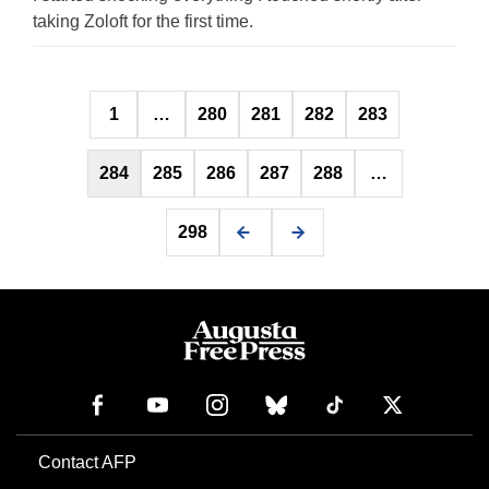
taking Zoloft for the first time.
Posts
1
…
280
281
282
283
pagination
284
285
286
287
288
…
298
Contact AFP