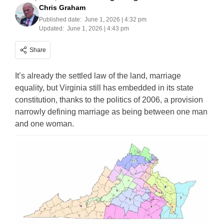
Chris Graham
Published date:
June 1, 2026 | 4:32 pm
Updated:
June 1, 2026 | 4:43 pm
Share
It’s already the settled law of the land, marriage
equality, but Virginia still has embedded in its state
constitution, thanks to the politics of 2006, a provision
narrowly defining marriage as being between one man
and one woman.