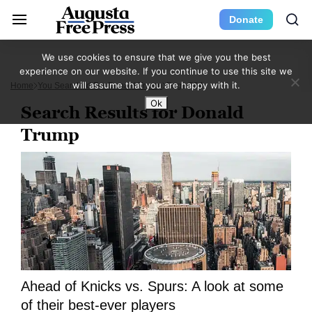
Donate
We use cookies to ensure that we give you the best
experience on our website. If you continue to use this site we
will assume that you are happy with it.
Home
You Searched For Donald Trump
Page 284
Ok
Search Results for Donald
Trump
Ahead of Knicks vs. Spurs: A look at some
of their best-ever players