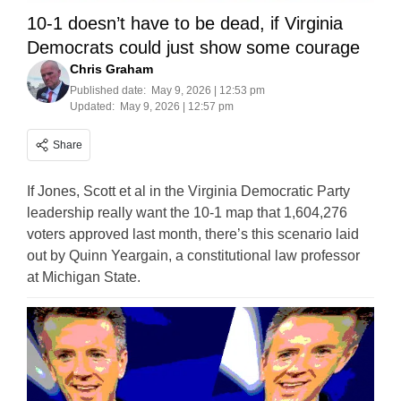
10-1 doesn’t have to be dead, if Virginia
Democrats could just show some courage
Chris Graham
Published date:
May 9, 2026 | 12:53 pm
Updated:
May 9, 2026 | 12:57 pm
Share
If Jones, Scott et al in the Virginia Democratic Party
leadership really want the 10-1 map that 1,604,276
voters approved last month, there’s this scenario laid
out by Quinn Yeargain, a constitutional law professor
at Michigan State.