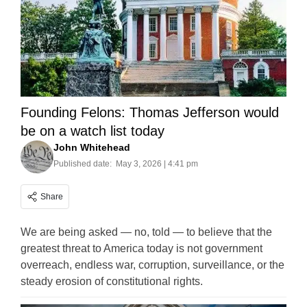
Founding Felons: Thomas Jefferson would
be on a watch list today
John Whitehead
Published date:
May 3, 2026 | 4:41 pm
Share
We are being asked — no, told — to believe that the
greatest threat to America today is not government
overreach, endless war, corruption, surveillance, or the
steady erosion of constitutional rights.