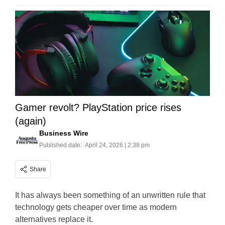
Gamer revolt? PlayStation price rises
(again)
Business Wire
Published date:
April 24, 2026 | 2:38 pm
Share
It has always been something of an unwritten rule that
technology gets cheaper over time as modern
alternatives replace it.