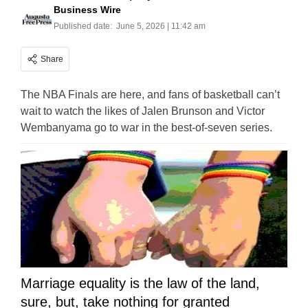
Business Wire
Published date:
June 5, 2026 | 11:42 am
Share
The NBA Finals are here, and fans of basketball can’t
wait to watch the likes of Jalen Brunson and Victor
Wembanyama go to war in the best-of-seven series.
Marriage equality is the law of the land,
sure, but, take nothing for granted