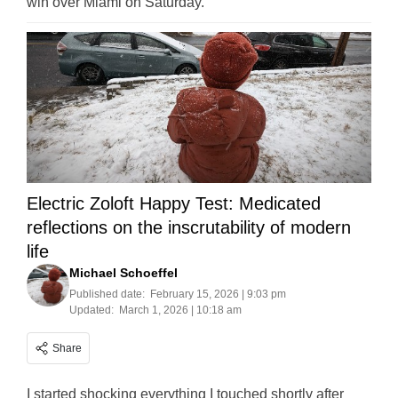
win over Miami on Saturday.
Electric Zoloft Happy Test: Medicated
reflections on the inscrutability of modern
life
Michael Schoeffel
Published date:
February 15, 2026 | 9:03 pm
Updated:
March 1, 2026 | 10:18 am
Share
I started shocking everything I touched shortly after