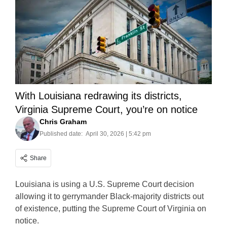
With Louisiana redrawing its districts,
Virginia Supreme Court, you’re on notice
Chris Graham
Published date:
April 30, 2026 | 5:42 pm
Share
Louisiana is using a U.S. Supreme Court decision
allowing it to gerrymander Black-majority districts out
of existence, putting the Supreme Court of Virginia on
notice.