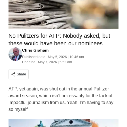
No Pulitzers for AFP: Nobody asked, but
these would have been our nominees
Chris Graham
Published date:
May 5, 2026 | 10:46 am
Updated:
May 7, 2026 | 5:52 am
Share
AFP, yet again, was shut out in the annual Pulitzer
award season, which isn’t necessarily for the lack of
impactful journalism from us. Yeah, I’m having to say
so myself.