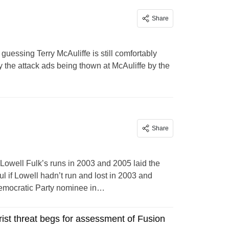
Share
guessing Terry McAuliffe is still comfortably
the attack ads being thown at McAuliffe by the
Share
Lowell Fulk’s runs in 2003 and 2005 laid the
l if Lowell hadn’t run and lost in 2003 and
Democratic Party nominee in…
rist threat begs for assessment of Fusion