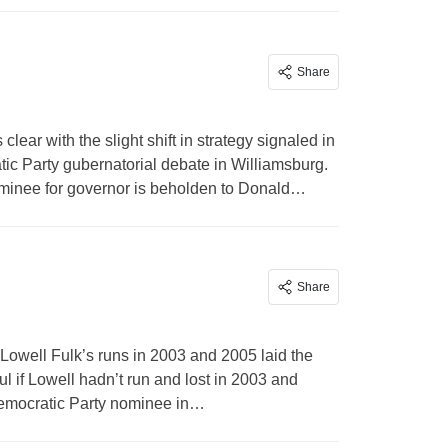
Share
ear with the slight shift in strategy signaled in
ic Party gubernatorial debate in Williamsburg.
 nominee for governor is beholden to Donald…
Share
Lowell Fulk’s runs in 2003 and 2005 laid the
l if Lowell hadn’t run and lost in 2003 and
Democratic Party nominee in…