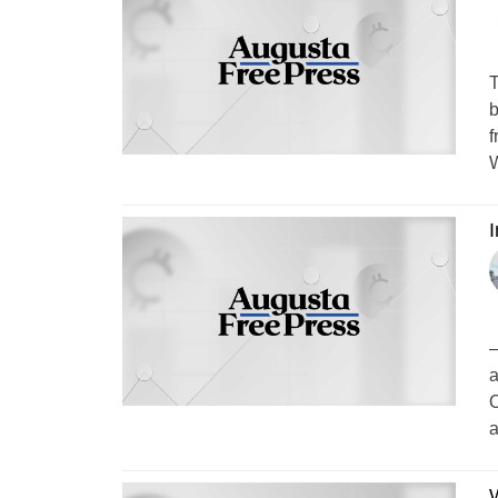
T
b
f
W
–
a
O
a