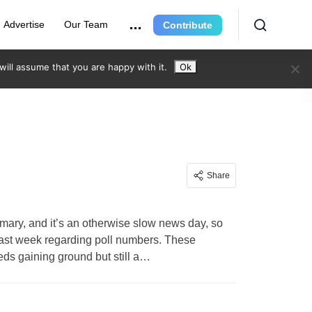
Advertise
Our Team
Contribute
ill assume that you are happy with it.
Ok
Share
mary, and it’s an otherwise slow news day, so
last week regarding poll numbers. These
ds gaining ground but still a…