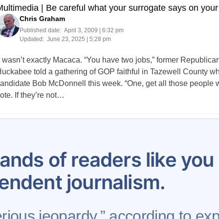
ultimedia | Be careful what your surrogate says on your
Chris Graham
Published date:
April 3, 2009 | 6:32 pm
Updated:
June 23, 2025 | 5:28 pm
t wasn’t exactly Macaca. “You have two jobs,” former Republica
uckabee told a gathering of GOP faithful in Tazewell County w
andidate Bob McDonnell this week. “One, get all those people wh
ote. If they’re not…
Posts
270
271
272
273
274
275
276
277
278
pagination
ands of readers like yo
endent journalism.
erious jeopardy,” according to exp