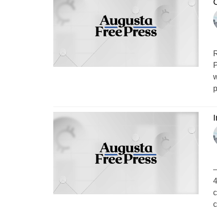
R
P
w
p
–
4
c
c