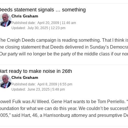
Deeds statement signals … something
Chris Graham
Published date:
April 20, 2009 | 11:46 am
Updated:
July 30, 2025 | 12:23 pm
he Creigh Deeds campaign is reading something. That I think is cl
he closing statement that Deeds delivered in Sunday’s Democrat
Our party will no longer be the party of the middle class if our
art ready to make noise in 26th
Chris Graham
Published date:
April 8, 2009 | 6:55 pm
Updated:
June 23, 2025 | 5:48 pm
owell Fulk was Al Weed. Gene Hart wants to be Tom Perriello. “
oundation for what we can do this year. We couldn’t be successfu
005,” said Hart, 46, a Harrisonburg attorney and presumptive 