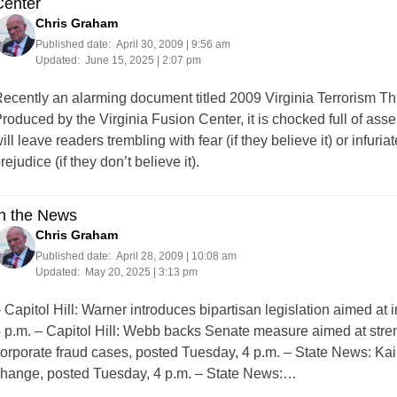
Center
Chris Graham
Published date:
April 30, 2009 | 9:56 am
Updated:
June 15, 2025 | 2:07 pm
ecently an alarming document titled 2009 Virginia Terrorism Th
roduced by the Virginia Fusion Center, it is chocked full of asserti
ill leave readers trembling with fear (if they believe it) or inf
rejudice (if they don’t believe it).
In the News
Chris Graham
Published date:
April 28, 2009 | 10:08 am
Updated:
May 20, 2025 | 3:13 pm
 Capitol Hill: Warner introduces bipartisan legislation aimed a
 p.m. – Capitol Hill: Webb backs Senate measure aimed at stre
orporate fraud cases, posted Tuesday, 4 p.m. – State News: K
hange, posted Tuesday, 4 p.m. – State News:…