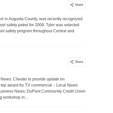
Share
ol in Augusta County, was recently recognized
l safety patrol for 2009. Tyler was selected
hool safety program throughout Central and
Share
 News: Chester to provide update on
top award for TV commercial – Local News:
– Business News: DuPont Community Credit Union
ng workshop in…