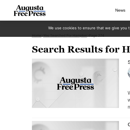
News
We use cookies to ensure that we give you th
Home
You Searched For Hampton
Page 274
Search Results for
S
W
w
n