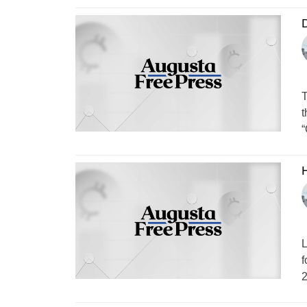
T
t
“
H
L
f
2