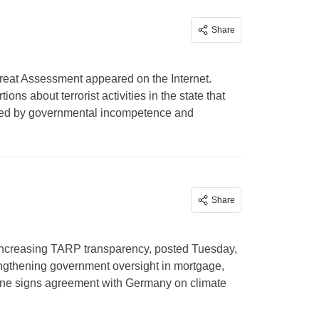
Share
reat Assessment appeared on the Internet.
ons about terrorist activities in the state that
uriated by governmental incompetence and
Share
t increasing TARP transparency, posted Tuesday,
ngthening government oversight in mortgage,
aine signs agreement with Germany on climate