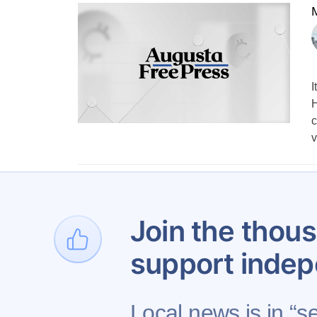
M
I
H
c
v
1
…
Join the thous
support indep
Local news is in “s