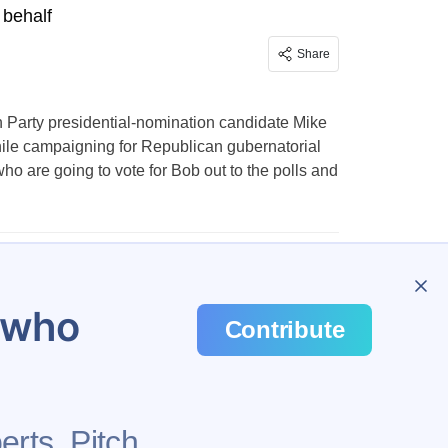
 behalf
Share
n Party presidential-nomination candidate Mike
hile campaigning for Republican gubernatorial
o are going to vote for Bob out to the polls and
…
282
u who
Contribute
erts. Pitch