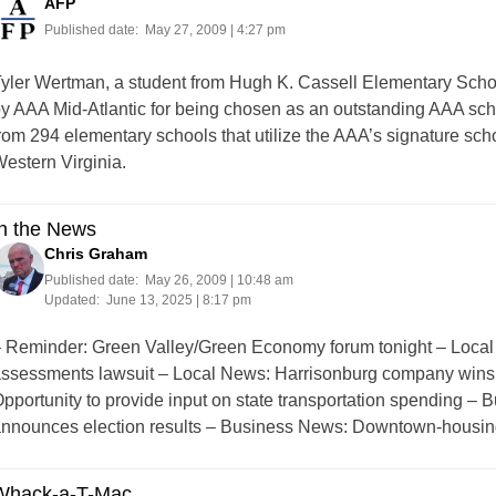
AFP
Published date:
May 27, 2009 | 4:27 pm
yler Wertman, a student from Hugh K. Cassell Elementary Scho
y AAA Mid-Atlantic for being chosen as an outstanding AAA schoo
rom 294 elementary schools that utilize the AAA’s signature sc
estern Virginia.
In the News
Chris Graham
Published date:
May 26, 2009 | 10:48 am
Updated:
June 13, 2025 | 8:17 pm
 Reminder: Green Valley/Green Economy forum tonight – Local
ssessments lawsuit – Local News: Harrisonburg company wins 
pportunity to provide input on state transportation spending 
nnounces election results – Business News: Downtown-housi
Whack-a-T-Mac