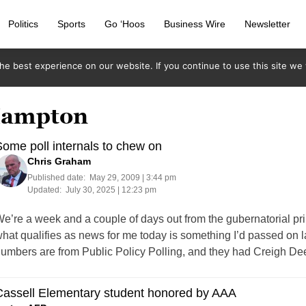
Politics
Sports
Go ‘Hoos
Business Wire
Newsletter
e best experience on our website. If you continue to use this site we w
 Hampton
ome poll internals to chew on
Chris Graham
Published date:
May 29, 2009 | 3:44 pm
Updated:
July 30, 2025 | 12:23 pm
e’re a week and a couple of days out from the gubernatorial pri
hat qualifies as news for me today is something I’d passed on 
umbers are from Public Policy Polling, and they had Creigh Dee
Cassell Elementary student honored by AAA