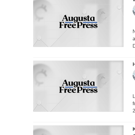
N
a
D
H
L
f
2
K