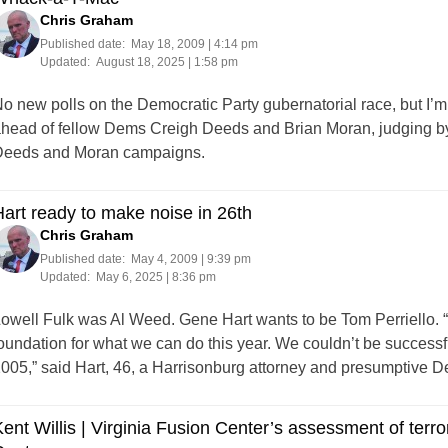
Chris Graham
Published date:
May 18, 2009 | 4:14 pm
Updated:
August 18, 2025 | 1:58 pm
o new polls on the Democratic Party gubernatorial race, but I’m 
head of fellow Dems Creigh Deeds and Brian Moran, judging by 
eeds and Moran campaigns.
art ready to make noise in 26th
Chris Graham
Published date:
May 4, 2009 | 9:39 pm
Updated:
May 6, 2025 | 8:36 pm
owell Fulk was Al Weed. Gene Hart wants to be Tom Perriello. “
oundation for what we can do this year. We couldn’t be successfu
005,” said Hart, 46, a Harrisonburg attorney and presumptive 
ent Willis | Virginia Fusion Center’s assessment of terro