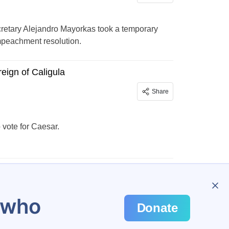
retary Alejandro Mayorkas took a temporary
mpeachment resolution.
reign of Caligula
Share
ote for Caesar.
…
298
u who
Donate