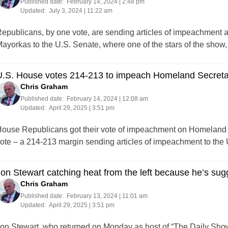
Published date:
February 14, 2024 | 2:48 pm
Updated:
July 3, 2024 | 11:22 am
epublicans, by one vote, are sending articles of impeachment 
ayorkas to the U.S. Senate, where one of the stars of the show, i
U.S. House votes 214-213 to impeach Homeland Secreta
Chris Graham
Published date:
February 14, 2024 | 12:08 am
Updated:
April 29, 2025 | 3:51 pm
ouse Republicans got their vote of impeachment on Homeland S
ote – a 214-213 margin sending articles of impeachment to the
on Stewart catching heat from the left because he’s sug
Chris Graham
Published date:
February 13, 2024 | 11:01 am
Updated:
April 29, 2025 | 3:51 pm
on Stewart, who returned on Monday as host of “The Daily Show” f