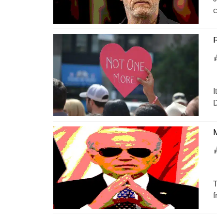
c
R
I
D
M
T
f