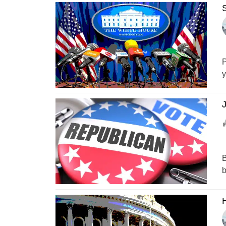
S
P
y
B
b
H