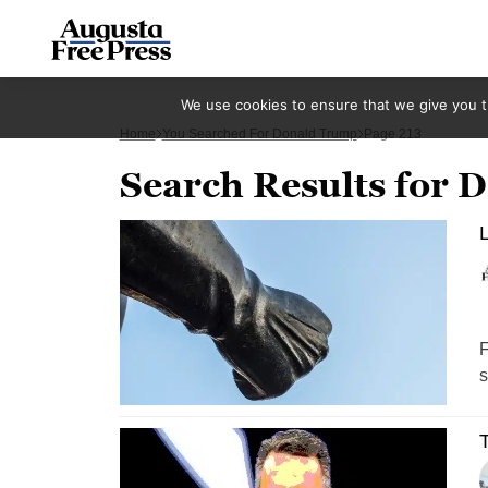
We use cookies to ensure that we give you th
Home
You Searched For Donald Trump
Page 213
Search Results for
L
F
s