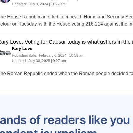
Updated:
July 3, 2024 | 11:22 am
he House Republican effort to impeach Homeland Security Sec
etour on Tuesday, with the House voting 216-214 against the i
ary Love: Voting for Caesar today is what ushers in the 
Kary Love
Published date:
February 6, 2024 | 10:58 am
Updated:
July 30, 2025 | 9:27 am
he Roman Republic ended when the Roman people decided to v
Posts
209
210
211
212
213
214
215
216
217
pagination
ands of readers like yo