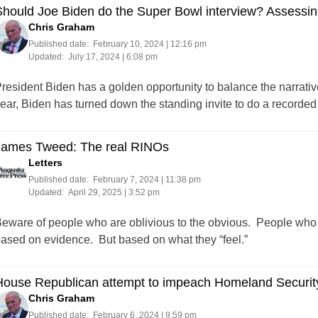
hould Joe Biden do the Super Bowl interview? Assessing 
Chris Graham
Published date:
February 10, 2024 | 12:16 pm
Updated:
July 17, 2024 | 6:08 pm
resident Biden has a golden opportunity to balance the narrative 
ear, Biden has turned down the standing invite to do a recorded
James Tweed: The real RINOs
Letters
Published date:
February 7, 2024 | 11:38 pm
Updated:
April 29, 2025 | 3:52 pm
eware of people who are oblivious to the obvious. People who 
ased on evidence. But based on what they “feel.”
ouse Republican attempt to impeach Homeland Security 
Chris Graham
Published date:
February 6, 2024 | 9:59 pm