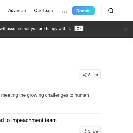
e
Advertise
Our Team
Donate
ill assume that you are happy with it.
Ok
Share
ot meeting the growing challenges to human
med to impeachment team
Share