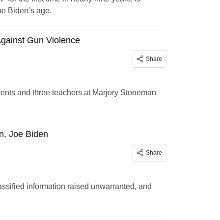
Joe Biden’s age.
Against Gun Violence
Share
udents and three teachers at Marjory Stoneman
n, Joe Biden
Share
assified information raised unwarranted, and