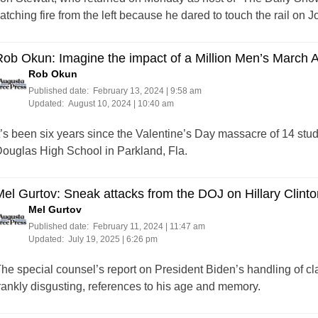
atching fire from the left because he dared to touch the rail on 
ob Okun: Imagine the impact of a Million Men’s March 
Rob Okun
Published date:
February 13, 2024 | 9:58 am
Updated:
August 10, 2024 | 10:40 am
t’s been six years since the Valentine’s Day massacre of 14 st
ouglas High School in Parkland, Fla.
el Gurtov: Sneak attacks from the DOJ on Hillary Clinto
Mel Gurtov
Published date:
February 11, 2024 | 11:47 am
Updated:
July 19, 2025 | 6:26 pm
he special counsel’s report on President Biden’s handling of cl
rankly disgusting, references to his age and memory.