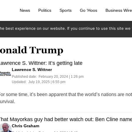
News
Politics
Sports
Go ‘Hoos
Business Wir
e best experience on our website. If you continue to use this site we w
 Donald Trump
awrence S. Wittner: It’s getting late
Lawrence S. Wittner
Published date:
February 20, 2024 | 1:26 pm
Updated:
July 19, 2025 | 6:55 pm
or some time, it’s been apparent that the world’s nations are n
urvival.
That Mayorkas guy had better watch out: Ben Cline na
Chris Graham