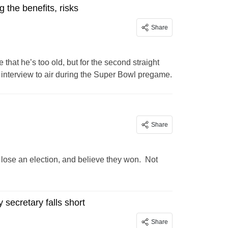
the benefits, risks
Share
that he’s too old, but for the second straight
 interview to air during the Super Bowl pregame.
Share
lose an election, and believe they won. Not
secretary falls short
Share