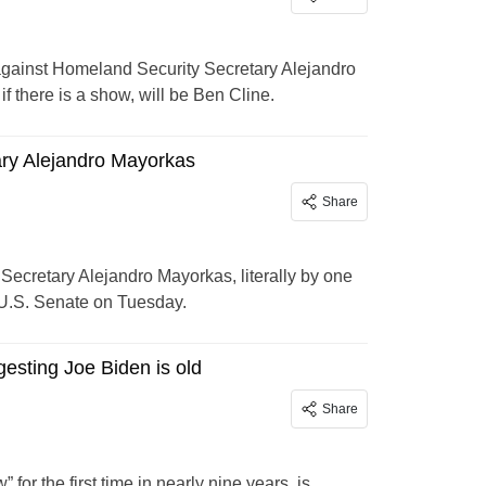
against Homeland Security Secretary Alejandro
f there is a show, will be Ben Cline.
ry Alejandro Mayorkas
Share
ecretary Alejandro Mayorkas, literally by one
 U.S. Senate on Tuesday.
gesting Joe Biden is old
Share
or the first time in nearly nine years, is