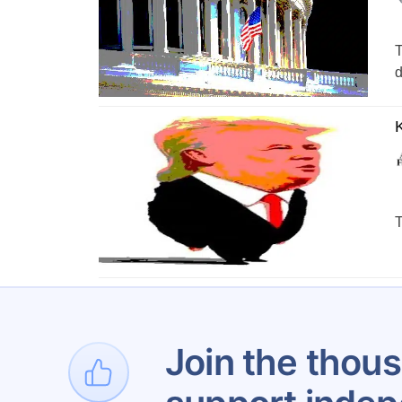
T
d
K
T
1
…
Join the thous