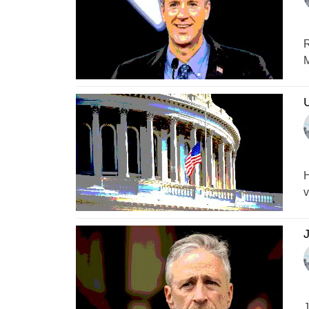
R
M
H
v
J
J