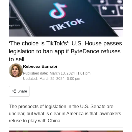
‘The choice is TikTok’s’: U.S. House passes
legislation to ban app if ByteDance refuses
to sell
Rebecca Barnabi
Published date:
March 13, 2024 | 1:01 pm
Updated:
March 25, 2024 | 5:00 pm
Share
The prospects of legislation in the U.S. Senate are
unclear, but what is clear in America is that lawmakers
refuse to play with China.