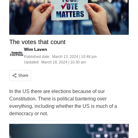
The votes that count
Wim Laven
Published date:
March 13, 2024 | 10:48 pm
Updated:
March 18, 2024 | 10:30 am
Share
In the US there are elections because of our
Constitution. There is political bantering over
everything, including whether the US is much of a
democracy or not.