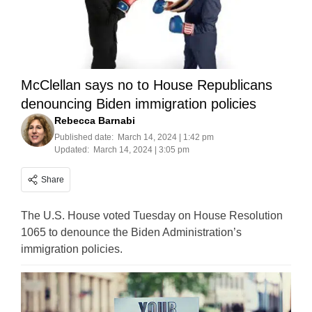
McClellan says no to House Republicans
denouncing Biden immigration policies
Rebecca Barnabi
Published date:
March 14, 2024 | 1:42 pm
Updated:
March 14, 2024 | 3:05 pm
Share
The U.S. House voted Tuesday on House Resolution
1065 to denounce the Biden Administration’s
immigration policies.