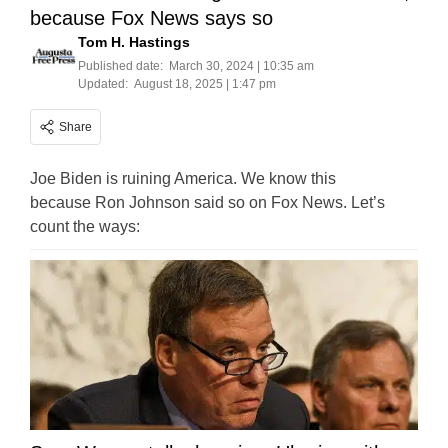
because Fox News says so
Tom H. Hastings
Published date:
March 30, 2024 | 10:35 am
Updated:
August 18, 2025 | 1:47 pm
Share
Joe Biden is ruining America. We know this
because Ron Johnson said so on Fox News. Let’s
count the ways: