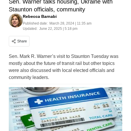
Sen. Warner talks housing, Ukraine with
Staunton officials, community
Rebecca Barnabi
Published date:
March 28, 2024 | 11:35 am
Updated:
June 22, 2025 | 5:18 pm
Share
Sen. Mark R. Warner’s visit to Staunton Tuesday was
mostly about the future of transit rail but other topics
were also discussed with local elected officials and
community leaders.