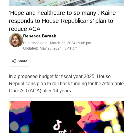
‘Hope and healthcare to so many’: Kaine
responds to House Republicans’ plan to
reduce ACA
Rebecca Barnabi
Published date:
March 22, 2024 | 9:08 pm
Updated:
May 28, 2024 | 3:41 pm
Share
In a proposed budget for fiscal year 2025, House
Republicans plan to roll back funding for the Affordable
Care Act (ACA) after 14 years.