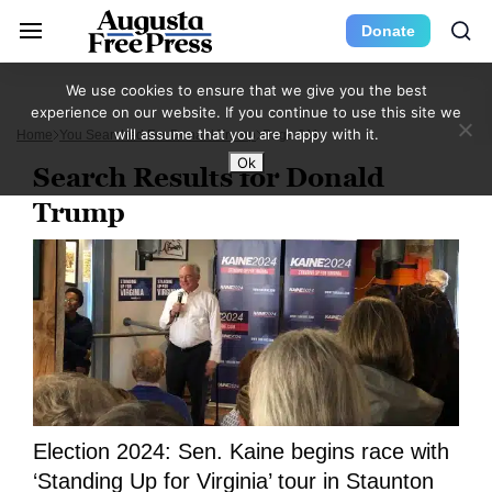
Donate
We use cookies to ensure that we give you the best
experience on our website. If you continue to use this site we
will assume that you are happy with it.
Home
You Searched For Donald Trump
Page 211
Ok
Search Results for Donald
Trump
Election 2024: Sen. Kaine begins race with
‘Standing Up for Virginia’ tour in Staunton