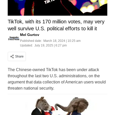
TikTok, with its 170 million votes, may very
well survive U.S. political efforts to kill it
Mel Gurtov
Published date:
March 18, 2024 | 10:25 am
Updated:
July 19, 2025 | 6:27 pm
Share
The Chinese-owned TikTok has been under attack
throughout the last two U.S. administrations, on the
argument that data collection of American users would
threaten national security.