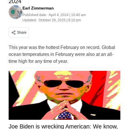
2024
Earl Zimmerman
Published date:
April 4, 2024 | 10:40 am
Updated:
October 26, 2025 | 8:10 pm
Share
This year was the hottest February on record. Global
ocean temperatures in February were also at an all-
time high for any time of year.
Joe Biden is wrecking American: We know,