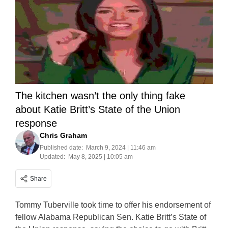
The kitchen wasn’t the only thing fake
about Katie Britt’s State of the Union
response
Chris Graham
Published date:
March 9, 2024 | 11:46 am
Updated:
May 8, 2025 | 10:05 am
Share
Tommy Tuberville took time to offer his endorsement of
fellow Alabama Republican Sen. Katie Britt’s State of