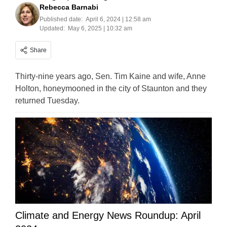
Rebecca Barnabi
Published date:
April 6, 2024 | 12:58 am
Updated:
May 6, 2025 | 10:32 am
Share
Thirty-nine years ago, Sen. Tim Kaine and wife, Anne
Holton, honeymooned in the city of Staunton and they
returned Tuesday.
Climate and Energy News Roundup: April