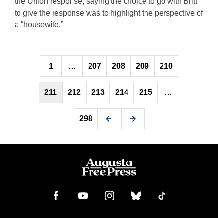
the Union response, saying the choice to go with Britt
to give the response was to highlight the perspective of
a “housewife.”
Posts
1
…
207
208
209
210
pagination
211
212
213
214
215
…
298