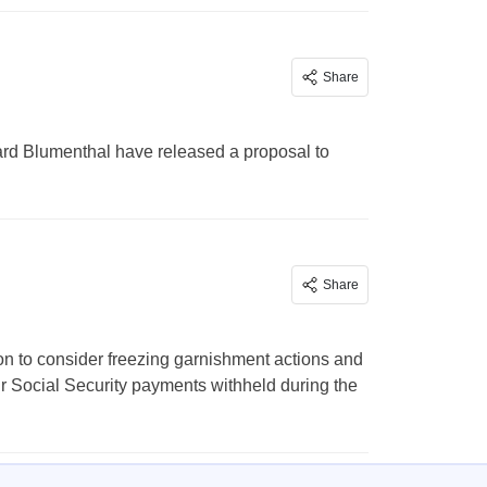
Share
rd Blumenthal have released a proposal to
Share
on to consider freezing garnishment actions and
ir Social Security payments withheld during the