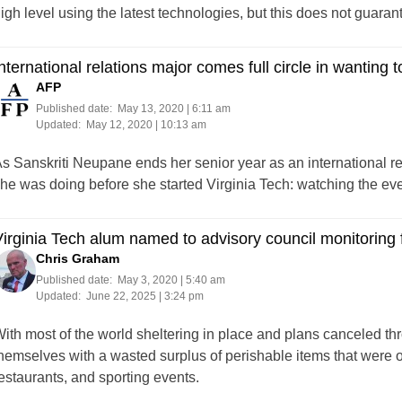
igh level using the latest technologies, but this does not guaran
nternational relations major comes full circle in wanting t
AFP
Published date:
May 13, 2020 | 6:11 am
Updated:
May 12, 2020 | 10:13 am
s Sanskriti Neupane ends her senior year as an international rel
he was doing before she started Virginia Tech: watching the ev
irginia Tech alum named to advisory council monitoring
Chris Graham
Published date:
May 3, 2020 | 5:40 am
Updated:
June 22, 2025 | 3:24 pm
ith most of the world sheltering in place and plans canceled th
hemselves with a wasted surplus of perishable items that were 
estaurants, and sporting events.