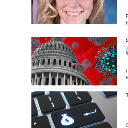
R
H
S
U
P
T
C