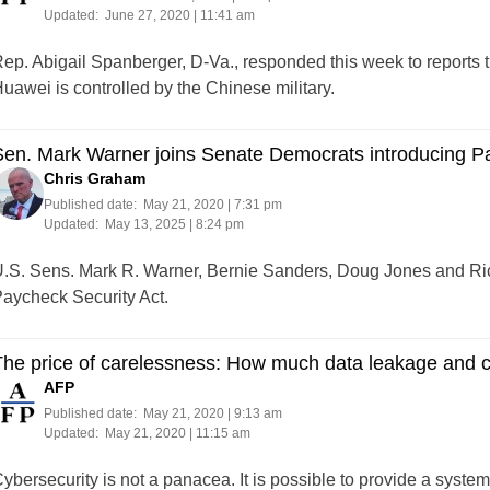
Updated:
June 27, 2020 | 11:41 am
ep. Abigail Spanberger, D-Va., responded this week to reports 
uawei is controlled by the Chinese military.
en. Mark Warner joins Senate Democrats introducing Pa
Chris Graham
Published date:
May 21, 2020 | 7:31 pm
Updated:
May 13, 2025 | 8:24 pm
.S. Sens. Mark R. Warner, Bernie Sanders, Doug Jones and Ri
aycheck Security Act.
he price of carelessness: How much data leakage and c
AFP
Published date:
May 21, 2020 | 9:13 am
Updated:
May 21, 2020 | 11:15 am
ybersecurity is not a panacea. It is possible to provide a system