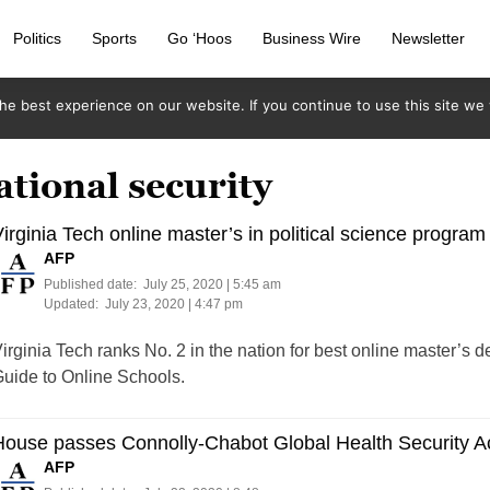
Politics
Sports
Go ‘Hoos
Business Wire
Newsletter
e best experience on our website. If you continue to use this site we w
ational security
irginia Tech online master’s in political science program
AFP
Published date:
July 25, 2020 | 5:45 am
Updated:
July 23, 2020 | 4:47 pm
irginia Tech ranks No. 2 in the nation for best online master’s de
uide to Online Schools.
ouse passes Connolly-Chabot Global Health Security A
AFP