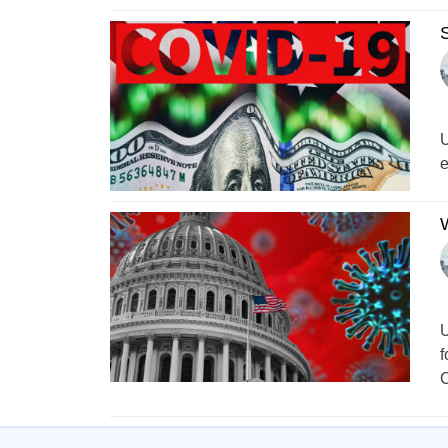
S
U
e
W
U
f
C