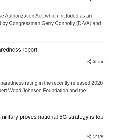
 Authorization Act, which included as an
ced by Congressman Gerry Connolly (D-VA) and
aredness report
Share
eparedness rating in the recently released 2020
obert Wood Johnson Foundation and the
itary proves national 5G strategy is top
Share