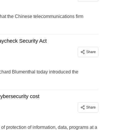
that the Chinese telecommunications firm
ycheck Security Act
Share
chard Blumenthal today introduced the
ybersecurity cost
Share
 of protection of information, data, programs at a