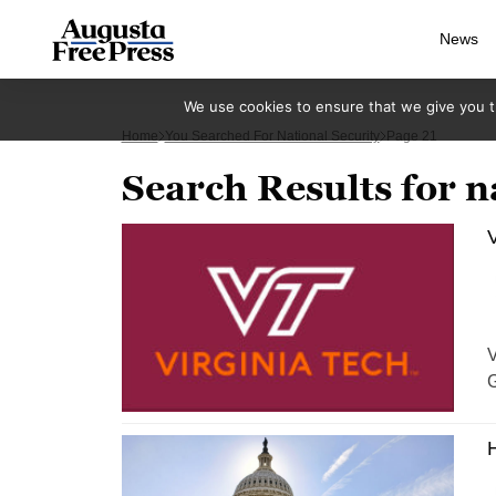
News
We use cookies to ensure that we give you th
Home
You Searched For National Security
Page 21
Search Results for n
V
V
G
H