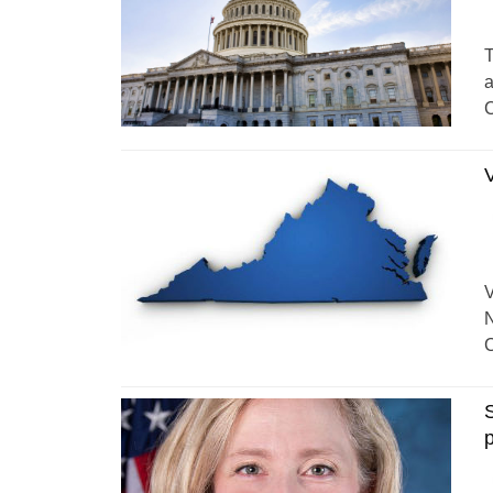
T
a
C
V
V
N
C
S
p