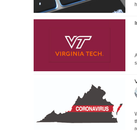
h
I
A
s
V
W
t
r