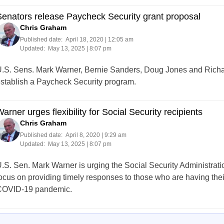
enators release Paycheck Security grant proposal
Chris Graham
Published date:
April 18, 2020 | 12:05 am
Updated:
May 13, 2025 | 8:07 pm
.S. Sens. Mark Warner, Bernie Sanders, Doug Jones and Richa
stablish a Paycheck Security program.
arner urges flexibility for Social Security recipients
Chris Graham
Published date:
April 8, 2020 | 9:29 am
Updated:
May 13, 2025 | 8:07 pm
.S. Sen. Mark Warner is urging the Social Security Administrati
ocus on providing timely responses to those who are having the
OVID-19 pandemic.