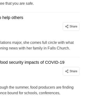
tee that you are safe.
o help others
Share
ations major, she comes full circle with what
ening news with her family in Falls Church.
 food security impacts of COVID-19
Share
rough the summer, food producers are finding
once bound for schools, conferences,