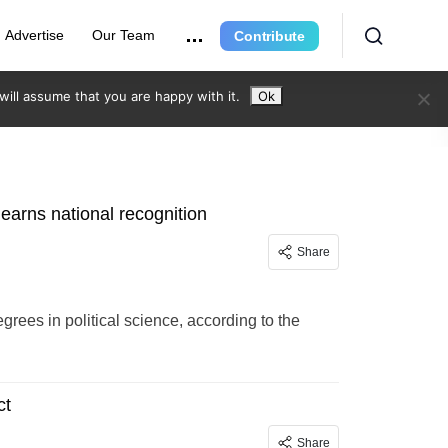
Advertise
Our Team
Contribute
ill assume that you are happy with it.
Ok
 earns national recognition
Share
grees in political science, according to the
ct
Share