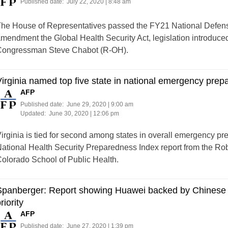
Published date:
July 22, 2020 | 8:48 am
he House of Representatives passed the FY21 National Defense
mendment the Global Health Security Act, legislation introdu
ongressman Steve Chabot (R-OH).
irginia named top five state in national emergency prep
AFP
Published date:
June 29, 2020 | 9:00 am
Updated:
June 30, 2020 | 12:06 pm
irginia is tied for second among states in overall emergency pr
ational Health Security Preparedness Index report from the R
olorado School of Public Health.
panberger: Report showing Huawei backed by Chinese mil
riority
AFP
Published date:
June 27, 2020 | 1:39 pm