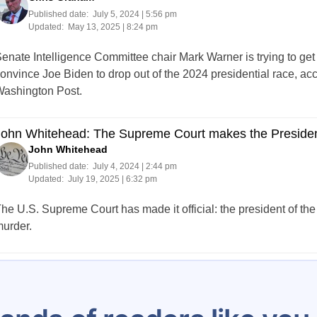
Published date:
July 5, 2024 | 5:56 pm
Updated:
May 13, 2025 | 8:24 pm
enate Intelligence Committee chair Mark Warner is trying to get
onvince Joe Biden to drop out of the 2024 presidential race, ac
ashington Post.
ohn Whitehead: The Supreme Court makes the President a
John Whitehead
Published date:
July 4, 2024 | 2:44 pm
Updated:
July 19, 2025 | 6:32 pm
he U.S. Supreme Court has made it official: the president of the
urder.
Posts
202
203
204
205
206
207
208
209
210
pagination