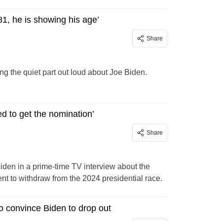
81, he is showing his age’
Share
g the quiet part out loud about Joe Biden.
d to get the nomination’
Share
en in a prime-time TV interview about the
nt to withdraw from the 2024 presidential race.
o convince Biden to drop out