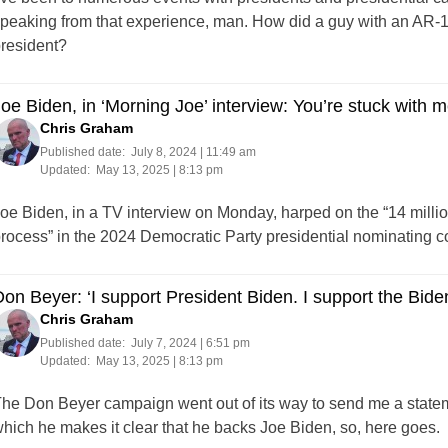
peaking from that experience, man. How did a guy with an AR-1
resident?
oe Biden, in ‘Morning Joe’ interview: You’re stuck with me
Chris Graham
Published date:
July 8, 2024 | 11:49 am
Updated:
May 13, 2025 | 8:13 pm
oe Biden, in a TV interview on Monday, harped on the “14 millio
rocess” in the 2024 Democratic Party presidential nominating co
on Beyer: ‘I support President Biden. I support the Biden
Chris Graham
Published date:
July 7, 2024 | 6:51 pm
Updated:
May 13, 2025 | 8:13 pm
he Don Beyer campaign went out of its way to send me a statem
hich he makes it clear that he backs Joe Biden, so, here goes.