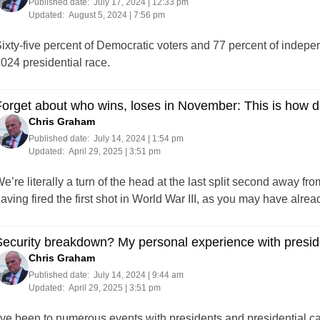
Published date:
July 17, 2024 | 12:33 pm
Updated:
August 5, 2024 | 7:56 pm
ixty-five percent of Democratic voters and 77 percent of indepe
024 presidential race.
orget about who wins, loses in November: This is how 
Chris Graham
Published date:
July 14, 2024 | 1:54 pm
Updated:
April 29, 2025 | 3:51 pm
e’re literally a turn of the head at the last split second away fro
aving fired the first shot in World War III, as you may have alrea
ecurity breakdown? My personal experience with preside
Chris Graham
Published date:
July 14, 2024 | 9:44 am
Updated:
April 29, 2025 | 3:51 pm
’ve been to numerous events with presidents and presidential ca