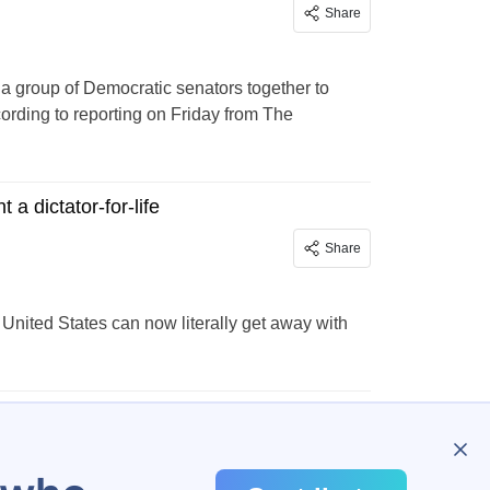
Share
 a group of Democratic senators together to
cording to reporting on Friday from The
 dictator-for-life
Share
 United States can now literally get away with
…
298