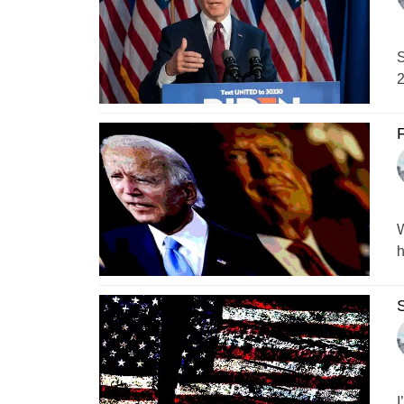
S
2
F
W
h
S
I