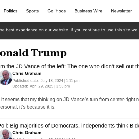
Politics
Sports
Go ‘Hoos
Business Wire
Newsletter
e best experience on our website. If you continue to use this site we w
 Donald Trump
’m the JD Vance of the left: The one who didn’t sell out
Chris Graham
Published date:
July 18, 2024 | 1:11 pm
Updated:
April 29, 2025 | 3:53 pm
f it seems that my thinking on JD Vance’s turn from center-right 
ersonal, it’s because it is.
oll: Big majorities of Democrats, independents think Bi
Chris Graham