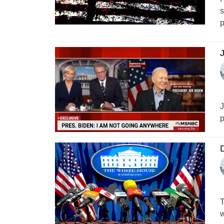
s
p
J
J
p
D
T
w