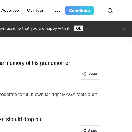
Advertise
Our Team
Contribute
ill assume that you are happy with it.
Ok
 the memory of his grandmother
Share
moderate to full-blown far-right MAGA feels a bit
den should drop out
Share