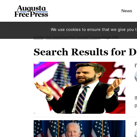
News
We use cookies to ensure that we give you th
Home
You Searched For Donald Trump
Page 206
Search Results for
I
I
p
P