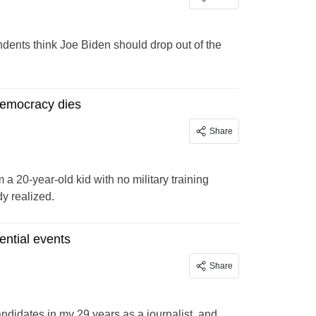
ndents think Joe Biden should drop out of the
democracy dies
Share
m a 20-year-old kid with no military training
dy realized.
ntial events
Share
ndidates in my 29 years as a journalist, and