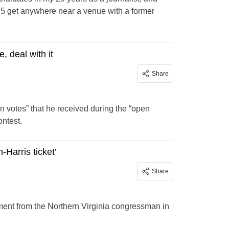
5 get anywhere near a venue with a former
, deal with it
Share
n votes” that he received during the “open
ntest.
-Harris ticket’
Share
ent from the Northern Virginia congressman in