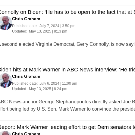
onnolly on Biden: ‘He has to be open to the fact that at 
Chris Graham
Published date:
July 7, 2024 | 3:50 pm
Updated:
May 13, 2025 | 8:13 pm
 second elected Virginia Democrat, Gerry Connolly, is now sayin
iden hits at Mark Warner in ABC News interview: ‘He trie
Chris Graham
Published date:
July 6, 2024 | 11:00 am
Updated:
May 13, 2025 | 8:24 pm
BC News anchor George Stephanopoulos directly asked Joe Bid
ffort being led by U.S. Sen. Mark Warner to convince the preside
eport: Mark Warner leading effort to get Dem senators t
Chris Graham