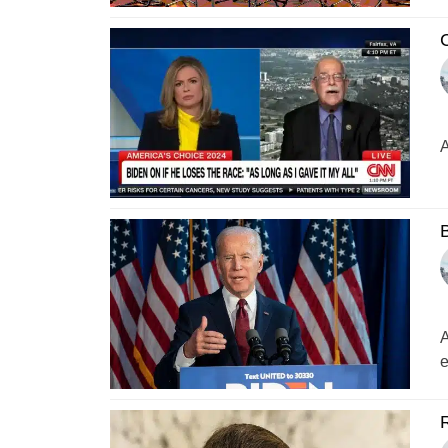
C
A
B
A
e
R