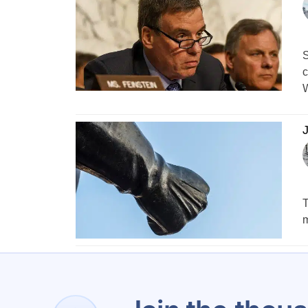
S
c
W
J
T
m
1
…