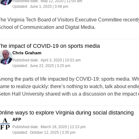
Published date:
May 12, 2020 | 12:05 am
Updated:
June 1, 2025 | 3:48 pm
he Virginia Tech Board of Visitors Executive Committee recentl
chool of Communication and Digital Media.
The impact of COVID-19 on sports media
Chris Graham
Published date:
April 3, 2020 | 10:01 am
Updated:
June 22, 2025 | 3:25 pm
mong the parts of life impacted by COVID-19: sports media. Whi
ame to realize quickly: there’s nothing to watch, talk about endl
eton Hall University shared with us a discussion on the impac
nline ways to explore Virginia during social distancing
AFP
Published date:
March 18, 2020 | 12:23 pm
Updated:
October 12, 2025 | 3:35 pm