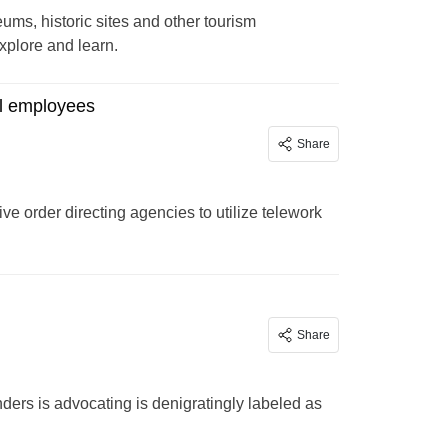
ums, historic sites and other tourism
 explore and learn.
al employees
Share
ve order directing agencies to utilize telework
Share
ders is advocating is denigratingly labeled as