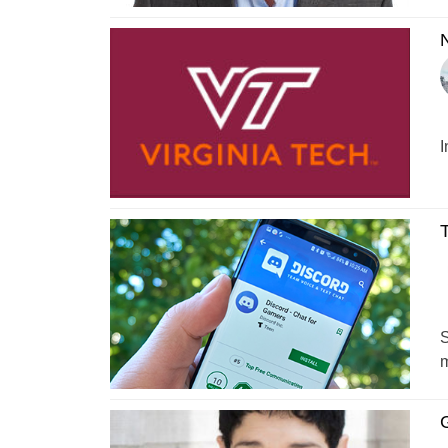
N
I
T
S
m
G