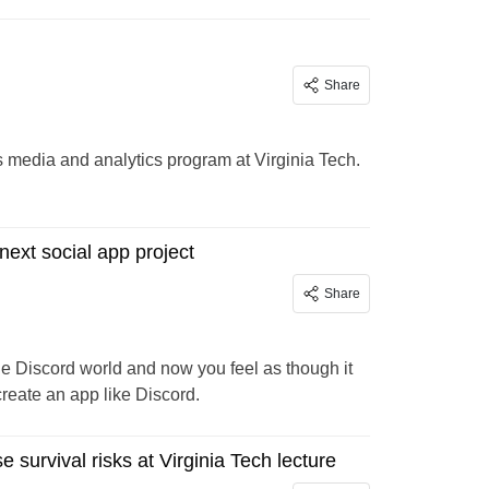
Share
ts media and analytics program at Virginia Tech.
next social app project
Share
he Discord world and now you feel as though it
 create an app like Discord.
 survival risks at Virginia Tech lecture