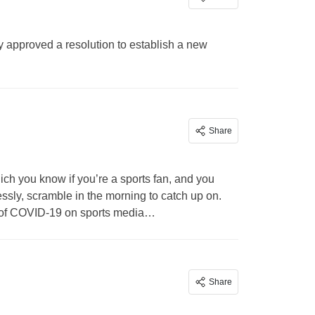
y approved a resolution to establish a new
Share
ch you know if you’re a sports fan, and you
essly, scramble in the morning to catch up on.
t of COVID-19 on sports media…
Share