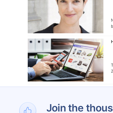
N
b
H
T
2
1
Join the thous