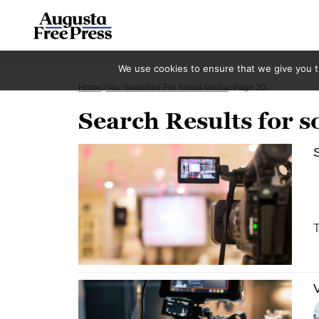
We use cookies to ensure that we give you th
Home
You Searched For Social Media
Page 20
Search Results for s
S
T
V