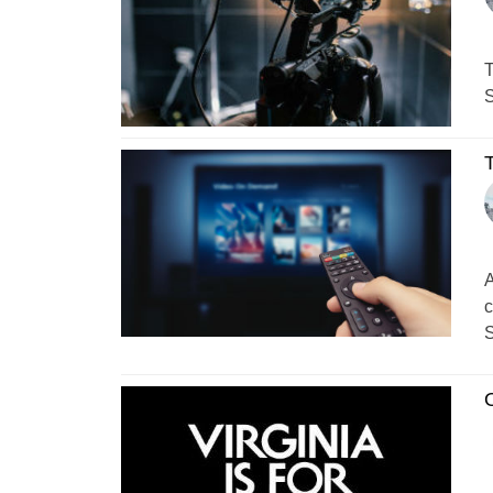
T
S
A
c
S
O