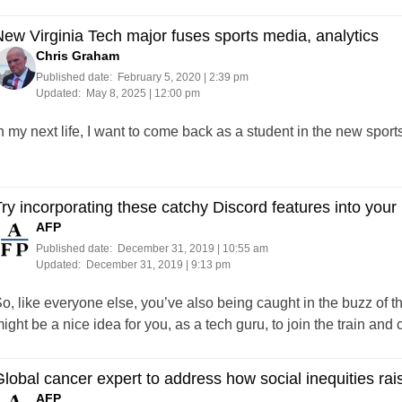
ew Virginia Tech major fuses sports media, analytics
Chris Graham
Published date:
February 5, 2020 | 2:39 pm
Updated:
May 8, 2025 | 12:00 pm
n my next life, I want to come back as a student in the new spor
ry incorporating these catchy Discord features into your 
AFP
Published date:
December 31, 2019 | 10:55 am
Updated:
December 31, 2019 | 9:13 pm
o, like everyone else, you’ve also being caught in the buzz of t
ight be a nice idea for you, as a tech guru, to join the train and
lobal cancer expert to address how social inequities raise
AFP