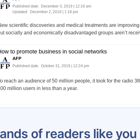
Published date:
December 3, 2019 | 12:16 am
Updated:
December 2, 2019 | 1:18 pm
ew scientific discoveries and medical treatments are improving 
ut socially and economically disadvantaged groups aren’t receiv
ow to promote business in social networks
AFP
Published date:
October 31, 2019 | 12:24 pm
o reach an audience of 50 million people, it took for the radio 3
00 million users in less than a year.
Posts
…
16
17
18
19
20
21
22
23
24
pagination
ands of readers like yo