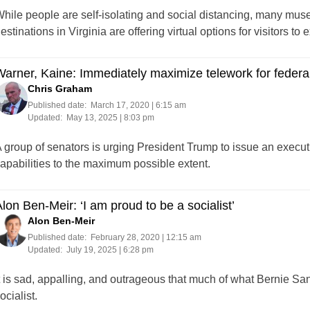
hile people are self-isolating and social distancing, many muse
estinations in Virginia are offering virtual options for visitors to
arner, Kaine: Immediately maximize telework for feder
Chris Graham
Published date:
March 17, 2020 | 6:15 am
Updated:
May 13, 2025 | 8:03 pm
 group of senators is urging President Trump to issue an executi
apabilities to the maximum possible extent.
lon Ben-Meir: ‘I am proud to be a socialist’
Alon Ben-Meir
Published date:
February 28, 2020 | 12:15 am
Updated:
July 19, 2025 | 6:28 pm
t is sad, appalling, and outrageous that much of what Bernie San
ocialist.