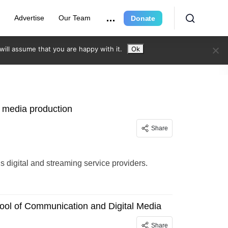
e
Advertise
Our Team
Donate
ill assume that you are happy with it.
Ok
g media production
Share
 digital and streaming service providers.
hool of Communication and Digital Media
Share