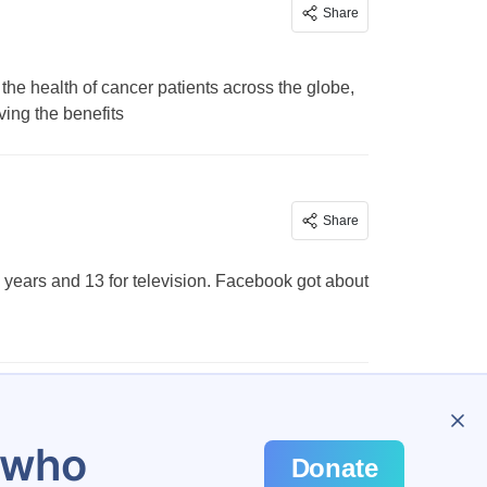
Share
the health of cancer patients across the globe,
ing the benefits
Share
8 years and 13 for television. Facebook got about
…
478
u who
Donate