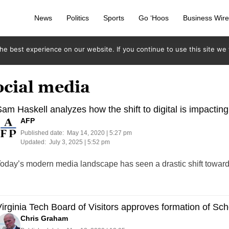
News
Politics
Sports
Go ‘Hoos
Business Wir
e best experience on our website. If you continue to use this site we w
ocial media
am Haskell analyzes how the shift to digital is impactin
AFP
Published date:
May 14, 2020 | 5:27 pm
Updated:
July 3, 2025 | 5:52 pm
oday’s modern media landscape has seen a drastic shift towards
irginia Tech Board of Visitors approves formation of Sc
Chris Graham