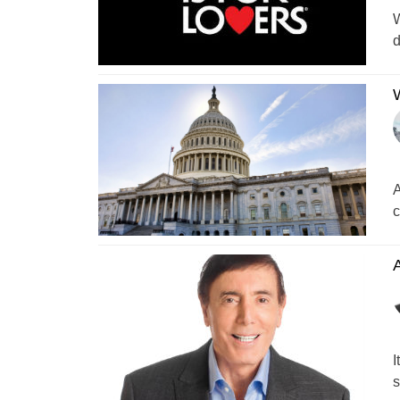
W
d
W
A
c
A
I
s