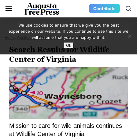
Contribute
We use cookies to ensure that we give you the best
experience on our website. If you continue to use this site we
will assume that you are happy with it.
Home
You Searched For Wildlife Center Of Virginia
Page 2
Ok
Search Results for Wildlife
Center of Virginia
Mission to care for wild animals continues
at Wildlife Center of Virginia