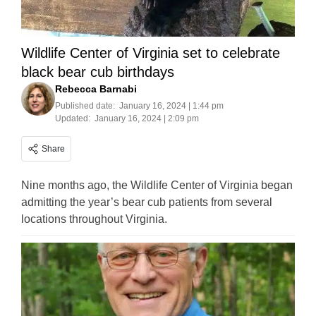
Wildlife Center of Virginia set to celebrate
black bear cub birthdays
Rebecca Barnabi
Published date:
January 16, 2024 | 1:44 pm
Updated:
January 16, 2024 | 2:09 pm
Share
Nine months ago, the Wildlife Center of Virginia began
admitting the year’s bear cub patients from several
locations throughout Virginia.