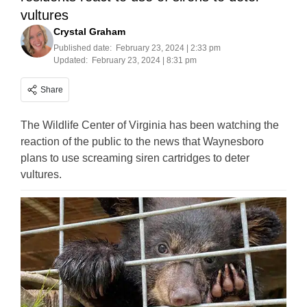
vultures
Crystal Graham
Published date:
February 23, 2024 | 2:33 pm
Updated:
February 23, 2024 | 8:31 pm
Share
The Wildlife Center of Virginia has been watching the
reaction of the public to the news that Waynesboro
plans to use screaming siren cartridges to deter
vultures.