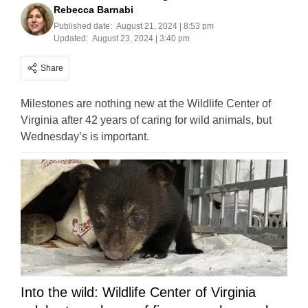
Rebecca Barnabi
Published date:
August 21, 2024 | 8:53 pm
Updated:
August 23, 2024 | 3:40 pm
Share
Milestones are nothing new at the Wildlife Center of
Virginia after 42 years of caring for wild animals, but
Wednesday’s is important.
Into the wild: Wildlife Center of Virginia