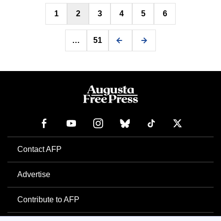
Posts
1
2
3
4
5
6
pagination
…
51
Contact AFP
Advertise
Contribute to AFP