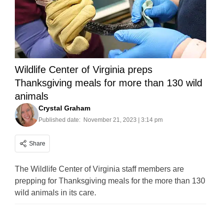
Wildlife Center of Virginia preps
Thanksgiving meals for more than 130 wild
animals
Crystal Graham
Published date:
November 21, 2023 | 3:14 pm
Share
The Wildlife Center of Virginia staff members are
prepping for Thanksgiving meals for the more than 130
wild animals in its care.