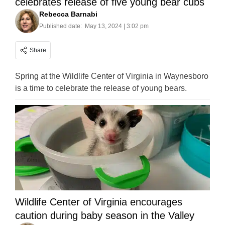
celebrates release of five young bear cubs
Rebecca Barnabi
Published date:
May 13, 2024 | 3:02 pm
Share
Spring at the Wildlife Center of Virginia in Waynesboro
is a time to celebrate the release of young bears.
Wildlife Center of Virginia encourages
caution during baby season in the Valley