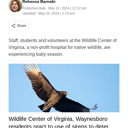
Rebecca Barnabi
Published date:
May 10, 2024 | 12:22 pm
Updated:
May 10, 2024 | 2:14 pm
Share
Staff, students and volunteers at the Wildlife Center of
Virginia, a non-profit hospital for native wildlife, are
experiencing baby season.
Wildlife Center of Virginia, Waynesboro
residents react to use of sirens to deter