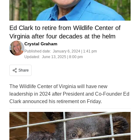
Ed Clark to retire from Wildlife Center of
Virginia after four decades at the helm
Crystal Graham
Published date:
January 6, 2024 | 1:41 pm
Updated:
June 13, 2025 | 8:00 pm
Share
The Wildlife Center of Virginia will have new
leadership in 2024 after President and Co-Founder Ed
Clark announced his retirement on Friday.