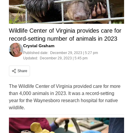
Wildlife Center of Virginia provides care for
record-setting number of animals in 2023
Crystal Graham
Published date:
December 29, 2023 | 5:27 pm
Updated:
December 29, 2023 | 5:45 pm
Share
The Wildlife Center of Virginia provided care for more
than 4,000 animals in 2023. It was a record-setting
year for the Waynesboro research hospital for native
wildlife.