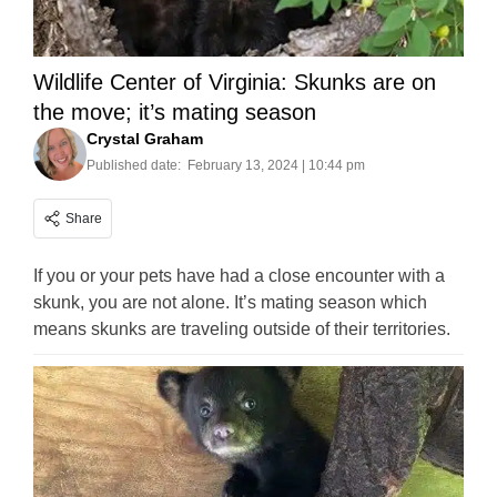
Wildlife Center of Virginia: Skunks are on
the move; it’s mating season
Crystal Graham
Published date:
February 13, 2024 | 10:44 pm
Share
If you or your pets have had a close encounter with a
skunk, you are not alone. It’s mating season which
means skunks are traveling outside of their territories.