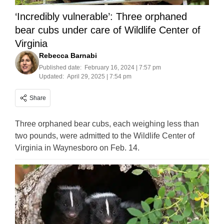
‘Incredibly vulnerable’: Three orphaned
bear cubs under care of Wildlife Center of
Virginia
Rebecca Barnabi
Published date:
February 16, 2024 | 7:57 pm
Updated:
April 29, 2025 | 7:54 pm
Share
Three orphaned bear cubs, each weighing less than
two pounds, were admitted to the Wildlife Center of
Virginia in Waynesboro on Feb. 14.