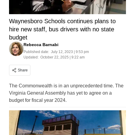
Waynesboro Schools continues plans to
hire new staff, bus drivers with no state
budget
Rebecca Barnabi
Published date:
July 12, 2023 | 9:53 pm
Updated:
October 22, 2025 | 9:22 am
Share
The Commonwealth is in an unprecedented time. The
Virginia General Assembly has yet to agree on a
budget for fiscal year 2024.