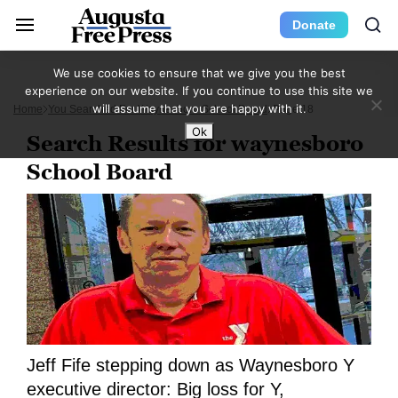
Donate
We use cookies to ensure that we give you the best
experience on our website. If you continue to use this site we
will assume that you are happy with it.
Home
You Searched For Waynesboro School Board
Page 18
Ok
Search Results for waynesboro
School Board
Jeff Fife stepping down as Waynesboro Y
executive director: Big loss for Y,