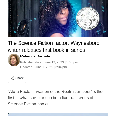
The Science Fiction factor: Waynesboro
writer releases first book in series
Rebecca Barnabi
Published date:
June 12, 2023 | 5:05 pm
Updated:
June 1, 2025 | 3:34 pm
Share
“Alora Factor: Invasion of the Realm Jumpers” is the
first in what she plans to be a five-part series of
Science Fiction books.