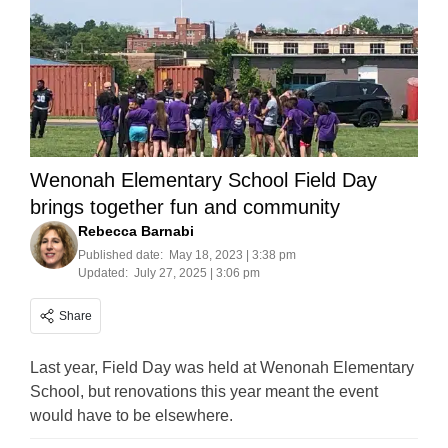
Wenonah Elementary School Field Day
brings together fun and community
Rebecca Barnabi
Published date:
May 18, 2023 | 3:38 pm
Updated:
July 27, 2025 | 3:06 pm
Share
Last year, Field Day was held at Wenonah Elementary
School, but renovations this year meant the event
would have to be elsewhere.