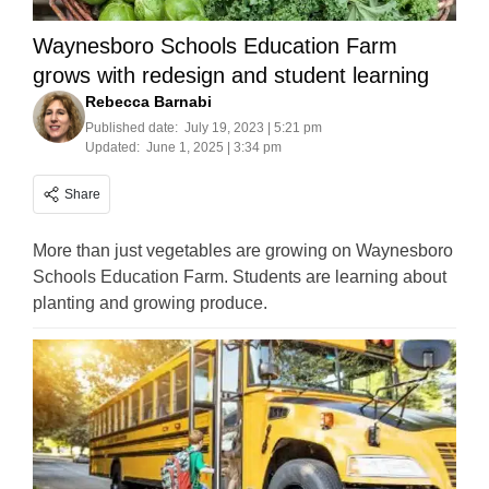
Waynesboro Schools Education Farm
grows with redesign and student learning
Rebecca Barnabi
Published date:
July 19, 2023 | 5:21 pm
Updated:
June 1, 2025 | 3:34 pm
Share
More than just vegetables are growing on Waynesboro
Schools Education Farm. Students are learning about
planting and growing produce.