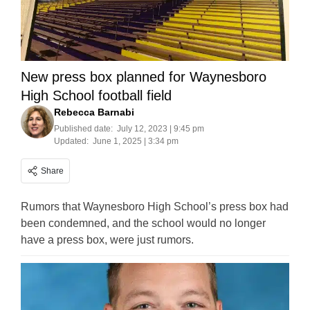
New press box planned for Waynesboro
High School football field
Rebecca Barnabi
Published date:
July 12, 2023 | 9:45 pm
Updated:
June 1, 2025 | 3:34 pm
Share
Rumors that Waynesboro High School’s press box had
been condemned, and the school would no longer
have a press box, were just rumors.