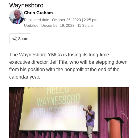
Waynesboro
Chris Graham
Published date:
October 25, 2023 | 2:25 pm
Updated:
December 19, 2023 | 11:39 am
Share
The Waynesboro YMCA is losing its long-time
executive director, Jeff Fife, who will be stepping down
from his position with the nonprofit at the end of the
calendar year.