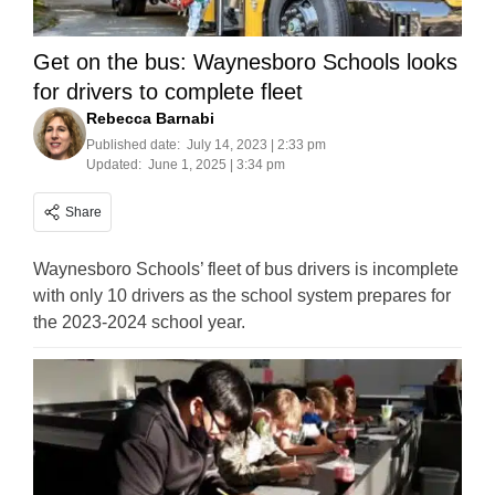
Get on the bus: Waynesboro Schools looks
for drivers to complete fleet
Rebecca Barnabi
Published date:
July 14, 2023 | 2:33 pm
Updated:
June 1, 2025 | 3:34 pm
Share
Waynesboro Schools’ fleet of bus drivers is incomplete
with only 10 drivers as the school system prepares for
the 2023-2024 school year.