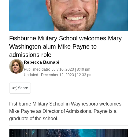
Fishburne Military School welcomes Mary
Washington alum Mike Payne to
admissions role
Rebecca Barnabi
Published date:
July 10, 2023 | 8:40 pm
Updated:
December 12, 2023 | 12:33 pm
Share
Fishburne Military School in Waynesboro welcomes
Mike Payne as Director of Admissions. Payne is a
graduate of the school.