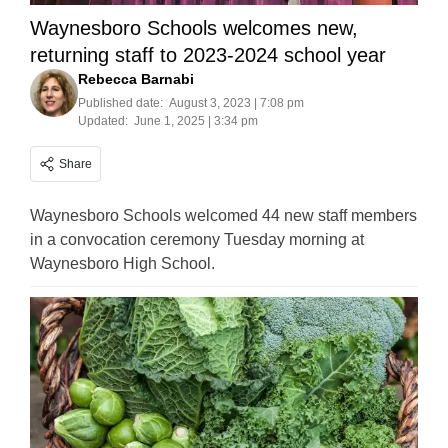
Waynesboro Schools welcomes new,
returning staff to 2023-2024 school year
Rebecca Barnabi
Published date:
August 3, 2023 | 7:08 pm
Updated:
June 1, 2025 | 3:34 pm
Share
Waynesboro Schools welcomed 44 new staff members
in a convocation ceremony Tuesday morning at
Waynesboro High School.