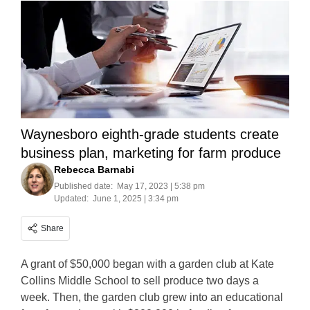
Waynesboro eighth-grade students create
business plan, marketing for farm produce
Rebecca Barnabi
Published date:
May 17, 2023 | 5:38 pm
Updated:
June 1, 2025 | 3:34 pm
Share
A grant of $50,000 began with a garden club at Kate
Collins Middle School to sell produce two days a
week. Then, the garden club grew into an educational