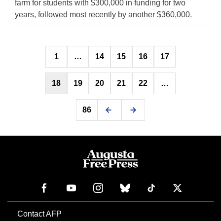
farm for students with $300,000 in funding for two
years, followed most recently by another $360,000.
Posts
1
…
14
15
16
17
pagination
18
19
20
21
22
…
86
Contact AFP