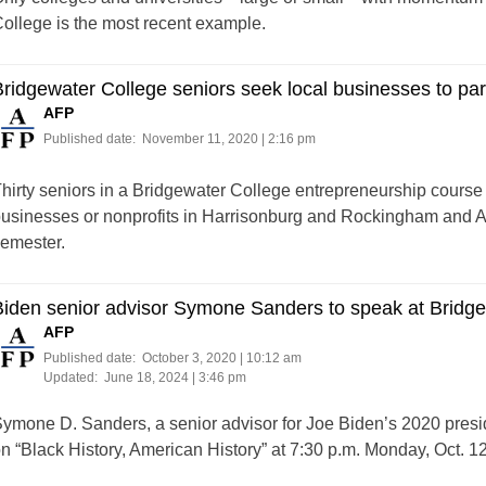
ollege is the most recent example.
ridgewater College seniors seek local businesses to part
AFP
Published date:
November 11, 2020 | 2:16 pm
hirty seniors in a Bridgewater College entrepreneurship course 
usinesses or nonprofits in Harrisonburg and Rockingham and A
emester.
iden senior advisor Symone Sanders to speak at Bridge
AFP
Published date:
October 3, 2020 | 10:12 am
Updated:
June 18, 2024 | 3:46 pm
ymone D. Sanders, a senior advisor for Joe Biden’s 2020 preside
n “Black History, American History” at 7:30 p.m. Monday, Oct. 12