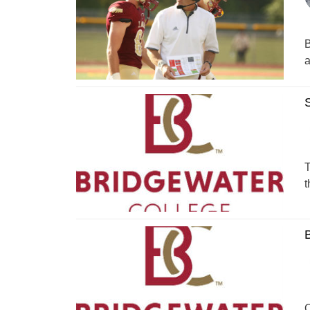
B
a
S
T
t
B
O