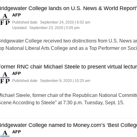
ridgewater College lands on U.S. News & World Report’s
AFP
Published date:
September 24, 2020 | 6:02 am
Updated:
September 23, 2020 | 5:05 pm
ridgewater College received two distinctions from U.S. News a
op National Liberal Arts College and as a Top Performer on Social
ormer RNC chair Michael Steele to present virtual lectu
AFP
Published date:
September 9, 2020 | 10:25 am
ichael Steele, former chair of the Republican National Committee,
cene According to Steele” at 7:30 p.m. Tuesday, Sept. 15.
ridgewater College named to Money.com’s ‘Best Colleges
AFP