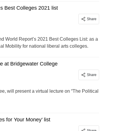
 Best Colleges 2021 list
Share
nd World Report’s 2021 Best Colleges List: as a
 Mobility for national liberal arts colleges.
re at Bridgewater College
Share
 will present a virtual lecture on “The Political
 for Your Money’ list
Share