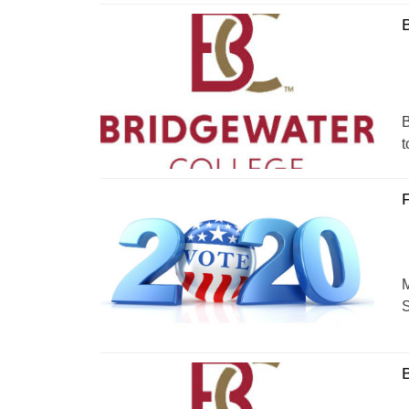
B
B
t
F
M
S
B