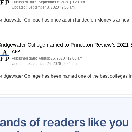
Published date:
September 8, 2020 | 9:20 am
Updated:
September 8, 2020 | 9:50 am
ridgewater College has once again landed on Money’s annual “B
ridgewater College named to Princeton Review’s 2021 Be
AFP
Published date:
August 25, 2020 | 12:05 am
Updated:
September 24, 2020 | 9:21 am
ridgewater College has been named one of the best colleges i
Posts
…
13
14
15
16
17
18
19
20
21
pagination
ands of readers like yo