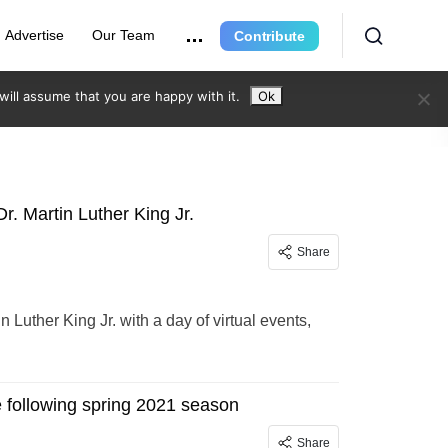
Advertise
Our Team
Contribute
ill assume that you are happy with it.
Ok
r. Martin Luther King Jr.
Share
n Luther King Jr. with a day of virtual events,
e following spring 2021 season
Share