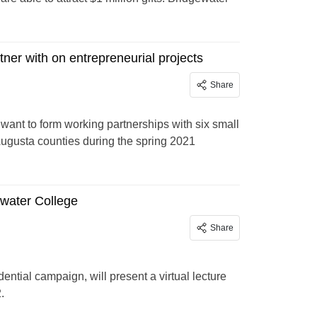
ner with on entrepreneurial projects
Share
want to form working partnerships with six small
ugusta counties during the spring 2021
water College
Share
ntial campaign, will present a virtual lecture
.