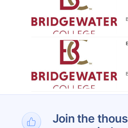
B
B
B
1
Join the thous