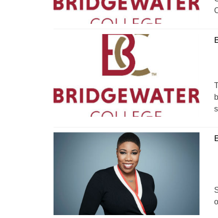
C
B
T
b
s
B
S
o