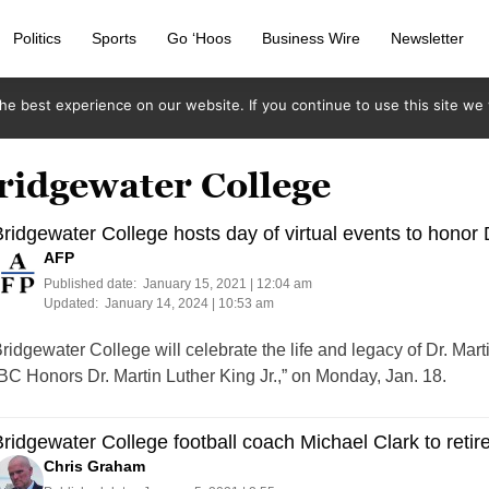
Politics
Sports
Go ‘Hoos
Business Wire
Newsletter
e best experience on our website. If you continue to use this site we w
ridgewater College
ridgewater College hosts day of virtual events to honor D
AFP
Published date:
January 15, 2021 | 12:04 am
Updated:
January 14, 2024 | 10:53 am
ridgewater College will celebrate the life and legacy of Dr. Marti
BC Honors Dr. Martin Luther King Jr.,” on Monday, Jan. 18.
ridgewater College football coach Michael Clark to retir
Chris Graham