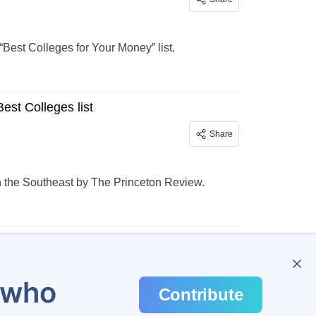
est Colleges for Your Money” list.
st Colleges list
Share
n the Southeast by The Princeton Review.
…
138
u who
Contribute