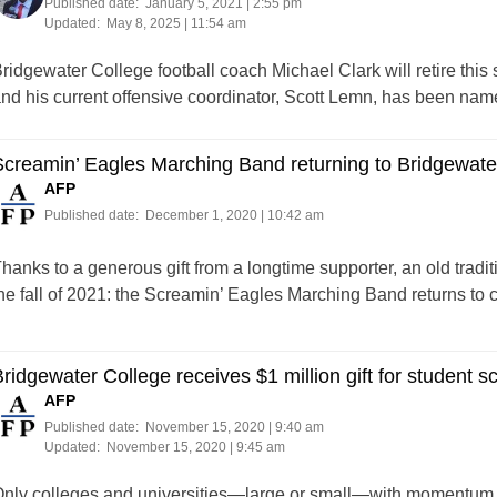
Published date:
January 5, 2021 | 2:55 pm
Updated:
May 8, 2025 | 11:54 am
ridgewater College football coach Michael Clark will retire this 
nd his current offensive coordinator, Scott Lemn, has been nam
creamin’ Eagles Marching Band returning to Bridgewate
AFP
Published date:
December 1, 2020 | 10:42 am
hanks to a generous gift from a longtime supporter, an old tradi
he fall of 2021: the Screamin’ Eagles Marching Band returns to
ridgewater College receives $1 million gift for student s
AFP
Published date:
November 15, 2020 | 9:40 am
Updated:
November 15, 2020 | 9:45 am
nly colleges and universities—large or small—with momentum are