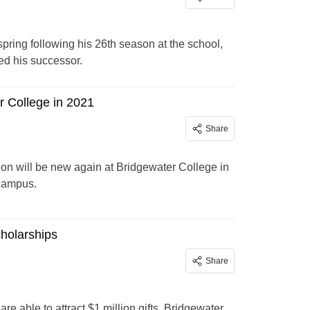
spring following his 26th season at the school,
ed his successor.
r College in 2021
Share
tion will be new again at Bridgewater College in
 campus.
cholarships
Share
 able to attract $1 million gifts. Bridgewater