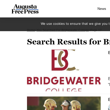
News
We use cookies to ensure that we give you th
Home
You Searched For Bridgewater College
Page 17
Search Results for B
B
B
“
B