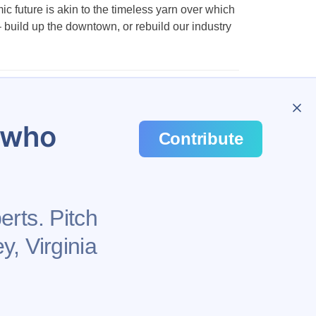
future is akin to the timeless yarn over which
– build up the downtown, or rebuild our industry
…
48
u who
Contribute
erts. Pitch
y, Virginia
Health
Privacy Policy