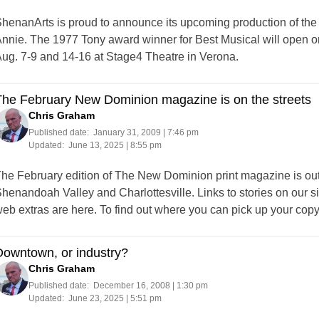
henanArts is proud to announce its upcoming production of the
nnie. The 1977 Tony award winner for Best Musical will open on
ug. 7-9 and 14-16 at Stage4 Theatre in Verona.
The February New Dominion magazine is on the streets
Chris Graham
Published date:
January 31, 2009 | 7:46 pm
Updated:
June 13, 2025 | 8:55 pm
he February edition of The New Dominion print magazine is out 
henandoah Valley and Charlottesville. Links to stories on ou
eb extras are here. To find out where you can pick up your copy,
Downtown, or industry?
Chris Graham
Published date:
December 16, 2008 | 1:30 pm
Updated:
June 23, 2025 | 5:51 pm