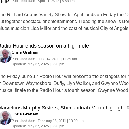
Published date:
April 11, 2012 | 5:58 pm
he Richard Adams Variety Show for April lands on Friday the 1
ut together spectacular entertainment. Heading the show is B
lues musician Lisa Miller and the cast of musical City of Angel
Radio Hour ends season on a high note
Chris Graham
Published date:
June 14, 2011 | 11:29 am
Updated:
May 27, 2025 | 8:26 pm
he Friday, June 17 Radio Hour will present a trio of singers for 
n Downtown Waynesboro. Duffy, Llyn Walker, and Gwynne Wood w
usical finale to the Radio Hour’s fourth season. Gwynne Wood
Marvelous Murphy Sisters, Shenandoah Moon highlight 
Chris Graham
Published date:
February 18, 2011 | 10:00 am
Updated:
May 27, 2025 | 8:26 pm