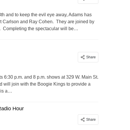
3th and to keep the evil eye away, Adams has
ert Carlson and Ray Cohen. They are joined by
s. Completing the spectacular will be…
Share
its 6:30 p.m. and 8 p.m. shows at 329 W. Main St.
ill join with the Boogie Kings to provide a
 is a…
Radio Hour
Share