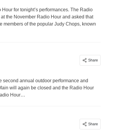
o Hour for tonight’s performances. The Radio
ce at the November Radio Hour and asked that
are members of the popular Judy Chops, known
Share
 the second annual outdoor performance and
 Main will again be closed and the Radio Hour
 Radio Hour…
Share