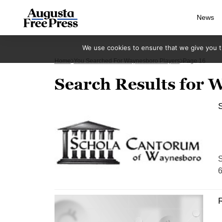
News
We use cookies to ensure that we give you th
Home
You Searched For Waynesboro Players
Page 16
Search Results for 
S
S
6
R