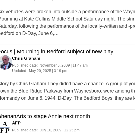
ix vehicles were broken into outside a performance of the Way
ourning at Kate Collins Middle School Saturday night. The stri
aturday, following the performance of the locally-written and -p
edford on D-Day, June 6,…
ocus | Mourning in Bedford subject of new play
Chris Graham
Published date:
November 5, 2009 | 11:47 am
Updated:
May 20, 2025 | 3:19 pm
tory by Chris Graham They didn’t have a chance. A group of yo
own the Blue Ridge Parkway from Waynesboro, were among the fi
ormandy on June 6, 1944, D-Day. The Bedford Boys, they are
ShenanArts to stage Annie next month
AFP
Published date:
July 10, 2009 | 12:25 pm