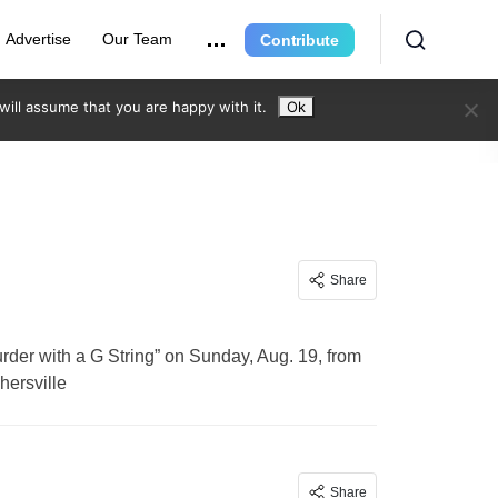
Advertise
Our Team
Contribute
ill assume that you are happy with it.
Ok
Share
der with a G String” on Sunday, Aug. 19, from
hersville
Share