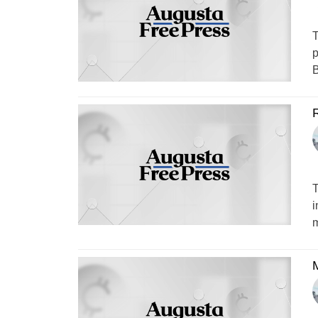
T
p
B
T
i
m