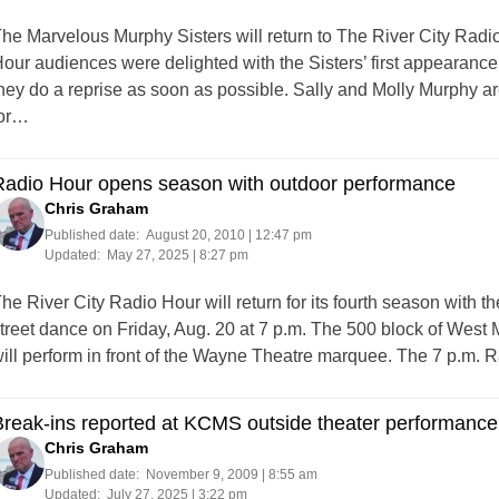
he Marvelous Murphy Sisters will return to The River City Radi
our audiences were delighted with the Sisters’ first appearan
hey do a reprise as soon as possible. Sally and Molly Murphy 
or…
Radio Hour opens season with outdoor performance
Chris Graham
Published date:
August 20, 2010 | 12:47 pm
Updated:
May 27, 2025 | 8:27 pm
he River City Radio Hour will return for its fourth season with
treet dance on Friday, Aug. 20 at 7 p.m. The 500 block of West
ill perform in front of the Wayne Theatre marquee. The 7 p.m.
reak-ins reported at KCMS outside theater performance
Chris Graham
Published date:
November 9, 2009 | 8:55 am
Updated:
July 27, 2025 | 3:22 pm