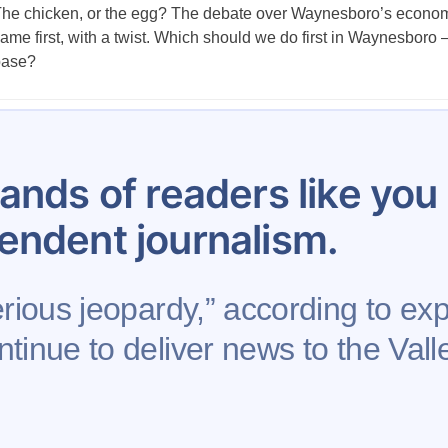
he chicken, or the egg? The debate over Waynesboro’s economic 
ame first, with a twist. Which should we do first in Waynesboro 
base?
Posts
…
12
13
14
15
16
17
18
19
20
pagination
ands of readers like yo
endent journalism.
erious jeopardy,” according to exp
tinue to deliver news to the Valle
se
Contribute to AFP
Newsletter
Project Mental 
Rights Reserved.