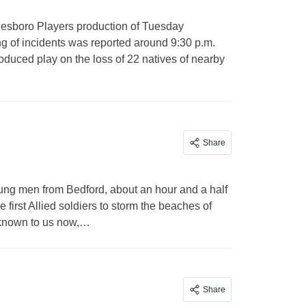
nesboro Players production of Tuesday
ng of incidents was reported around 9:30 p.m.
roduced play on the loss of 22 natives of nearby
Share
ung men from Bedford, about an hour and a half
rst Allied soldiers to storm the beaches of
 known to us now,…
Share