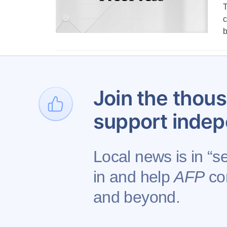
T
c
1
Join the thous
support indep
Local news is in “s
in and help
AFP
con
Contact AFP
Adverti
and beyond.
Copyright © 2026 Augusta Free Press LLC. All 