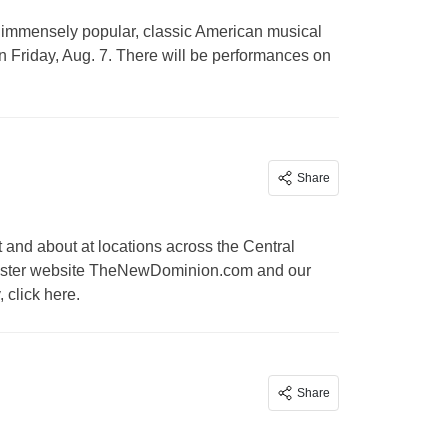
 immensely popular, classic American musical
 Friday, Aug. 7. There will be performances on
Share
and about at locations across the Central
r sister website TheNewDominion.com and our
 click here.
Share