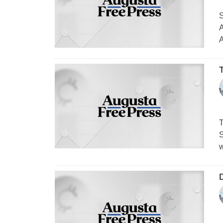
S
A
A
T
S
w