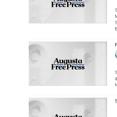
S
M
S
B
F
S
d
N