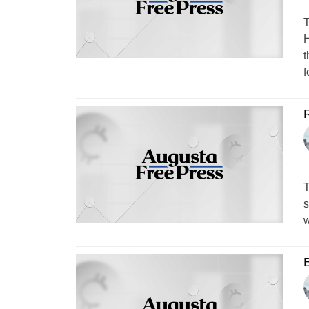
T
H
t
f
T
s
w
B