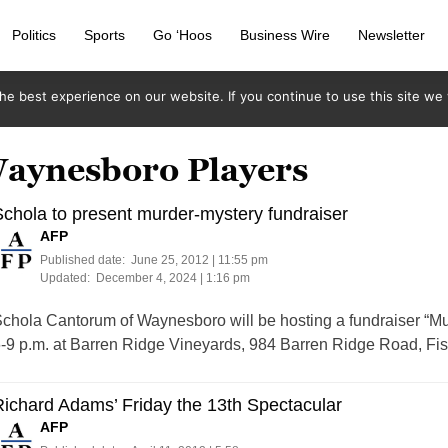
Politics
Sports
Go ‘Hoos
Business Wire
Newsletter
e best experience on our website. If you continue to use this site we w
Waynesboro Players
chola to present murder-mystery fundraiser
AFP
Published date:
June 25, 2012 | 11:55 pm
Updated:
December 4, 2024 | 1:16 pm
chola Cantorum of Waynesboro will be hosting a fundraiser “Mur
-9 p.m. at Barren Ridge Vineyards, 984 Barren Ridge Road, Fis
ichard Adams’ Friday the 13th Spectacular
AFP