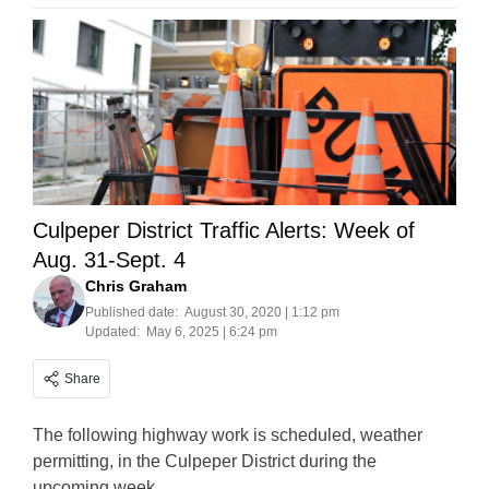
Culpeper District Traffic Alerts: Week of
Aug. 31-Sept. 4
Chris Graham
Published date:
August 30, 2020 | 1:12 pm
Updated:
May 6, 2025 | 6:24 pm
Share
The following highway work is scheduled, weather
permitting, in the Culpeper District during the
upcoming week.