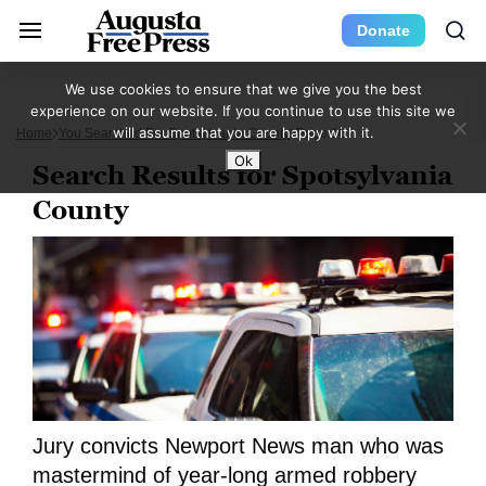
Donate
We use cookies to ensure that we give you the best
experience on our website. If you continue to use this site we
will assume that you are happy with it.
Home
You Searched For Spotsylvania County
Page 16
Ok
Search Results for Spotsylvania
County
Jury convicts Newport News man who was
mastermind of year-long armed robbery