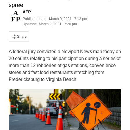
spree
AFP
Published date:
March 9, 2021 | 7:13 pm
Updated:
March 9, 2021 | 7:20 pm
Share
A federal jury convicted a Newport News man today on
20 counts relating to his participation during a series of
more than 12 robberies of gas stations, convenience
stores and fast food restaurants stretching from
Fredericksburg to Virginia Beach.