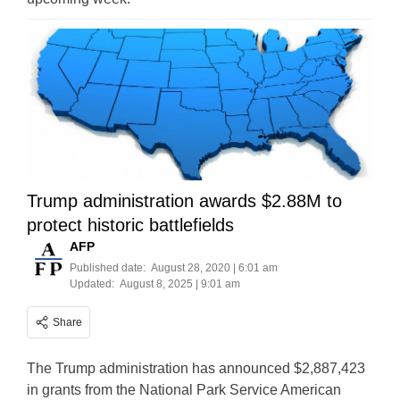
Trump administration awards $2.88M to
protect historic battlefields
AFP
Published date:
August 28, 2020 | 6:01 am
Updated:
August 8, 2025 | 9:01 am
Share
The Trump administration has announced $2,887,423
in grants from the National Park Service American