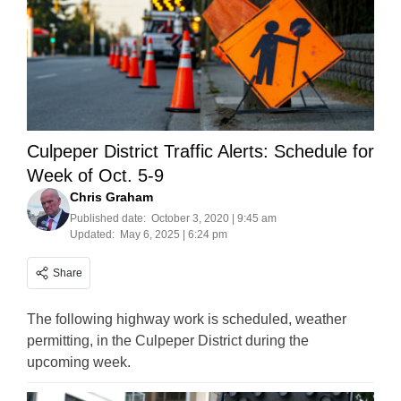
Culpeper District Traffic Alerts: Schedule for
Week of Oct. 5-9
Chris Graham
Published date:
October 3, 2020 | 9:45 am
Updated:
May 6, 2025 | 6:24 pm
Share
The following highway work is scheduled, weather
permitting, in the Culpeper District during the
upcoming week.