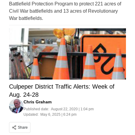
Battlefield Protection Program to protect 221 acres of
Civil War battlefields and 13 acres of Revolutionary
War battlefields.
Culpeper District Traffic Alerts: Week of
Aug. 24-28
Chris Graham
Published date:
August 22, 2020 | 1:04 pm
Updated:
May 6, 2025 | 6:24 pm
Share