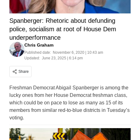
Spanberger: Rhetoric about defunding
police, socialism at root of House Dem
underperformance
Chris Graham
Published date:
November 6, 2020 | 10:43 am
Updated:
June 23, 2025 | 6:14 pm
Share
Freshman Democrat Abigail Spanberger is among the
lucky ones from her House Democrat freshman class,
which could be on pace to lose as many as 15 of its
members from similar red-to-blue districts in Tuesday’s
voting.