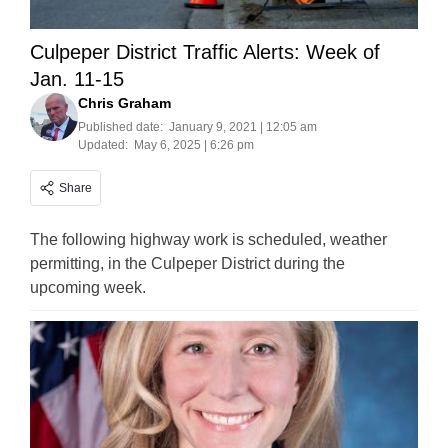
Culpeper District Traffic Alerts: Week of
Jan. 11-15
Chris Graham
Published date:
January 9, 2021 | 12:05 am
Updated:
May 6, 2025 | 6:26 pm
Share
The following highway work is scheduled, weather
permitting, in the Culpeper District during the
upcoming week.