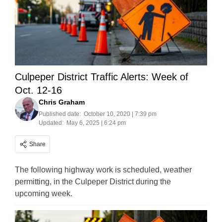
Culpeper District Traffic Alerts: Week of
Oct. 12-16
Chris Graham
Published date:
October 10, 2020 | 7:39 pm
Updated:
May 6, 2025 | 6:24 pm
Share
The following highway work is scheduled, weather
permitting, in the Culpeper District during the
upcoming week.