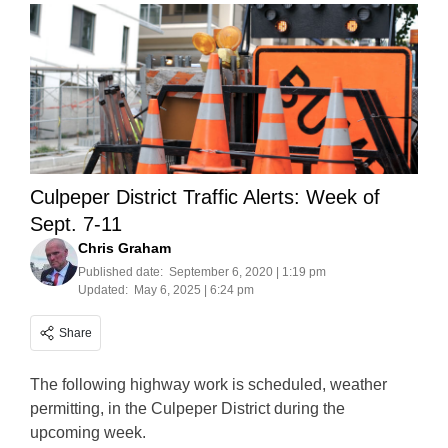
Culpeper District Traffic Alerts: Week of
Sept. 7-11
Chris Graham
Published date:
September 6, 2020 | 1:19 pm
Updated:
May 6, 2025 | 6:24 pm
Share
The following highway work is scheduled, weather
permitting, in the Culpeper District during the
upcoming week.