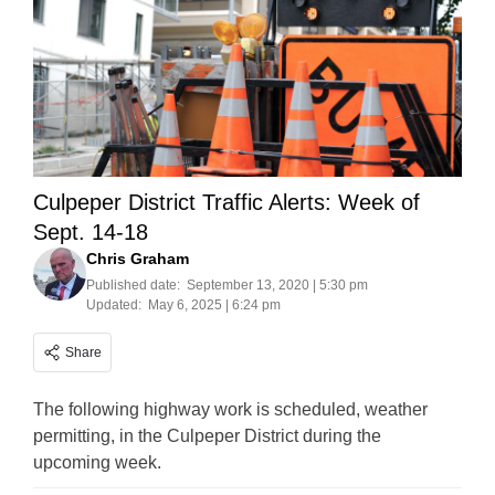
Culpeper District Traffic Alerts: Week of
Sept. 14-18
Chris Graham
Published date:
September 13, 2020 | 5:30 pm
Updated:
May 6, 2025 | 6:24 pm
Share
The following highway work is scheduled, weather
permitting, in the Culpeper District during the
upcoming week.