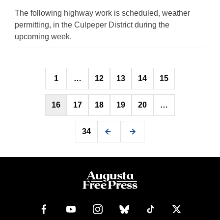
The following highway work is scheduled, weather
permitting, in the Culpeper District during the
upcoming week.
Posts
1
…
12
13
14
15
pagination
16
17
18
19
20
…
34