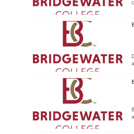
c
B
D
a
B
a