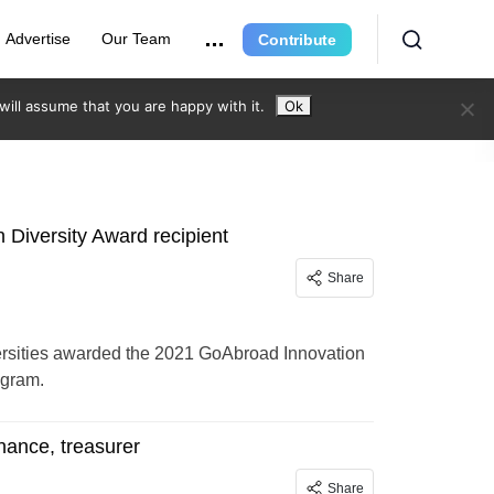
Advertise
Our Team
Contribute
ill assume that you are happy with it.
Ok
Diversity Award recipient
Share
ersities awarded the 2021 GoAbroad Innovation
ogram.
inance, treasurer
Share