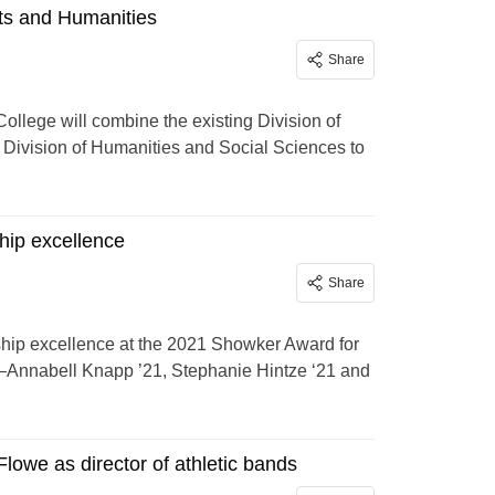
ts and Humanities
Share
llege will combine the existing Division of
t Division of Humanities and Social Sciences to
hip excellence
Share
ship excellence at the 2021 Showker Award for
—Annabell Knapp ’21, Stephanie Hintze ‘21 and
lowe as director of athletic bands