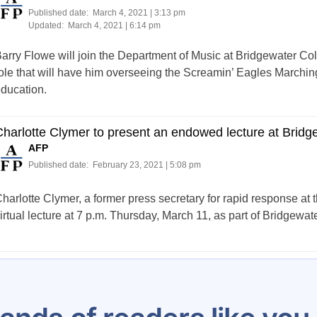
Published date:
March 4, 2021 | 3:13 pm
Updated:
March 4, 2021 | 6:14 pm
arry Flowe will join the Department of Music at Bridgewater Colle
ole that will have him overseeing the Screamin’ Eagles Marchin
ducation.
harlotte Clymer to present an endowed lecture at Bridg
AFP
Published date:
February 23, 2021 | 5:08 pm
harlotte Clymer, a former press secretary for rapid response a
irtual lecture at 7 p.m. Thursday, March 11, as part of Bridgewa
Posts
…
12
13
14
15
16
17
18
19
20
pagination