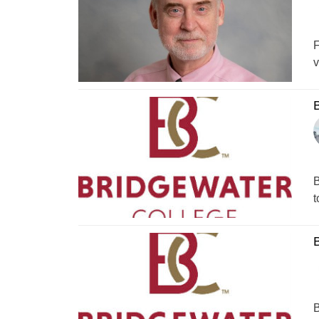
F
v
B
B
t
B