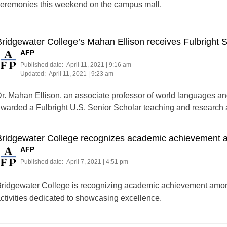
eremonies this weekend on the campus mall.
ridgewater College’s Mahan Ellison receives Fulbright 
AFP
Published date:
April 11, 2021 | 9:16 am
Updated:
April 11, 2021 | 9:23 am
r. Mahan Ellison, an associate professor of world languages an
warded a Fulbright U.S. Senior Scholar teaching and research
Bridgewater College recognizes academic achievement 
AFP
Published date:
April 7, 2021 | 4:51 pm
ridgewater College is recognizing academic achievement among 
ctivities dedicated to showcasing excellence.