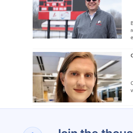
B
r
e
C
C
v
1