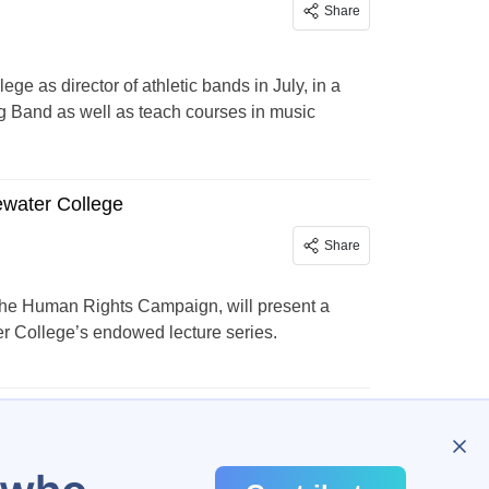
Share
ge as director of athletic bands in July, in a
g Band as well as teach courses in music
ewater College
Share
t the Human Rights Campaign, will present a
ter College’s endowed lecture series.
…
138