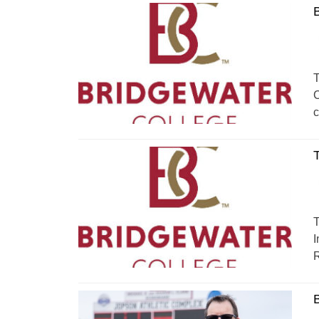
T
C
c
T
T
I
R
B