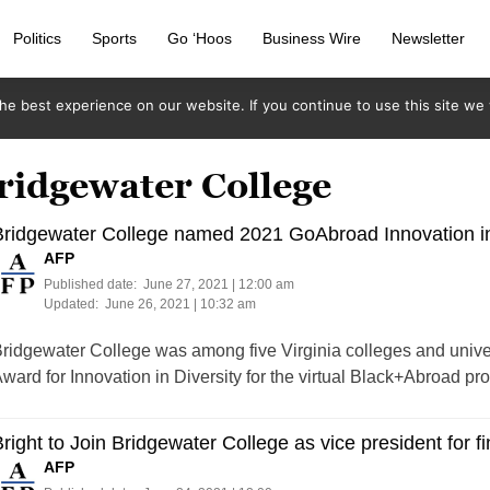
Politics
Sports
Go ‘Hoos
Business Wire
Newsletter
e best experience on our website. If you continue to use this site we w
ridgewater College
ridgewater College named 2021 GoAbroad Innovation in 
AFP
Published date:
June 27, 2021 | 12:00 am
Updated:
June 26, 2021 | 10:32 am
ridgewater College was among five Virginia colleges and univ
ward for Innovation in Diversity for the virtual Black+Abroad pr
right to Join Bridgewater College as vice president for f
AFP