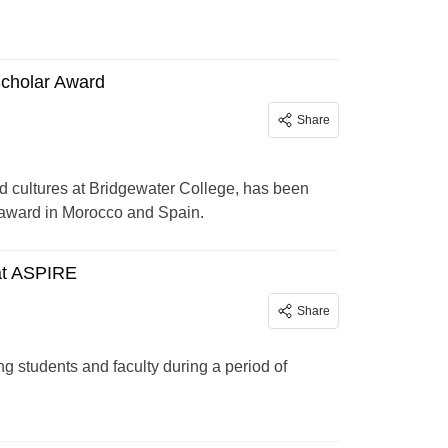
Scholar Award
Share
d cultures at Bridgewater College, has been
 award in Morocco and Spain.
at ASPIRE
Share
students and faculty during a period of