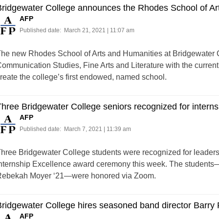
Bridgewater College announces the Rhodes School of Ar
AFP
Published date:
March 21, 2021 | 11:07 am
he new Rhodes School of Arts and Humanities at Bridgewater Co
ommunication Studies, Fine Arts and Literature with the curren
reate the college’s first endowed, named school.
hree Bridgewater College seniors recognized for interns
AFP
Published date:
March 7, 2021 | 11:39 am
hree Bridgewater College students were recognized for leader
nternship Excellence award ceremony this week. The students
ebekah Moyer ‘21—were honored via Zoom.
ridgewater College hires seasoned band director Barry F
AFP