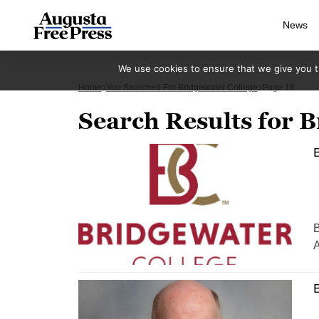
News
We use cookies to ensure that we give you th
Home
You Searched For Bridgewater College
Page 16
Search Results for B
B
B
A
B