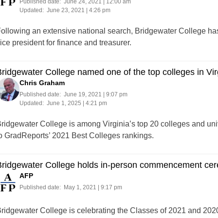
Published date:
June 24, 2021 | 12:00 am
Updated:
June 23, 2021 | 4:26 pm
ollowing an extensive national search, Bridgewater College has
ice president for finance and treasurer.
ridgewater College named one of the top colleges in Virg
Chris Graham
Published date:
June 19, 2021 | 9:07 pm
Updated:
June 1, 2025 | 4:21 pm
ridgewater College is among Virginia’s top 20 colleges and univ
o GradReports’ 2021 Best Colleges rankings.
Bridgewater College holds in-person commencement ce
AFP
Published date:
May 1, 2021 | 9:17 pm
ridgewater College is celebrating the Classes of 2021 and 20