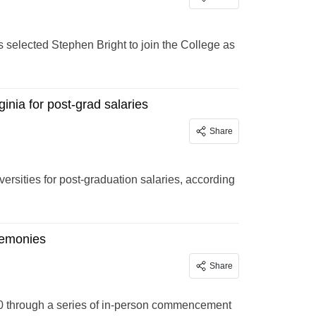
 selected Stephen Bright to join the College as
inia for post-grad salaries
Share
ersities for post-graduation salaries, according
remonies
Share
20 through a series of in-person commencement