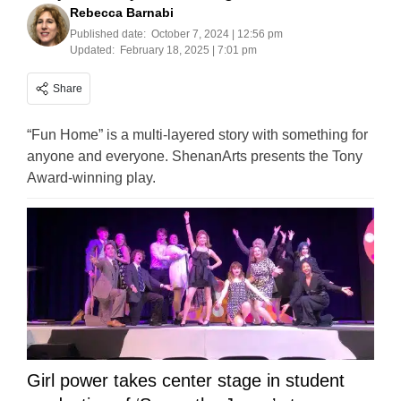
Rebecca Barnabi
Published date:
October 7, 2024 | 12:56 pm
Updated:
February 18, 2025 | 7:01 pm
Share
“Fun Home” is a multi-layered story with something for
anyone and everyone. ShenanArts presents the Tony
Award-winning play.
Girl power takes center stage in student