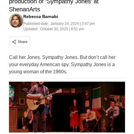
production of ‘Sympathy Jones’ at
ShenanArts
Rebecca Barnabi
Published date:
January 24, 2024 | 3:47 pm
Updated:
October 30, 2025 | 8:51 pm
Share
Call her Jones. Sympathy Jones. But don’t call her
your everyday American spy. Sympathy Jones is a
young woman of the 1960s.