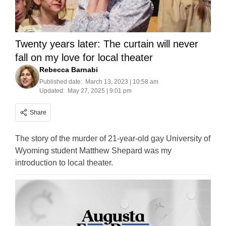
Twenty years later: The curtain will never
fall on my love for local theater
Rebecca Barnabi
Published date:
March 13, 2023 | 10:58 am
Updated:
May 27, 2025 | 9:01 pm
Share
The story of the murder of 21-year-old gay University of
Wyoming student Matthew Shepard was my
introduction to local theater.