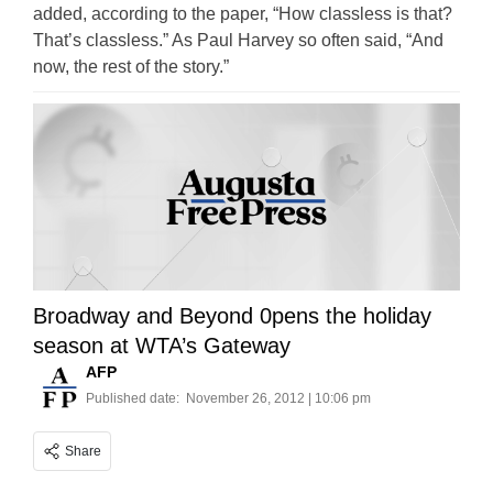
added, according to the paper, “How classless is that?
That’s classless.” As Paul Harvey so often said, “And
now, the rest of the story.”
Broadway and Beyond 0pens the holiday
season at WTA’s Gateway
AFP
Published date:
November 26, 2012 | 10:06 pm
Share