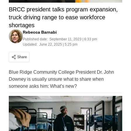
BRCC president talks program expansion,
truck driving range to ease workforce
shortages
Rebecca Barnabi
Published date:
September 11, 2023 | 6:33 pm
Updated:
June 22, 2025 | 5:25 pm
Share
Blue Ridge Community College President Dr. John
Downey is usually unsure what to share when
someone asks him: What’s new?