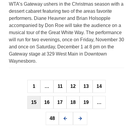
WTA’s Gateway ushers in the Christmas season with a
dessert cabaret featuring two of the areas favorite
performers. Diane Heavner and Brian Holsopple
accompanied by Don Roe will take the audience on a
musical tour of the Great White Way. The performance
will run for two evenings, once on Friday, November 30
and once on Saturday, December 1 at 8 pm on the
Gateway stage at 329 West Main in Downtown
Waynesboro.
Posts
1
…
11
12
13
14
pagination
15
16
17
18
19
…
48