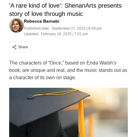
‘A rare kind of love’: ShenanArts presents
story of love through music
Rebecca Barnabi
Published date:
September 27, 2023 | 8:59 pm
Updated:
February 18, 2025 | 7:01 pm
Share
The characters of “Once,” based on Enda Walsh’s
book, are unique and real, and the music stands out as
a character of its own on stage.