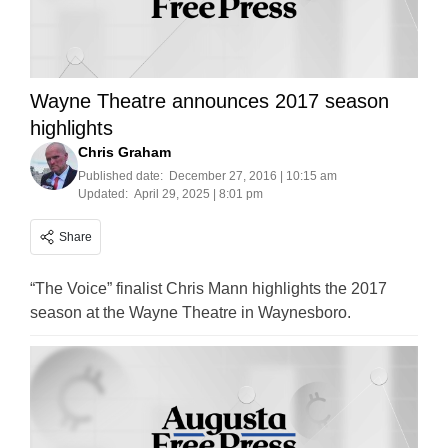
Wayne Theatre announces 2017 season
highlights
Chris Graham
Published date:
December 27, 2016 | 10:15 am
Updated:
April 29, 2025 | 8:01 pm
Share
“The Voice” finalist Chris Mann highlights the 2017
season at the Wayne Theatre in Waynesboro.