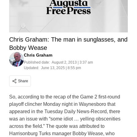
Chris Graham: The man in sunglasses, and
Bobby Wease
Chris Graham
Published date:
August 2, 2013 | 3:37 am
Updated:
June 13, 2025 | 8:55 pm
Share
So, according to the recap of the Game 2 first-round
playoff clincher Monday night in Waynesboro that
appeared in the Tuesday Daily News-Record, there
was an issue with “some idiot … yelling obscenities
across the field.” The quote was attributed to
Harrisonburg Turks manager Bobby Wease, who