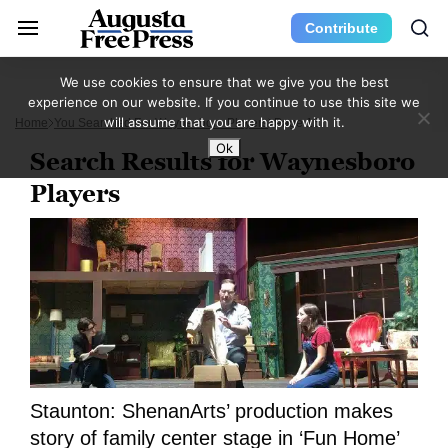
Contribute
We use cookies to ensure that we give you the best
experience on our website. If you continue to use this site we
will assume that you are happy with it.
Home
You Searched For Waynesboro Players
Page 15
Ok
Search Results for Waynesboro
Players
Staunton: ShenanArts’ production makes
story of family center stage in ‘Fun Home’