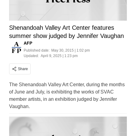
Shenandoah Valley Art Center features
summer show judged by Jennifer Vaughan
AFP
Published date:
May 30, 2015 | 1:02 pm
Updated:
April 9, 2025 | 1:23 pm
Share
The Shenandoah Valley Art Center, during the months
of June and July, is exhibiting the works of SVAC
member artists, in an exhibition judged by Jennifer
Vaughan.