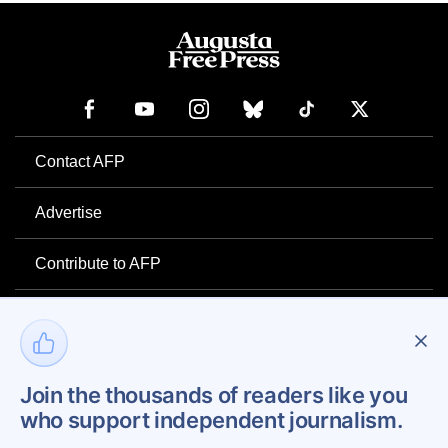
Contact AFP
Advertise
Contribute to AFP
Newsletter
Project Mental Health
Join the thousands of readers like you
who support independent journalism.
Privacy Policy