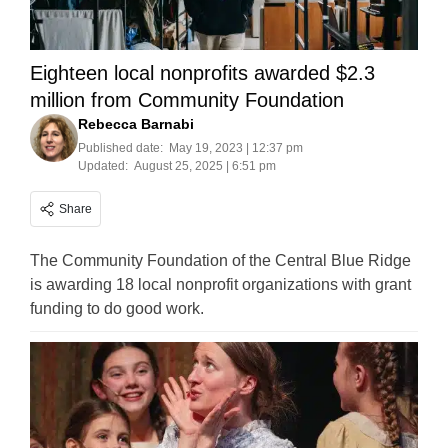
Eighteen local nonprofits awarded $2.3
million from Community Foundation
Rebecca Barnabi
Published date:
May 19, 2023 | 12:37 pm
Updated:
August 25, 2025 | 6:51 pm
Share
The Community Foundation of the Central Blue Ridge
is awarding 18 local nonprofit organizations with grant
funding to do good work.