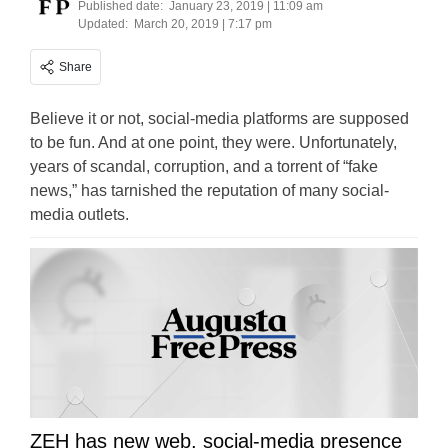
Published date:
January 23, 2019 | 11:09 am
Updated:
March 20, 2019 | 7:17 pm
Share
Believe it or not, social-media platforms are supposed
to be fun. And at one point, they were. Unfortunately,
years of scandal, corruption, and a torrent of “fake
news,” has tarnished the reputation of many social-
media outlets.
ZEH has new web, social-media presence