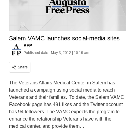
Salem VAMC launches social-media sites
AFP
Published date:
May 3, 2012 | 10:19 am
Share
The Veterans Affairs Medical Center in Salem has
launched a campaign using social media to reach
Veterans and their families. To date, the Salem VAMC
Facebook page has 491 likes and the Twitter account
has 94 followers. The VAMC expects the program to
enhance the relationship Veterans have with the
medical center, and provide them…