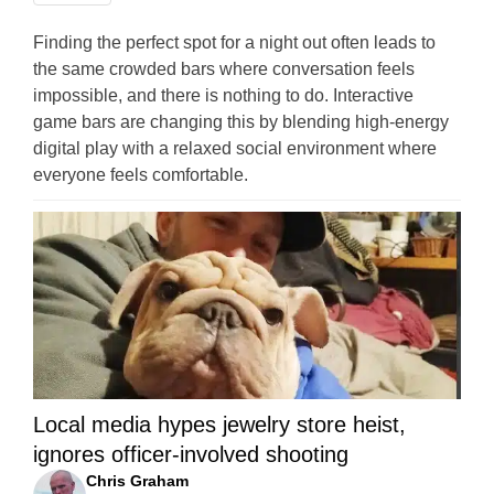
Finding the perfect spot for a night out often leads to
the same crowded bars where conversation feels
impossible, and there is nothing to do. Interactive
game bars are changing this by blending high-energy
digital play with a relaxed social environment where
everyone feels comfortable.
Local media hypes jewelry store heist,
ignores officer-involved shooting
Chris Graham