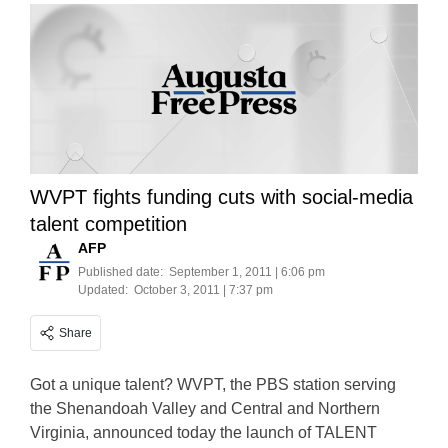
WVPT fights funding cuts with social-media
talent competition
AFP
Published date:
September 1, 2011 | 6:06 pm
Updated:
October 3, 2011 | 7:37 pm
Share
Got a unique talent? WVPT, the PBS station serving
the Shenandoah Valley and Central and Northern
Virginia, announced today the launch of TALENT