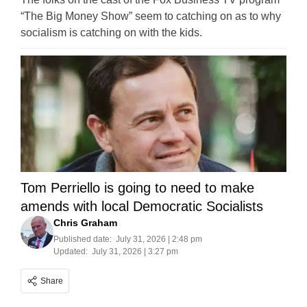
“The Big Money Show” seem to catching on as to why
socialism is catching on with the kids.
Tom Perriello is going to need to make
amends with local Democratic Socialists
Chris Graham
Published date:
July 31, 2026 | 2:48 pm
Updated:
July 31, 2026 | 3:27 pm
Share