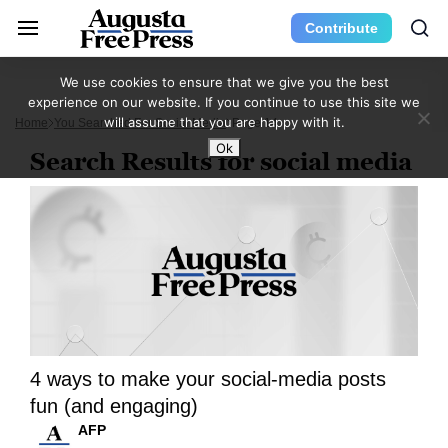
Contribute
We use cookies to ensure that we give you the best
experience on our website. If you continue to use this site we
will assume that you are happy with it.
Home
You Searched For Social Media
Page 14
Ok
Search Results for social media
4 ways to make your social-media posts
fun (and engaging)
AFP