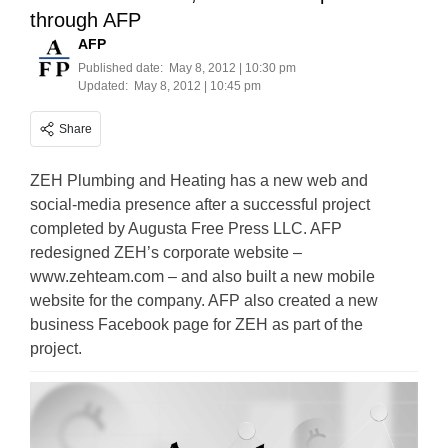
through AFP
AFP
Published date:
May 8, 2012 | 10:30 pm
Updated:
May 8, 2012 | 10:45 pm
Share
ZEH Plumbing and Heating has a new web and
social-media presence after a successful project
completed by Augusta Free Press LLC. AFP
redesigned ZEH’s corporate website –
www.zehteam.com – and also built a new mobile
website for the company. AFP also created a new
business Facebook page for ZEH as part of the
project.