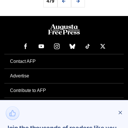
479
Contact AFP
Advertise
Contribute to AFP
Newsletter
Project Mental Health