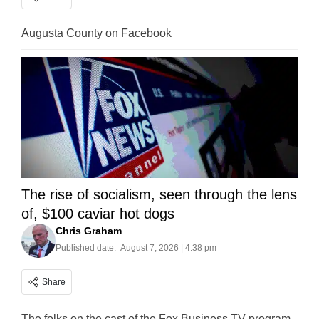
Augusta County on Facebook
The rise of socialism, seen through the lens
of, $100 caviar hot dogs
Chris Graham
Published date:
August 7, 2026 | 4:38 pm
Share
The folks on the cast of the Fox Business TV program