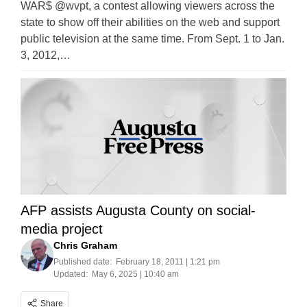
WAR$ @wvpt, a contest allowing viewers across the
state to show off their abilities on the web and support
public television at the same time. From Sept. 1 to Jan.
3, 2012,…
AFP assists Augusta County on social-
media project
Chris Graham
Published date:
February 18, 2011 | 1:21 pm
Updated:
May 6, 2025 | 10:40 am
Share