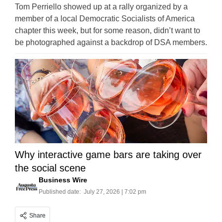
Tom Perriello showed up at a rally organized by a
member of a local Democratic Socialists of America
chapter this week, but for some reason, didn’t want to
be photographed against a backdrop of DSA members.
Why interactive game bars are taking over
the social scene
Business Wire
Published date:
July 27, 2026 | 7:02 pm
Share