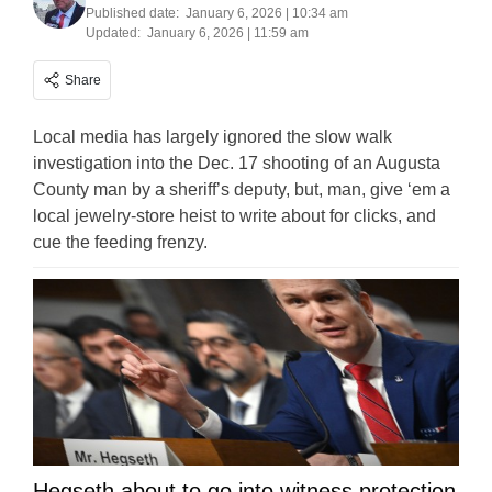
Published date:
January 6, 2026 | 10:34 am
Updated:
January 6, 2026 | 11:59 am
Share
Local media has largely ignored the slow walk
investigation into the Dec. 17 shooting of an Augusta
County man by a sheriff’s deputy, but, man, give ‘em a
local jewelry-store heist to write about for clicks, and
cue the feeding frenzy.
Hegseth about to go into witness protection