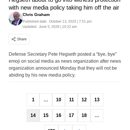
with new media policy taking him off the air
Chris Graham
Published date:
October 13, 2025 | 7:51 pm
Updated:
June 5, 2026 | 10:22 am
Share
Defense Secretary Pete Hegseth posted a “bye, bye”
emoji on social media as news organization after news
organization announced Monday that they will not be
abiding by his new media policy.
Posts
1
…
10
11
12
13
pagination
14
15
16
17
18
…