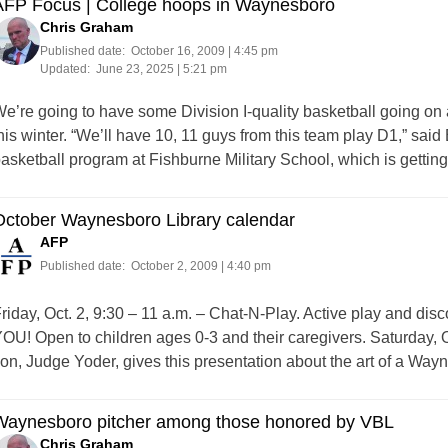
AFP Focus | College hoops in Waynesboro
Chris Graham
Published date:
October 16, 2009 | 4:45 pm
Updated:
June 23, 2025 | 5:21 pm
e’re going to have some Division I-quality basketball going on ac
his winter. “We’ll have 10, 11 guys from this team play D1,” sa
asketball program at Fishburne Military School, which is getti
October Waynesboro Library calendar
AFP
Published date:
October 2, 2009 | 4:40 pm
riday, Oct. 2, 9:30 – 11 a.m. – Chat-N-Play. Active play and disco
OU! Open to children ages 0-3 and their caregivers. Saturday, O
on, Judge Yoder, gives this presentation about the art of a Way
Waynesboro pitcher among those honored by VBL
Chris Graham