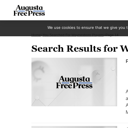
We use cookies to ensure that we give you th
Home
You Searched For Waynesboro Players
Page 14
Search Results for 
P
A
a
A