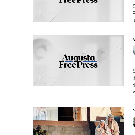
S
P
d
V
S
t
t
A
N