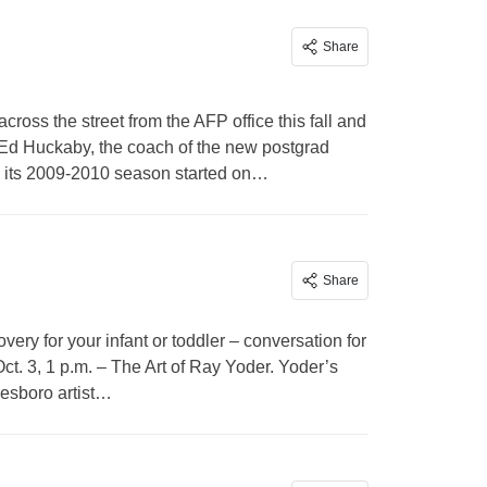
Share
ross the street from the AFP office this fall and
id Ed Huckaby, the coach of the new postgrad
ng its 2009-2010 season started on…
Share
very for your infant or toddler – conversation for
ct. 3, 1 p.m. – The Art of Ray Yoder. Yoder’s
nesboro artist…