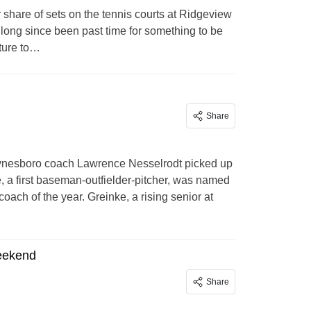
r share of sets on the tennis courts at Ridgeview
as long since been past time for something to be
cture to…
Share
ynesboro coach Lawrence Nesselrodt picked up
 a first baseman-outfielder-pitcher, was named
ach of the year. Greinke, a rising senior at
weekend
Share