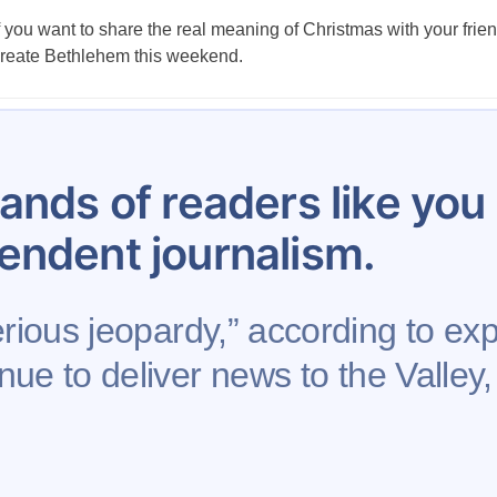
f you want to share the real meaning of Christmas with your frie
reate Bethlehem this weekend.
Posts
…
10
11
12
13
14
15
16
17
18
pagination
ands of readers like yo
endent journalism.
rious jeopardy,” according to expe
nue to deliver news to the Valley,
Support AFP
Advertise
Project Mental Health
Rights Reserved.