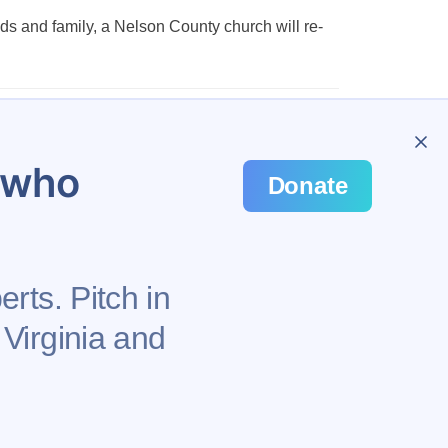
nds and family, a Nelson County church will re-
…
48
u who
Donate
rts. Pitch in
 Virginia and
Privacy Policy