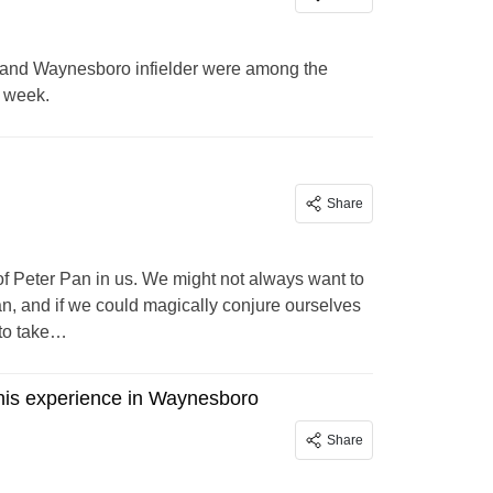
 and Waynesboro infielder were among the
t week.
Share
of Peter Pan in us. We might not always want to
an, and if we could magically conjure ourselves
 to take…
nis experience in Waynesboro
Share