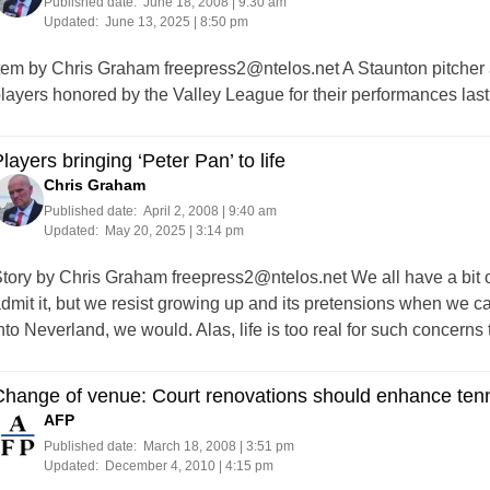
Published date:
June 18, 2008 | 9:30 am
Updated:
June 13, 2025 | 8:50 pm
tem by Chris Graham
freepress2@ntelos.net
A Staunton pitcher
layers honored by the Valley League for their performances las
layers bringing ‘Peter Pan’ to life
Chris Graham
Published date:
April 2, 2008 | 9:40 am
Updated:
May 20, 2025 | 3:14 pm
tory by Chris Graham
freepress2@ntelos.net
We all have a bit 
dmit it, but we resist growing up and its pretensions when we c
nto Neverland, we would. Alas, life is too real for such concerns
Change of venue: Court renovations should enhance ten
AFP
Published date:
March 18, 2008 | 3:51 pm
Updated:
December 4, 2010 | 4:15 pm