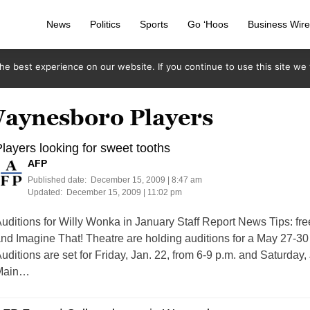
News
Politics
Sports
Go ‘Hoos
Business Wir
e best experience on our website. If you continue to use this site we w
Waynesboro Players
layers looking for sweet tooths
AFP
Published date:
December 15, 2009 | 8:47 am
Updated:
December 15, 2009 | 11:02 pm
uditions for Willy Wonka in January Staff Report News Tips:
fr
nd Imagine That! Theatre are holding auditions for a May 27-30
uditions are set for Friday, Jan. 22, from 6-9 p.m. and Saturday,
Main…