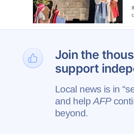
I
c
1
Join the thous
support indep
Local news is in “se
and help
AFP
conti
Contact AFP
beyond.
Copyright © 2026 Augusta Free Press LLC. All 