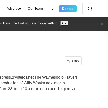
e
Advertise
Our Team
Donate
ill assume that you are happy with it.
Ok
Share
eepress2@ntelos.net
The Waynesboro Players
 production of Willy Wonka next month.
 Jan. 23, from 10 a.m. to noon and 1-4 p.m. at