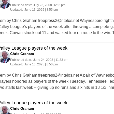
Published date:
July 23, 2008 | 6:56 pm
Updated:
June 13, 2025 | 8:55 pm
tem by Chris Graham
freepress2@ntelos.net
Waynesboro righth
alley League’s players of the week after throwing a complete-ga
eek. Cowan struck out 11 and walked four en route to the win.
alley League players of the week
Chris Graham
Published date:
June 24, 2008 | 11:33 pm
Updated:
June 13, 2025 | 8:50 pm
tem by Chris Graham
freepress2@ntelos.net
A pair of Waynesbo
layers honored as players of the week Tuesday. Tennessee Tech
wo starts last week – giving up no runs and six hits in 13 1/3 in
alley League players of the week
Chris Graham