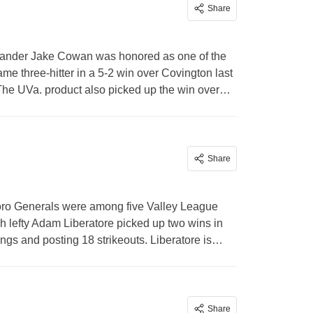
Share
ander Jake Cowan was honored as one of the
me three-hitter in a 5-2 win over Covington last
 The UVa. product also picked up the win over…
Share
ro Generals were among five Valley League
 lefty Adam Liberatore picked up two wins in
nings and posting 18 strikeouts. Liberatore is…
Share