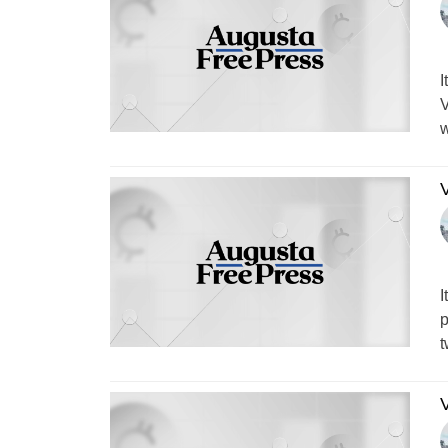
I
V
w
V
I
p
t
V