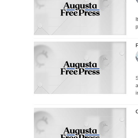
I
p
P
S
a
i