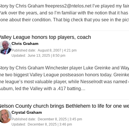
tory by Chris Graham
freepress2@ntelos.net
I’ve played my fai
ark over the years, and so I’m familiar with the notion that it h
one about their condition. That big check that you see in the pi
alley League honors top players, coach
Chris Graham
Published date:
August 8, 2007 | 4:21 pm
Updated:
June 13, 2025 | 8:50 pm
tory by Chris Graham Winchester player Luke Greinke and Wa
he two biggest Valley League postseason honors today. Greinke,
he league’s most valuable player, while Nesselrodt was named co
uburn, led the Valley with a .417 batting…
elson County church brings Bethlehem to life for one 
Crystal Graham
Published date:
December 8, 2025 | 3:45 pm
Updated:
December 8, 2025 | 3:46 pm