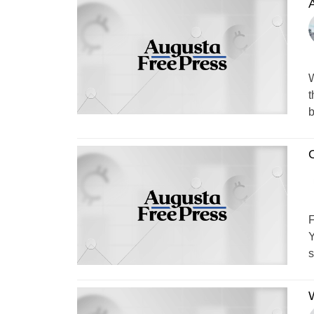
W
t
b
F
Y
s