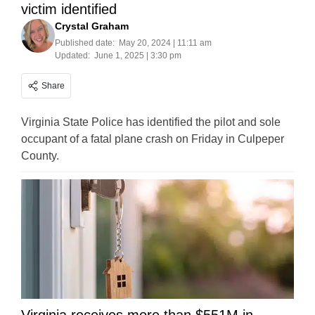
victim identified
Crystal Graham
Published date:
May 20, 2024 | 11:11 am
Updated:
June 1, 2025 | 3:30 pm
Share
Virginia State Police has identified the pilot and sole
occupant of a fatal plane crash on Friday in Culpeper
County.