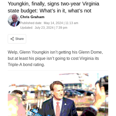
Youngkin, finally, signs two-year Virginia
state budget: What’s in it, what’s not
Chris Graham
Published date:
May 14, 2024 | 11:13 am
Updated:
July 23, 2024 | 7:39 pm
Share
Welp, Glenn Youngkin isn’t getting his Glenn Dome,
but at least his pique isn’t going to cost Virginia its
Triple-A bond rating.