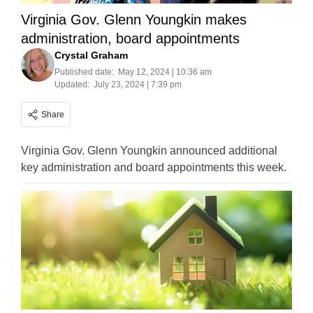
Virginia Gov. Glenn Youngkin makes
administration, board appointments
Crystal Graham
Published date:
May 12, 2024 | 10:36 am
Updated:
July 23, 2024 | 7:39 pm
Share
Virginia Gov. Glenn Youngkin announced additional
key administration and board appointments this week.