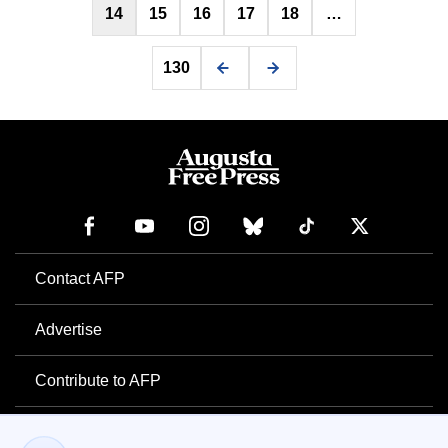
14
15
16
17
18
…
130
Contact AFP
Advertise
Contribute to AFP
Newsletter