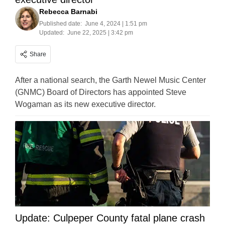
Rebecca Barnabi
Published date:
June 4, 2024 | 1:51 pm
Updated:
June 22, 2025 | 3:42 pm
Share
After a national search, the Garth Newel Music Center
(GNMC) Board of Directors has appointed Steve
Wogaman as its new executive director.
Update: Culpeper County fatal plane crash