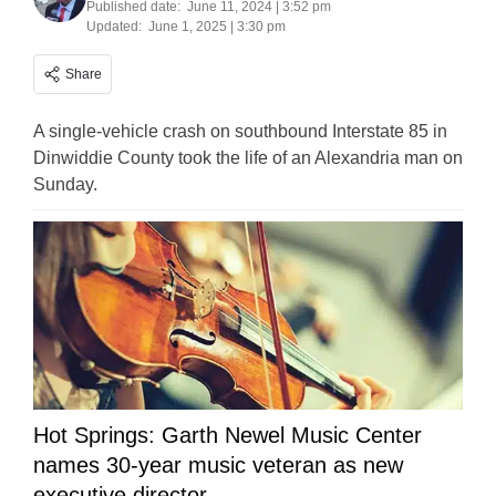
Published date:
June 11, 2024 | 3:52 pm
Updated:
June 1, 2025 | 3:30 pm
Share
A single-vehicle crash on southbound Interstate 85 in
Dinwiddie County took the life of an Alexandria man on
Sunday.
Hot Springs: Garth Newel Music Center
names 30-year music veteran as new
executive director