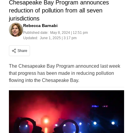
Chesapeake Bay Program announces
reduction of pollution from all seven
jurisdictions
Rebecca Barnabi
Published date:
May 8, 2024 | 12:51 pm
Updated:
June 1, 2025 | 3:17 pm
Share
The Chesapeake Bay Program announced last week
that progress has been made in reducing pollution
flowing into the Chesapeake Bay.