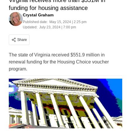
Virginia receives more than $551M in
funding for housing assistance
Crystal Graham
Published date:
May 15, 2024 | 2:25 pm
Updated:
July 23, 2024 | 7:00 pm
Share
The state of Virginia received $551.9 million in
renewal funding for the Housing Choice voucher
program.