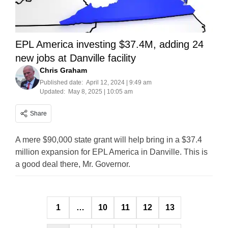
EPL America investing $37.4M, adding 24
new jobs at Danville facility
Chris Graham
Published date:
April 12, 2024 | 9:49 am
Updated:
May 8, 2025 | 10:05 am
Share
A mere $90,000 state grant will help bring in a $37.4
million expansion for EPL America in Danville. This is
a good deal there, Mr. Governor.
Posts
1
…
10
11
12
13
pagination