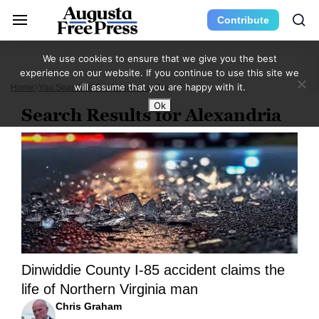
Contribute
We use cookies to ensure that we give you the best
experience on our website. If you continue to use this site we
will assume that you are happy with it.
Home
You Searched For Alexandria
Page 14
Ok
Search Results for Alexandria
Dinwiddie County I-85 accident claims the
life of Northern Virginia man
Chris Graham