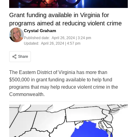
Grant funding available in Virginia for
programs aimed at reducing violent crime
Crystal Graham
Published date:
April 26, 2024 | 3:24 pm
Updated:
April 26, 2024 | 4:57 pm
Share
The Eastern District of Virginia has more than
$500,000 in grant funding available to help fund
programs that may help reduce violent crime in the
Commonwealth.