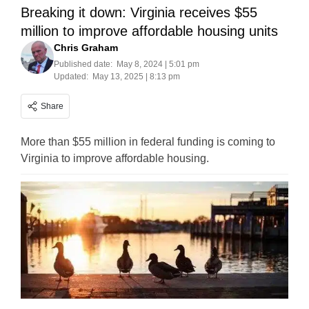
Breaking it down: Virginia receives $55
million to improve affordable housing units
Chris Graham
Published date:
May 8, 2024 | 5:01 pm
Updated:
May 13, 2025 | 8:13 pm
Share
More than $55 million in federal funding is coming to
Virginia to improve affordable housing.