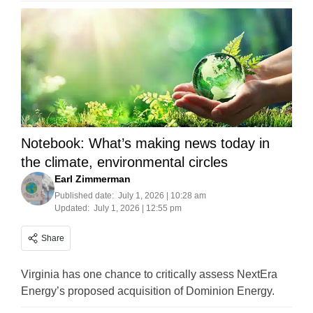
Notebook: What’s making news today in
the climate, environmental circles
Earl Zimmerman
Published date:
July 1, 2026 | 10:28 am
Updated:
July 1, 2026 | 12:55 pm
Share
Virginia has one chance to critically assess NextEra
Energy’s proposed acquisition of Dominion Energy.