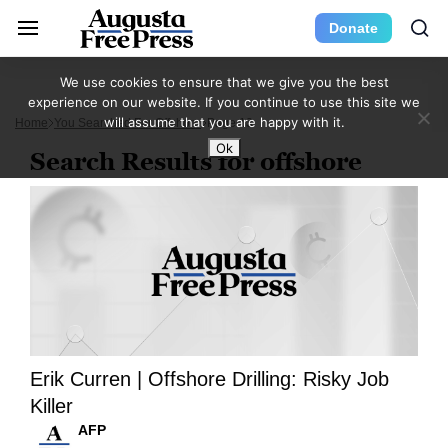
Donate
We use cookies to ensure that we give you the best
experience on our website. If you continue to use this site we
will assume that you are happy with it.
Home
You Searched For Offshore
Page 13
Ok
Search Results for offshore
Erik Curren | Offshore Drilling: Risky Job
Killer
AFP