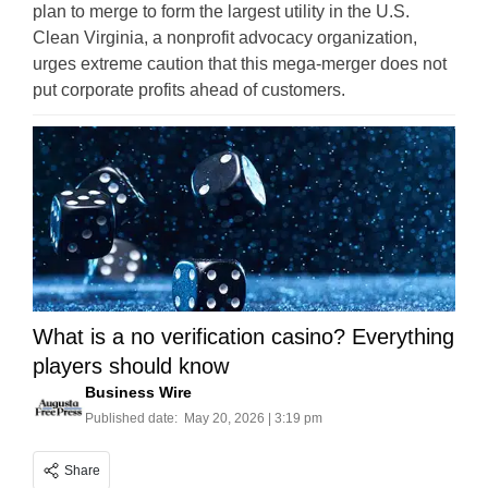
plan to merge to form the largest utility in the U.S.
Clean Virginia, a nonprofit advocacy organization,
urges extreme caution that this mega-merger does not
put corporate profits ahead of customers.
What is a no verification casino? Everything
players should know
Business Wire
Published date:
May 20, 2026 | 3:19 pm
Share