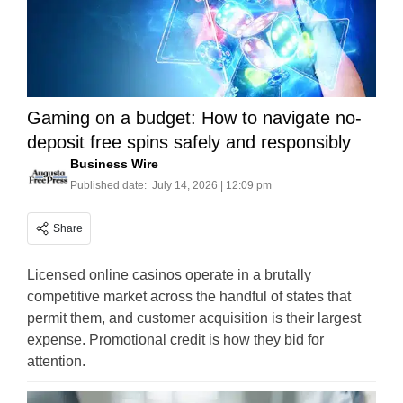
Gaming on a budget: How to navigate no-
deposit free spins safely and responsibly
Business Wire
Published date:
July 14, 2026 | 12:09 pm
Share
Licensed online casinos operate in a brutally
competitive market across the handful of states that
permit them, and customer acquisition is their largest
expense. Promotional credit is how they bid for
attention.