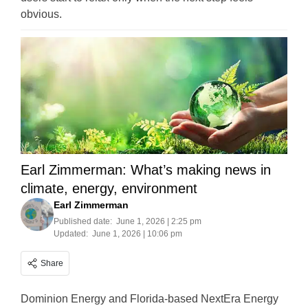
obvious.
Earl Zimmerman: What’s making news in
climate, energy, environment
Earl Zimmerman
Published date:
June 1, 2026 | 2:25 pm
Updated:
June 1, 2026 | 10:06 pm
Share
Dominion Energy and Florida-based NextEra Energy