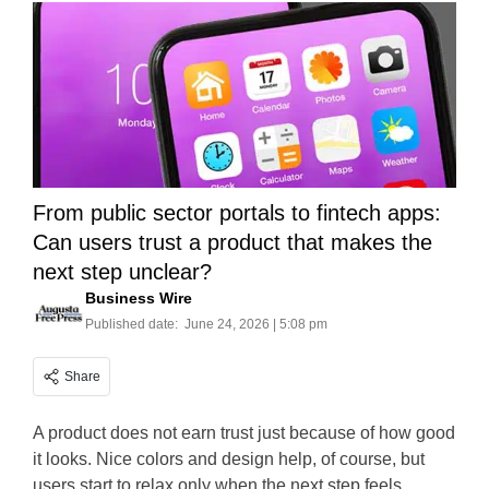
From public sector portals to fintech apps:
Can users trust a product that makes the
next step unclear?
Business Wire
Published date:
June 24, 2026 | 5:08 pm
Share
A product does not earn trust just because of how good
it looks. Nice colors and design help, of course, but
users start to relax only when the next step feels