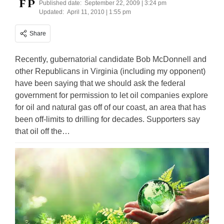
Published date:
September 22, 2009 | 3:24 pm
Updated:
April 11, 2010 | 1:55 pm
Share
Recently, gubernatorial candidate Bob McDonnell and
other Republicans in Virginia (including my opponent)
have been saying that we should ask the federal
government for permission to let oil companies explore
for oil and natural gas off of our coast, an area that has
been off-limits to drilling for decades. Supporters say
that oil off the…