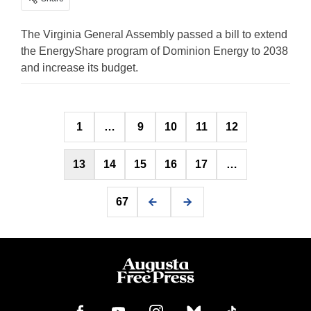
The Virginia General Assembly passed a bill to extend
the EnergyShare program of Dominion Energy to 2038
and increase its budget.
Posts
1
…
9
10
11
12
pagination
13
14
15
16
17
…
67