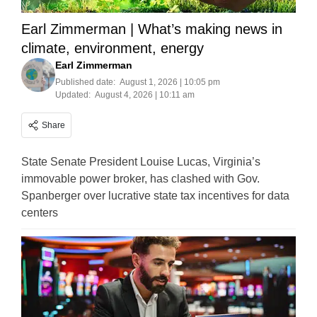
Earl Zimmerman | What’s making news in
climate, environment, energy
Earl Zimmerman
Published date:
August 1, 2026 | 10:05 pm
Updated:
August 4, 2026 | 10:11 am
Share
State Senate President Louise Lucas, Virginia’s
immovable power broker, has clashed with Gov.
Spanberger over lucrative state tax incentives for data
centers