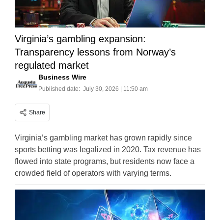
Virginia’s gambling expansion:
Transparency lessons from Norway’s
regulated market
Business Wire
Published date:
July 30, 2026 | 11:50 am
Share
Virginia’s gambling market has grown rapidly since
sports betting was legalized in 2020. Tax revenue has
flowed into state programs, but residents now face a
crowded field of operators with varying terms.