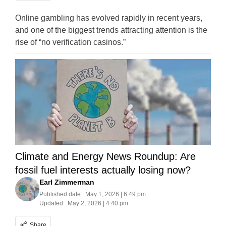
Online gambling has evolved rapidly in recent years,
and one of the biggest trends attracting attention is the
rise of “no verification casinos.”
Climate and Energy News Roundup: Are
fossil fuel interests actually losing now?
Earl Zimmerman
Published date:
May 1, 2026 | 6:49 pm
Updated:
May 2, 2026 | 4:40 pm
Share