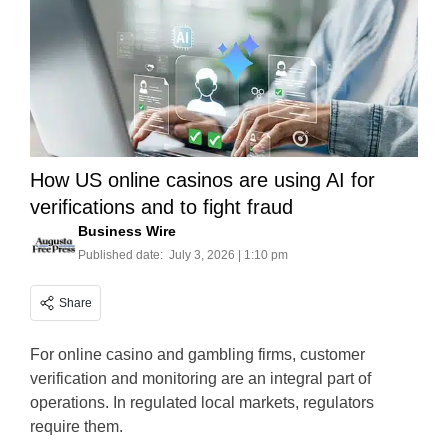
How US online casinos are using AI for
verifications and to fight fraud
Business Wire
Published date:
July 3, 2026 | 1:10 pm
Share
For online casino and gambling firms, customer
verification and monitoring are an integral part of
operations. In regulated local markets, regulators
require them.