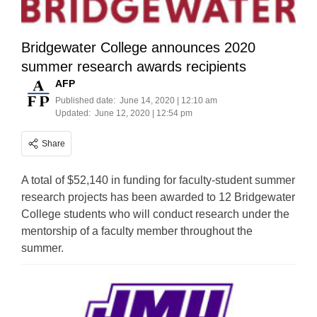
Bridgewater College announces 2020
summer research awards recipients
AFP
Published date:
June 14, 2020 | 12:10 am
Updated:
June 12, 2020 | 12:54 pm
Share
A total of $52,140 in funding for faculty-student summer
research projects has been awarded to 12 Bridgewater
College students who will conduct research under the
mentorship of a faculty member throughout the
summer.