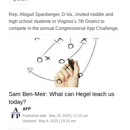
Rep. Abigail Spanberger, D-Va., invited middle and
high school students in Virginia’s 7th District to
compete in the annual Congressional App Challenge.
Sam Ben-Meir: What can Hegel teach us
today?
AFP
Published date:
May 28, 2020 | 12:10 am
Updated:
May 8, 2025 | 10:24 am