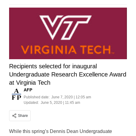
Recipients selected for inaugural
Undergraduate Research Excellence Award
at Virginia Tech
AFP
Published date:
June 7, 2020 | 12:05 am
Updated:
June 5, 2020 | 11:45 am
Share
While this spring’s Dennis Dean Undergraduate