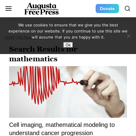
Donate
We use cookies to ensure that we give you the best
experience on our website. If you continue to use this site we
will assume that you are happy with it.
Home
You Searched For Mathematics
Page 13
Ok
Search Results for
mathematics
Cell imaging, mathematical modeling to
understand cancer progression