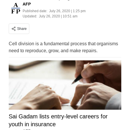
AFP
Published date:
July 26, 2020 | 1:25 pm
Updated:
July 26, 2020 | 10:51 am
Share
Cell division is a fundamental process that organisms
need to reproduce, grow, and make repairs.
Sai Gadam lists entry-level careers for
youth in insurance