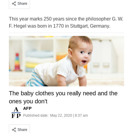
Share
This year marks 250 years since the philosopher G. W.
F. Hegel was born in 1770 in Stuttgart, Germany.
The baby clothes you really need and the
ones you don’t
AFP
Published date:
May 22, 2020 | 8:37 am
Share