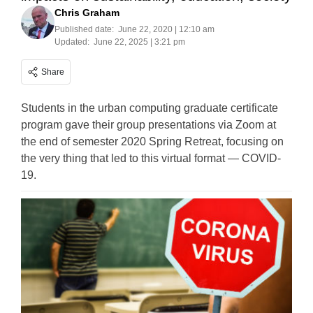
Chris Graham
Published date:
June 22, 2020 | 12:10 am
Updated:
June 22, 2025 | 3:21 pm
Share
Students in the urban computing graduate certificate
program gave their group presentations via Zoom at
the end of semester 2020 Spring Retreat, focusing on
the very thing that led to this virtual format — COVID-
19.