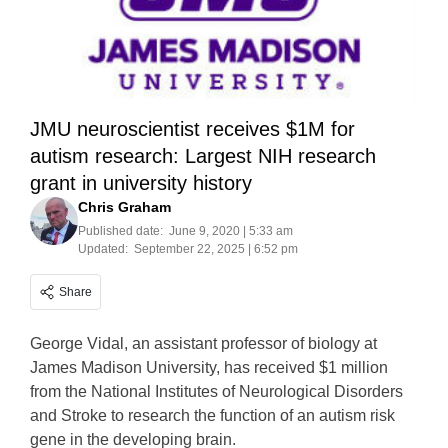
JMU neuroscientist receives $1M for
autism research: Largest NIH research
grant in university history
Chris Graham
Published date:
June 9, 2020 | 5:33 am
Updated:
September 22, 2025 | 6:52 pm
Share
George Vidal, an assistant professor of biology at
James Madison University, has received $1 million
from the National Institutes of Neurological Disorders
and Stroke to research the function of an autism risk
gene in the developing brain.