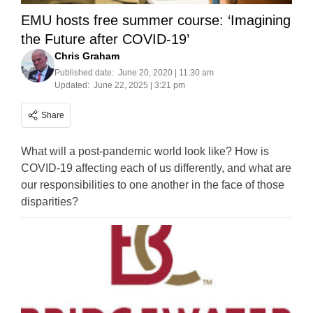
EMU hosts free summer course: ‘Imagining
the Future after COVID-19’
Chris Graham
Published date:
June 20, 2020 | 11:30 am
Updated:
June 22, 2025 | 3:21 pm
Share
What will a post-pandemic world look like? How is
COVID-19 affecting each of us differently, and what are
our responsibilities to one another in the face of those
disparities?