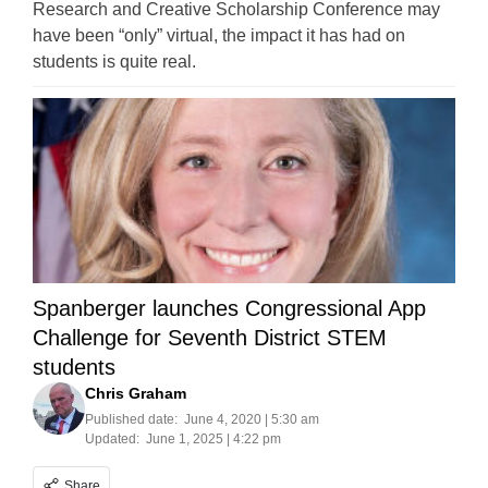
Research and Creative Scholarship Conference may
have been “only” virtual, the impact it has had on
students is quite real.
Spanberger launches Congressional App
Challenge for Seventh District STEM
students
Chris Graham
Published date:
June 4, 2020 | 5:30 am
Updated:
June 1, 2025 | 4:22 pm
Share