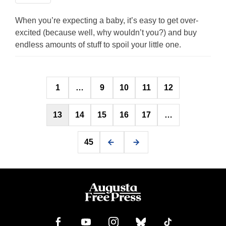
When you’re expecting a baby, it’s easy to get over-
excited (because well, why wouldn’t you?) and buy
endless amounts of stuff to spoil your little one.
Posts
1
…
9
10
11
12
pagination
13
14
15
16
17
…
45