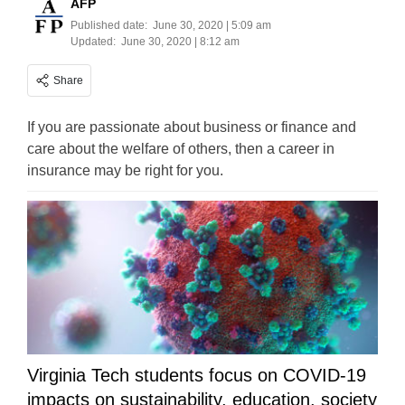
AFP
Published date:
June 30, 2020 | 5:09 am
Updated:
June 30, 2020 | 8:12 am
Share
If you are passionate about business or finance and
care about the welfare of others, then a career in
insurance may be right for you.
Virginia Tech students focus on COVID-19
impacts on sustainability, education, society