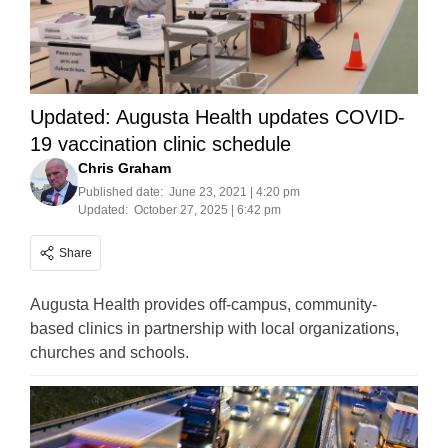
Updated: Augusta Health updates COVID-
19 vaccination clinic schedule
Chris Graham
Published date:
June 23, 2021 | 4:20 pm
Updated:
October 27, 2025 | 6:42 pm
Share
Augusta Health provides off-campus, community-
based clinics in partnership with local organizations,
churches and schools.