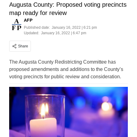
Augusta County: Proposed voting precincts
map ready for review
AFP
Published date:
January 16, 2022 | 6:21 pm
Updated:
January 16, 2022 | 6:47 pm
Share
The Augusta County Redistricting Committee has
proposed amendments and additions to the County’s
voting precincts for public review and consideration.