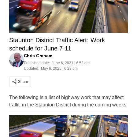
Staunton District Traffic Alert: Work
schedule for June 7-11
Chris Graham
Published date:
June 6, 2021 | 6:53 am
Updated:
May 6, 2025 | 6:28 pm
Share
The following is a list of highway work that may affect
traffic in the Staunton District during the coming weeks.