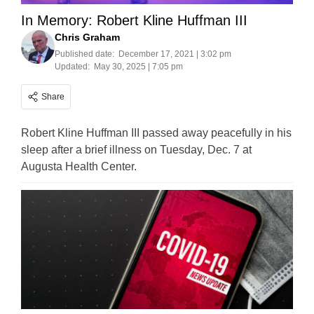
In Memory: Robert Kline Huffman III
Chris Graham
Published date:
December 17, 2021 | 3:02 pm
Updated:
May 30, 2025 | 7:05 pm
Share
Robert Kline Huffman III passed away peacefully in his
sleep after a brief illness on Tuesday, Dec. 7 at
Augusta Health Center.