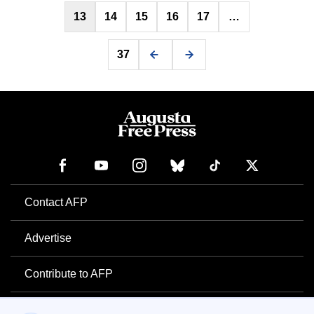
13
14
15
16
17
…
37
Contact AFP
Advertise
Contribute to AFP
Newsletter