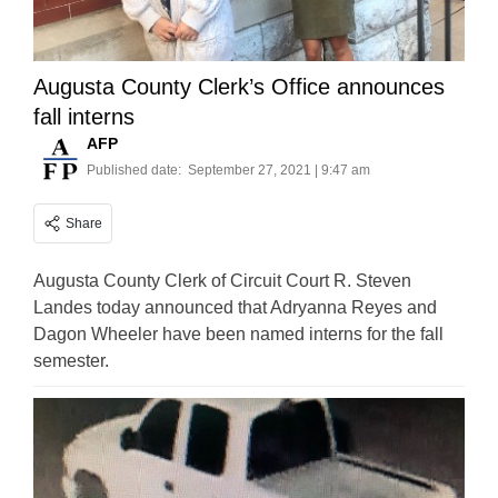
Augusta County Clerk’s Office announces
fall interns
AFP
Published date:
September 27, 2021 | 9:47 am
Share
Augusta County Clerk of Circuit Court R. Steven
Landes today announced that Adryanna Reyes and
Dagon Wheeler have been named interns for the fall
semester.