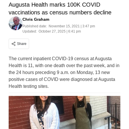
Augusta Health marks 100K COVID
vaccinations as census numbers decline
Chris Graham
Published date:
November 15, 2021 | 3:47 pm
Updated:
October 27, 2025 | 6:41 pm
Share
The current inpatient COVID-19 census at Augusta
Health is 11, with one death over the past week, and in
the 24 hours preceding 9 a.m. on Monday, 13 new
positive cases of COVID were diagnosed at Augusta
Health testing sites.