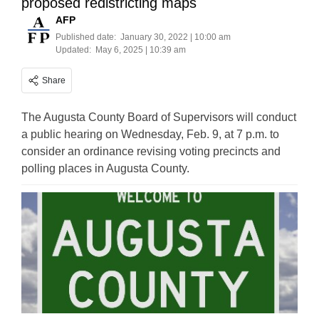
proposed redistricting maps
AFP
Published date:
January 30, 2022 | 10:00 am
Updated:
May 6, 2025 | 10:39 am
Share
The Augusta County Board of Supervisors will conduct
a public hearing on Wednesday, Feb. 9, at 7 p.m. to
consider an ordinance revising voting precincts and
polling places in Augusta County.