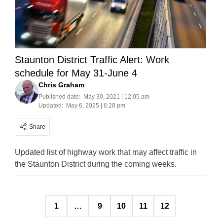
Staunton District Traffic Alert: Work
schedule for May 31-June 4
Chris Graham
Published date:
May 30, 2021 | 12:05 am
Updated:
May 6, 2025 | 6:28 pm
Share
Updated list of highway work that may affect traffic in
the Staunton District during the coming weeks.
Posts
1
…
9
10
11
12
pagination