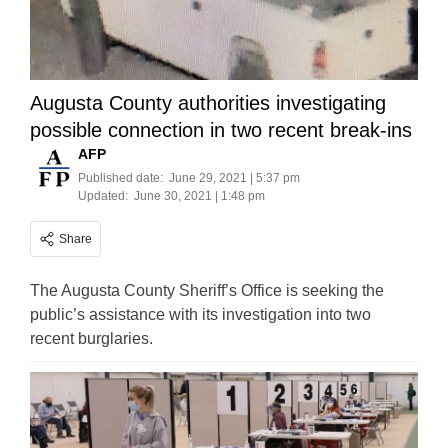
Augusta County authorities investigating
possible connection in two recent break-ins
AFP
Published date:
June 29, 2021 | 5:37 pm
Updated:
June 30, 2021 | 1:48 pm
Share
The Augusta County Sheriff’s Office is seeking the
public’s assistance with its investigation into two
recent burglaries.