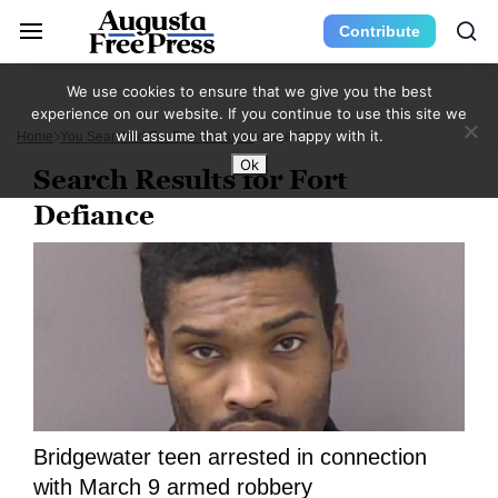
Contribute
We use cookies to ensure that we give you the best
experience on our website. If you continue to use this site we
will assume that you are happy with it.
Home
You Searched For Fort Defiance
Page 13
Ok
Search Results for Fort
Defiance
Bridgewater teen arrested in connection
with March 9 armed robbery