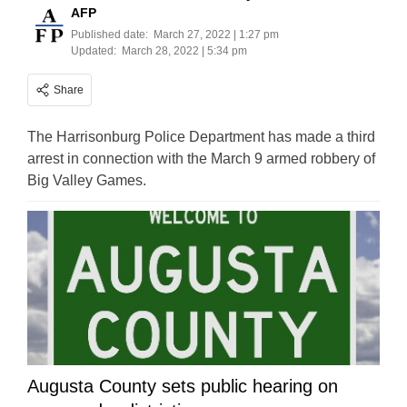
AFP
Published date:
March 27, 2022 | 1:27 pm
Updated:
March 28, 2022 | 5:34 pm
Share
The Harrisonburg Police Department has made a third
arrest in connection with the March 9 armed robbery of
Big Valley Games.
Augusta County sets public hearing on