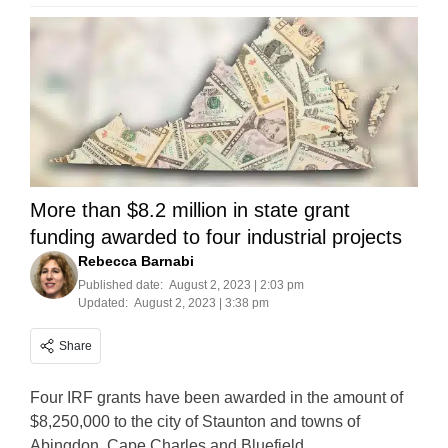
More than $8.2 million in state grant
funding awarded to four industrial projects
Rebecca Barnabi
Published date:
August 2, 2023 | 2:03 pm
Updated:
August 2, 2023 | 3:38 pm
Share
Four IRF grants have been awarded in the amount of
$8,250,000 to the city of Staunton and towns of
Abingdon, Cape Charles and Bluefield.