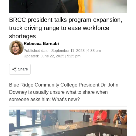
BRCC president talks program expansion,
truck driving range to ease workforce
shortages
Rebecca Barnabi
Published date:
September 11, 2023 | 6:33 pm
Updated:
June 22, 2025 | 5:25 pm
Share
Blue Ridge Community College President Dr. John
Downey is usually unsure what to share when
someone asks him: What’s new?