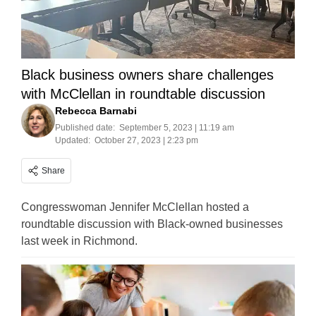
Black business owners share challenges
with McClellan in roundtable discussion
Rebecca Barnabi
Published date:
September 5, 2023 | 11:19 am
Updated:
October 27, 2023 | 2:23 pm
Share
Congresswoman Jennifer McClellan hosted a
roundtable discussion with Black-owned businesses
last week in Richmond.