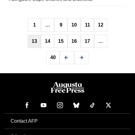
Posts
1
…
9
10
11
12
pagination
13
14
15
16
17
…
40
Contact AFP