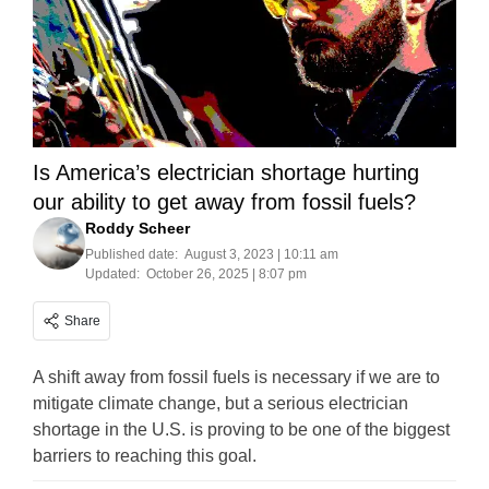
Is America’s electrician shortage hurting
our ability to get away from fossil fuels?
Roddy Scheer
Published date:
August 3, 2023 | 10:11 am
Updated:
October 26, 2025 | 8:07 pm
Share
A shift away from fossil fuels is necessary if we are to
mitigate climate change, but a serious electrician
shortage in the U.S. is proving to be one of the biggest
barriers to reaching this goal.