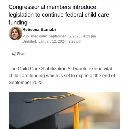
Congressional members introduce
legislation to continue federal child care
funding
Rebecca Barnabi
Published date:
September 15, 2023 | 4:23 pm
Updated:
January 12, 2024 | 2:28 pm
Share
The Child Care Stabilization Act would extend vital
child care funding which is set to expire at the end of
September 2023.