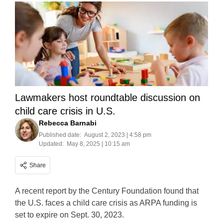
Lawmakers host roundtable discussion on
child care crisis in U.S.
Rebecca Barnabi
Published date:
August 2, 2023 | 4:58 pm
Updated:
May 8, 2025 | 10:15 am
Share
A recent report by the Century Foundation found that
the U.S. faces a child care crisis as ARPA funding is
set to expire on Sept. 30, 2023.