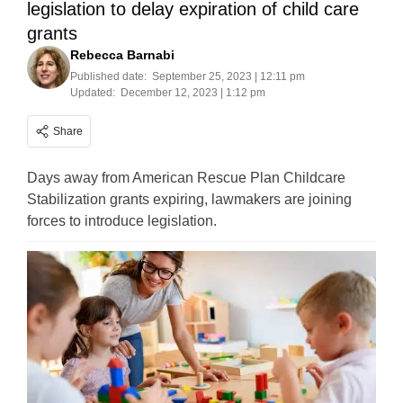
legislation to delay expiration of child care
grants
Rebecca Barnabi
Published date:
September 25, 2023 | 12:11 pm
Updated:
December 12, 2023 | 1:12 pm
Share
Days away from American Rescue Plan Childcare
Stabilization grants expiring, lawmakers are joining
forces to introduce legislation.