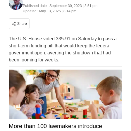
Published date:
September 30, 2023 | 3:51 pm
Updated:
May 13, 2025 | 8:14 pm
Share
The U.S. House voted 335-91 on Saturday to pass a
short-term funding bill that would keep the federal
government open, averting the shutdown that had
been looming for weeks.
More than 100 lawmakers introduce