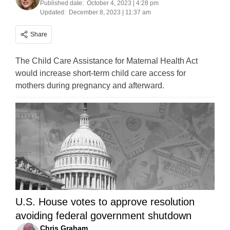
Published date:
October 4, 2023 | 4:28 pm
Updated:
December 8, 2023 | 11:37 am
Share
The Child Care Assistance for Maternal Health Act
would increase short-term child care access for
mothers during pregnancy and afterward.
U.S. House votes to approve resolution
avoiding federal government shutdown
Chris Graham