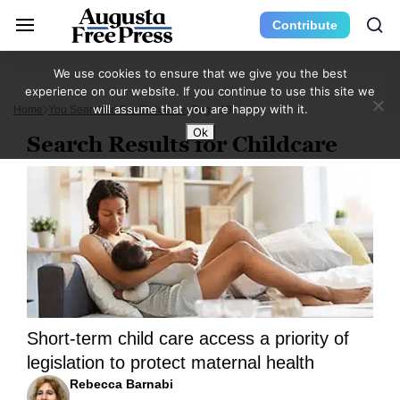
Contribute
We use cookies to ensure that we give you the best
experience on our website. If you continue to use this site we
will assume that you are happy with it.
Home
You Searched For Childcare
Page 13
Ok
Search Results for Childcare
Short-term child care access a priority of
legislation to protect maternal health
Rebecca Barnabi