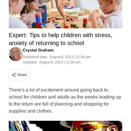
Expert: Tips to help children with stress,
anxiety of returning to school
Crystal Graham
Published date:
August 8, 2023 | 11:04 am
Updated:
August 8, 2023 | 11:09 am
Share
There’s a lot of excitement around going back to
school for children and adults as the weeks leading up
to the return are full of planning and shopping for
supplies and clothes.