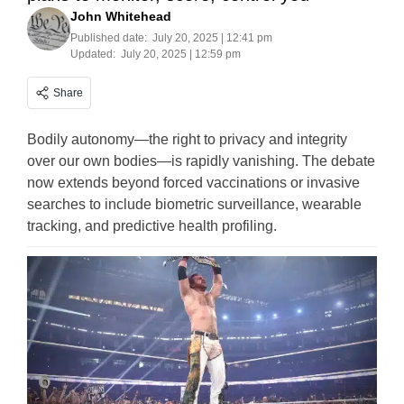
John Whitehead
Published date:
July 20, 2025 | 12:41 pm
Updated:
July 20, 2025 | 12:59 pm
Share
Bodily autonomy—the right to privacy and integrity
over our own bodies—is rapidly vanishing. The debate
now extends beyond forced vaccinations or invasive
searches to include biometric surveillance, wearable
tracking, and predictive health profiling.