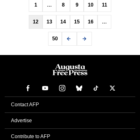
1
…
8
9
10
11
pagination
12
13
14
15
16
…
50
Contact AFP
Advertise
Contribute to AFP