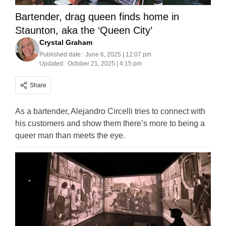
Bartender, drag queen finds home in
Staunton, aka the ‘Queen City’
Crystal Graham
Published date:
June 6, 2025 | 12:07 pm
Updated:
October 21, 2025 | 4:15 pm
Share
As a bartender, Alejandro Circelli tries to connect with
his customers and show them there’s more to being a
queer man than meets the eye.