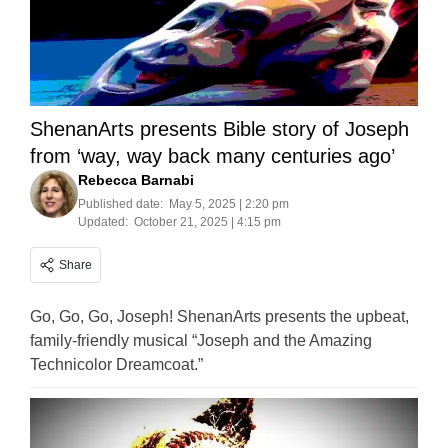
ShenanArts presents Bible story of Joseph
from ‘way, way back many centuries ago’
Rebecca Barnabi
Published date:
May 5, 2025 | 2:20 pm
Updated:
October 21, 2025 | 4:15 pm
Share
Go, Go, Go, Joseph! ShenanArts presents the upbeat,
family-friendly musical “Joseph and the Amazing
Technicolor Dreamcoat.”