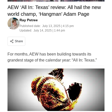
AEW ‘All In: Texas’ review: All hail the new
world champ, ‘Hangman’ Adam Page
Ray Petree
Published date:
July 13, 2025 | 4:15 pm
Updated:
July 14, 2025 | 1:44 pm
Share
For months, AEW has been building towards its
grandest stage of the calendar year: “All In: Texas.”