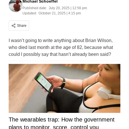
Michael Schoeffel
Published date:
July 20, 2025 | 12:56 pm
Updated:
October 21, 2025 | 4:15 pm
Share
I wasn’t going to write anything about Brian Wilson,
who died last month at the age of 82, because what
could I possibly say that hasn’t already been said?
The wearables trap: How the government
plans to monitor, score, control you