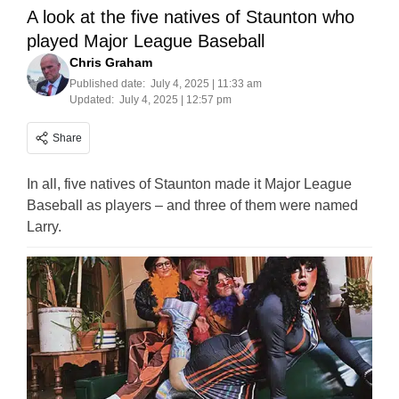
A look at the five natives of Staunton who
played Major League Baseball
Chris Graham
Published date:
July 4, 2025 | 11:33 am
Updated:
July 4, 2025 | 12:57 pm
Share
In all, five natives of Staunton made it Major League
Baseball as players – and three of them were named
Larry.