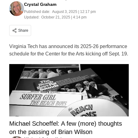
Crystal Graham
Published date:
August 3, 2025 | 12:17 pm
Updated:
October 21, 2025 | 4:14 pm
Share
Virginia Tech has announced its 2025-26 performance
schedule for the Center for the Arts kicking off Sept. 19.
Michael Schoeffel: A few (more) thoughts
on the passing of Brian Wilson