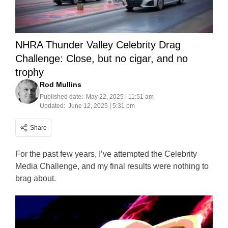
NHRA Thunder Valley Celebrity Drag
Challenge: Close, but no cigar, and no
trophy
Rod Mullins
Published date:
May 22, 2025 | 11:51 am
Updated:
June 12, 2025 | 5:31 pm
Share
For the past few years, I’ve attempted the Celebrity
Media Challenge, and my final results were nothing to
brag about.