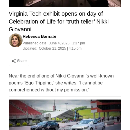
Virginia Tech exhibit opens on day of
Celebration of Life for ‘truth teller’ Nikki
Giovanni
Rebecca Barnabi
Published date:
June 4, 2025 | 1:37 pm
Updated:
October 21, 2025 | 4:15 pm
Share
Near the end of one of Nikki Giovanni’s well-known
poems “Ego Tripping,” she writes, “I cannot be
comprehended without my permission.”