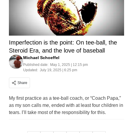
Imperfection is the point: On tee-ball, the
Steroid Era, and the love of baseball
Michael Schoeffel
Published date:
May 1, 2025 | 12:15 pm
Updated:
July 19, 2025 | 6:25 pm
Share
My first practice as a tee-ball coach, or “Coach Papa,”
as my son calls me, ended with at least four children in
tears. I’ll take most of the responsibility for this.
Posts