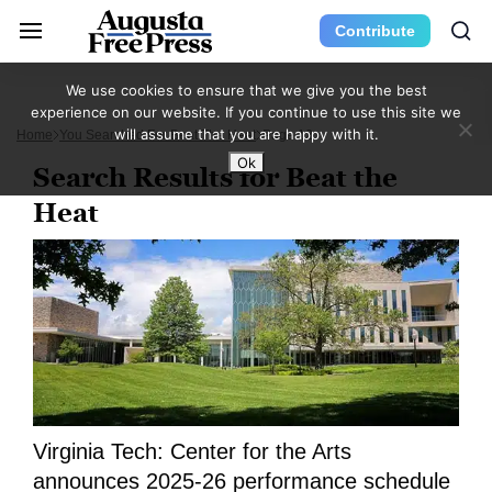
Contribute
We use cookies to ensure that we give you the best
experience on our website. If you continue to use this site we
will assume that you are happy with it.
Home
You Searched For Beat The Heat
Page 12
Ok
Search Results for Beat the
Heat
Virginia Tech: Center for the Arts
announces 2025-26 performance schedule