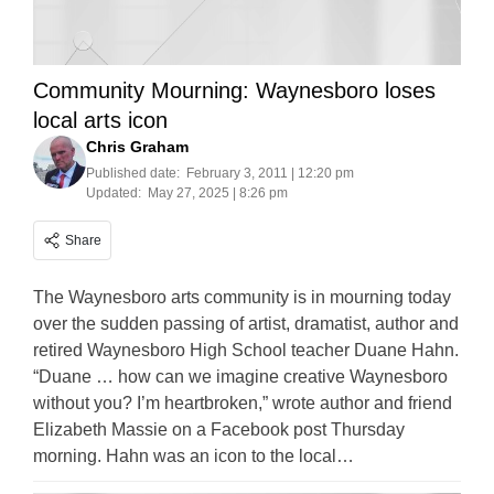
Community Mourning: Waynesboro loses
local arts icon
Chris Graham
Published date:
February 3, 2011 | 12:20 pm
Updated:
May 27, 2025 | 8:26 pm
Share
The Waynesboro arts community is in mourning today
over the sudden passing of artist, dramatist, author and
retired Waynesboro High School teacher Duane Hahn.
“Duane … how can we imagine creative Waynesboro
without you? I’m heartbroken,” wrote author and friend
Elizabeth Massie on a Facebook post Thursday
morning. Hahn was an icon to the local…