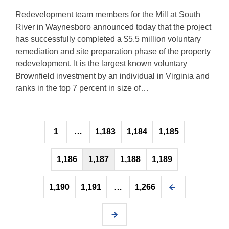
Redevelopment team members for the Mill at South
River in Waynesboro announced today that the project
has successfully completed a $5.5 million voluntary
remediation and site preparation phase of the property
redevelopment. It is the largest known voluntary
Brownfield investment by an individual in Virginia and
ranks in the top 7 percent in size of…
Posts
1
…
1,183
1,184
1,185
pagination
1,186
1,187
1,188
1,189
1,190
1,191
…
1,266