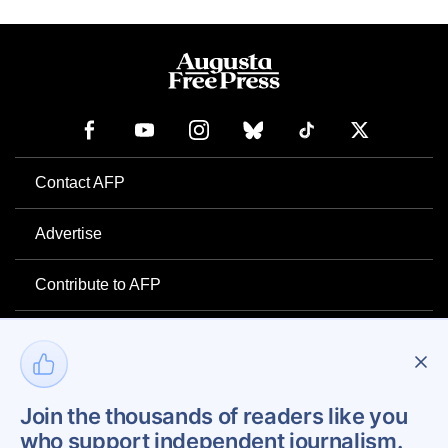
Contact AFP
Advertise
Contribute to AFP
Newsletter
Project Mental Health
Join the thousands of readers like you
who support independent journalism.
Privacy Policy