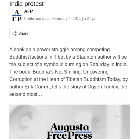
India protest
AFP
Published date:
February 4, 2011 | 5:27 pm
Share
A book on a power struggle among competing
Buddhist factions in Tibet by a Staunton author will be
the subject of a symbolic burning on Saturday in India.
The book, Buddha’s Not Smiling: Uncovering
Corruption at the Heart of Tibetan Buddhism Today, by
author Erik Curren, tells the story of Ogyen Trinley, the
second most…