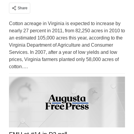
Share
Cotton acreage in Virginia is expected to increase by
nearly 27 percent in 2011, from 82,250 acres in 2010 to
an estimated 105,000 acres this year, according to the
Virginia Department of Agriculture and Consumer
Services. In 2007, after a year of low yields and low
prices, Virginia farmers planted only 58,000 acres of
cotton….