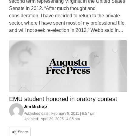
second term representing Virginia in the United States
Senate in 2012. “After much thought and
consideration, I have decided to return to the private
sector, where I have spent most of my professional life,
and will not seek re-election in 2012,” Webb said in…
EMU student honored in oratory contest
Jim Bishop
Published date:
February 8, 2011 | 6:57 pm
Updated:
April 29, 2025 | 4:05 pm
Share