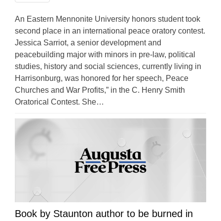
An Eastern Mennonite University honors student took
second place in an international peace oratory contest.
Jessica Sarriot, a senior development and
peacebuilding major with minors in pre-law, political
studies, history and social sciences, currently living in
Harrisonburg, was honored for her speech, Peace
Churches and War Profits,” in the C. Henry Smith
Oratorical Contest. She…
Book by Staunton author to be burned in