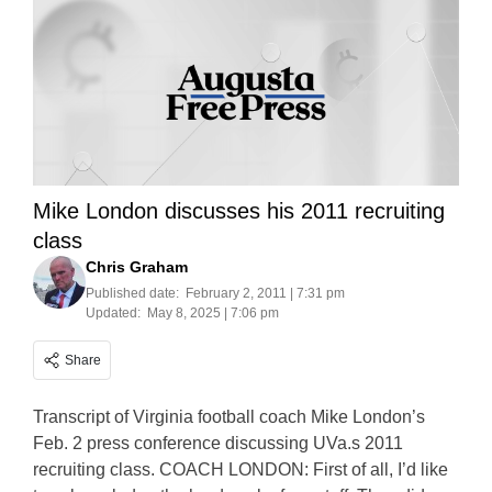
Mike London discusses his 2011 recruiting
class
Chris Graham
Published date:
February 2, 2011 | 7:31 pm
Updated:
May 8, 2025 | 7:06 pm
Share
Transcript of Virginia football coach Mike London’s
Feb. 2 press conference discussing UVa.s 2011
recruiting class. COACH LONDON: First of all, I’d like