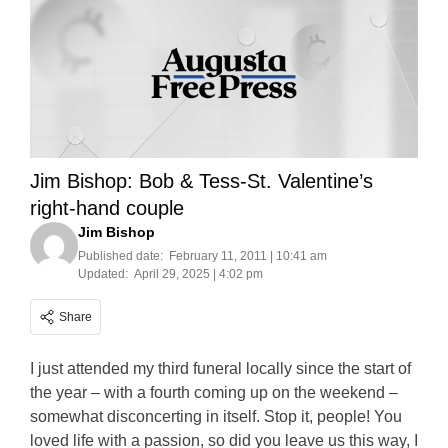
Jim Bishop: Bob & Tess-St. Valentine’s
right-hand couple
Jim Bishop
Published date:
February 11, 2011 | 10:41 am
Updated:
April 29, 2025 | 4:02 pm
Share
I just attended my third funeral locally since the start of
the year – with a fourth coming up on the weekend –
somewhat disconcerting in itself. Stop it, people! You
loved life with a passion, so did you leave us this way, I