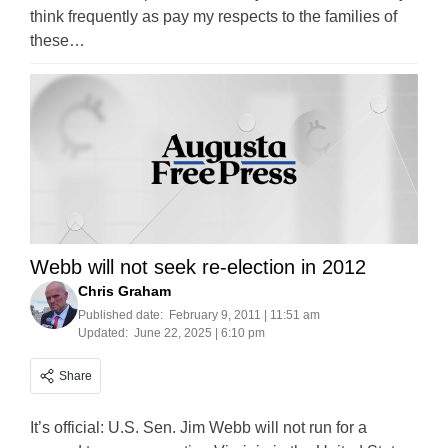
think frequently as pay my respects to the families of
these…
Webb will not seek re-election in 2012
Chris Graham
Published date:
February 9, 2011 | 11:51 am
Updated:
June 22, 2025 | 6:10 pm
Share
It’s official: U.S. Sen. Jim Webb will not run for a