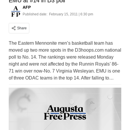
EMU at #14 in D3 poll
AFP
Published date:
February 15, 2011 | 6:30 pm
Share
The Eastern Mennonite men’s basketball team has
moved up two more spots in the D3hoops.com national
poll to No. 14. The rankings were released Monday
night and were not affected by the Runnin Royals’ 86-
71 win over now-No. 7 Virginia Wesleyan. EMU is one
of three ODAC teams in the top 14. After falling to…