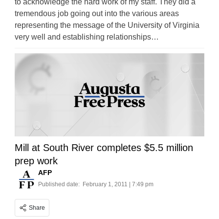
to acknowledge the hard work of my staff. They did a
tremendous job going out into the various areas
representing the message of the University of Virginia
very well and establishing relationships…
Mill at South River completes $5.5 million
prep work
AFP
Published date:
February 1, 2011 | 7:49 pm
Share