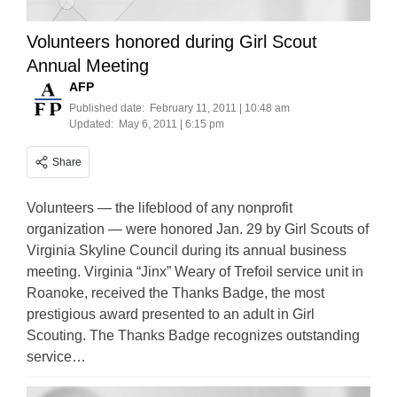
Volunteers honored during Girl Scout
Annual Meeting
AFP
Published date:
February 11, 2011 | 10:48 am
Updated:
May 6, 2011 | 6:15 pm
Share
Volunteers — the lifeblood of any nonprofit
organization — were honored Jan. 29 by Girl Scouts of
Virginia Skyline Council during its annual business
meeting. Virginia “Jinx” Weary of Trefoil service unit in
Roanoke, received the Thanks Badge, the most
prestigious award presented to an adult in Girl
Scouting. The Thanks Badge recognizes outstanding
service…