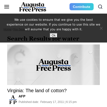
Contribute
We use cookies to ensure that we give you the best
experience on our website. If you continue to use this site we
will assume that you are happy with it.
Home
You Searched For Water
Page 1187
Ok
Search Results for water
Virginia: The land of cotton?
AFP
Published date:
February 17, 2011 | 6:15 pm