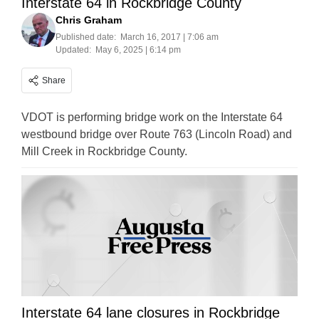
Interstate 64 in Rockbridge County
Chris Graham
Published date:
March 16, 2017 | 7:06 am
Updated:
May 6, 2025 | 6:14 pm
Share
VDOT is performing bridge work on the Interstate 64
westbound bridge over Route 763 (Lincoln Road) and
Mill Creek in Rockbridge County.
Interstate 64 lane closures in Rockbridge