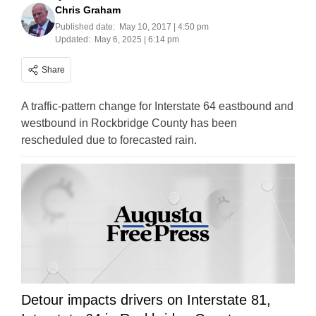
Chris Graham
Published date:
May 10, 2017 | 4:50 pm
Updated:
May 6, 2025 | 6:14 pm
Share
A traffic-pattern change for Interstate 64 eastbound and
westbound in Rockbridge County has been
rescheduled due to forecasted rain.
Detour impacts drivers on Interstate 81,