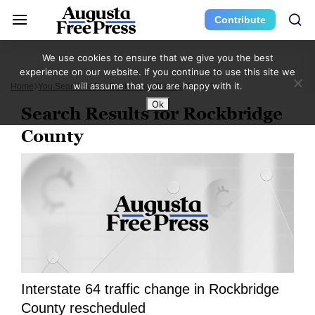
Contribute
We use cookies to ensure that we give you the best
experience on our website. If you continue to use this site we
will assume that you are happy with it.
Home
You Searched For Rockbridge County
Page 11
Ok
Search Results for Rockbridge
County
Interstate 64 traffic change in Rockbridge
County rescheduled