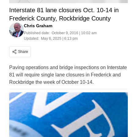
Interstate 81 lane closures Oct. 10-14 in
Frederick County, Rockbridge County
Chris Graham
Published date:
October 9, 2016 | 10:02 am
Updated:
May 6, 2025 | 6:13 pm
Share
Paving operations and bridge inspections on Interstate
81 will require single lane closures in Frederick and
Rockbridge the week of October 10-14.