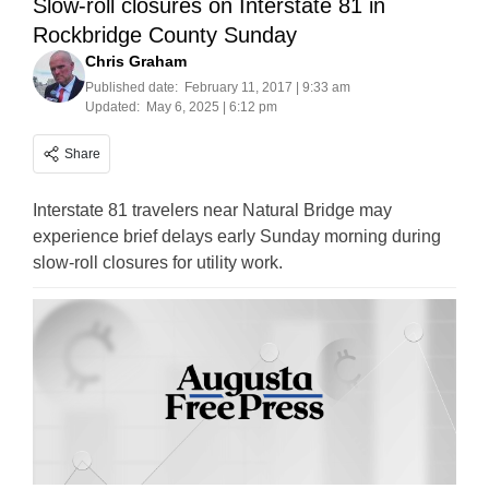
Slow-roll closures on Interstate 81 in
Rockbridge County Sunday
Chris Graham
Published date:
February 11, 2017 | 9:33 am
Updated:
May 6, 2025 | 6:12 pm
Share
Interstate 81 travelers near Natural Bridge may
experience brief delays early Sunday morning during
slow-roll closures for utility work.