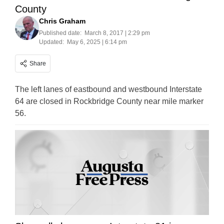
County
Chris Graham
Published date:
March 8, 2017 | 2:29 pm
Updated:
May 6, 2025 | 6:14 pm
Share
The left lanes of eastbound and westbound Interstate
64 are closed in Rockbridge County near mile marker
56.