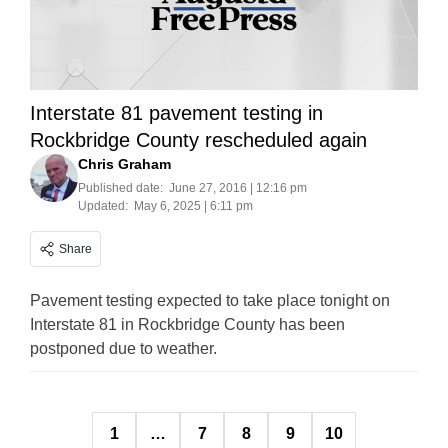
Interstate 81 pavement testing in
Rockbridge County rescheduled again
Chris Graham
Published date:
June 27, 2016 | 12:16 pm
Updated:
May 6, 2025 | 6:11 pm
Share
Pavement testing expected to take place tonight on
Interstate 81 in Rockbridge County has been
postponed due to weather.
Posts
1
…
7
8
9
10
pagination