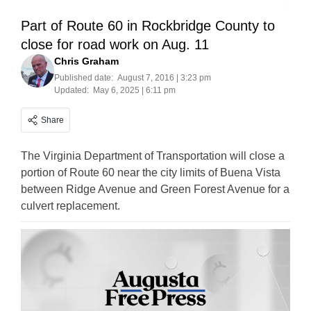
Part of Route 60 in Rockbridge County to
close for road work on Aug. 11
Chris Graham
Published date:
August 7, 2016 | 3:23 pm
Updated:
May 6, 2025 | 6:11 pm
Share
The Virginia Department of Transportation will close a
portion of Route 60 near the city limits of Buena Vista
between Ridge Avenue and Green Forest Avenue for a
culvert replacement.