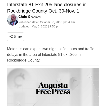
Interstate 81 Exit 205 lane closures in
Rockbridge County Oct. 30-Nov. 1
Chris Graham
Published date:
October 30, 2016 | 6:54 am
Updated:
May 6, 2025 | 7:50 pm
Share
Motorists can expect two nights of detours and traffic
delays in the area of Interstate 81 exit 205 in
Rockbridge County.