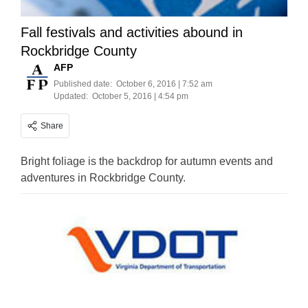
Fall festivals and activities abound in
Rockbridge County
AFP
Published date:
October 6, 2016 | 7:52 am
Updated:
October 5, 2016 | 4:54 pm
Share
Bright foliage is the backdrop for autumn events and
adventures in Rockbridge County.