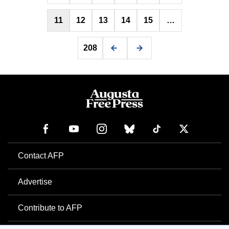
11
12
13
14
15
…
208
Contact AFP
Advertise
Contribute to AFP