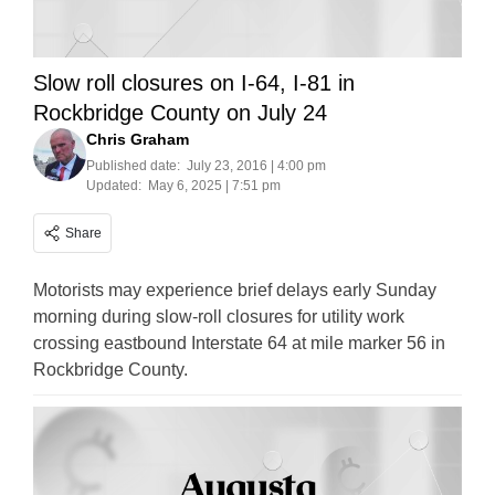
Slow roll closures on I-64, I-81 in
Rockbridge County on July 24
Chris Graham
Published date:
July 23, 2016 | 4:00 pm
Updated:
May 6, 2025 | 7:51 pm
Share
Motorists may experience brief delays early Sunday
morning during slow-roll closures for utility work
crossing eastbound Interstate 64 at mile marker 56 in
Rockbridge County.