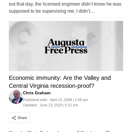
out that day, the licensed engineer didn’t know he was
supposed to be supervising me, I didn’t…
Economic immunity: Are the Valley and
Central Virginia recession-proof?
Chris Graham
Published date:
April 15, 2008 | 1:09 am
Updated:
June 23, 2025 | 5:51 pm
Share