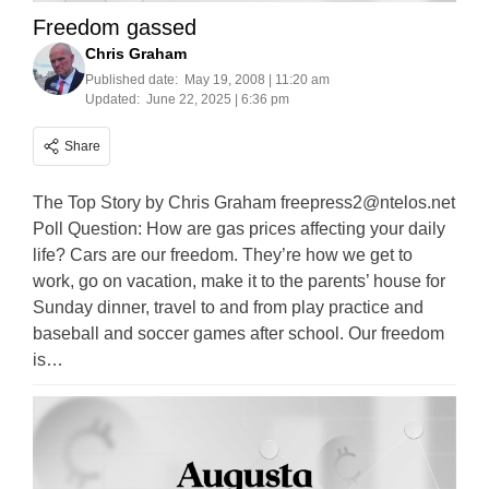
Freedom gassed
Chris Graham
Published date:
May 19, 2008 | 11:20 am
Updated:
June 22, 2025 | 6:36 pm
Share
The Top Story by Chris Graham
freepress2@ntelos.net
Poll Question: How are gas prices affecting your daily
life? Cars are our freedom. They’re how we get to
work, go on vacation, make it to the parents’ house for
Sunday dinner, travel to and from play practice and
baseball and soccer games after school. Our freedom
is…