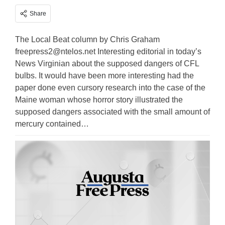
Share
The Local Beat column by Chris Graham
freepress2@ntelos.net
Interesting editorial in today’s
News Virginian about the supposed dangers of CFL
bulbs. It would have been more interesting had the
paper done even cursory research into the case of the
Maine woman whose horror story illustrated the
supposed dangers associated with the small amount of
mercury contained…