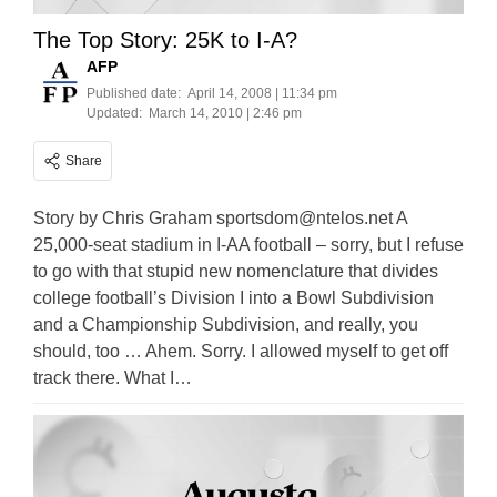
The Top Story: 25K to I-A?
AFP
Published date:
April 14, 2008 | 11:34 pm
Updated:
March 14, 2010 | 2:46 pm
Share
Story by Chris Graham
sportsdom@ntelos.net
A
25,000-seat stadium in I-AA football – sorry, but I refuse
to go with that stupid new nomenclature that divides
college football’s Division I into a Bowl Subdivision
and a Championship Subdivision, and really, you
should, too … Ahem. Sorry. I allowed myself to get off
track there. What I…