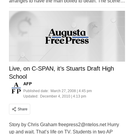
arranges to have the man boiled to death. The scene…
Live, on C-SPAN, it’s Stuarts Draft High
School
AFP
Published date:
March 27, 2008 | 4:45 pm
Updated:
December 4, 2010 | 4:13 pm
Share
Story by Chris Graham
freepress2@ntelos.net
Hurry
up and wait. That’s life on TV. Students in two AP