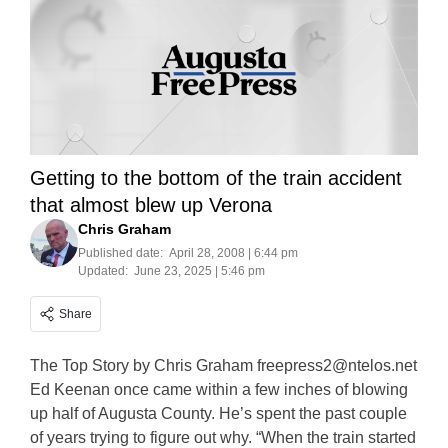
Getting to the bottom of the train accident
that almost blew up Verona
Chris Graham
Published date:
April 28, 2008 | 6:44 pm
Updated:
June 23, 2025 | 5:46 pm
Share
The Top Story by Chris Graham
freepress2@ntelos.net
Ed Keenan once came within a few inches of blowing
up half of Augusta County. He’s spent the past couple
of years trying to figure out why. “When the train started