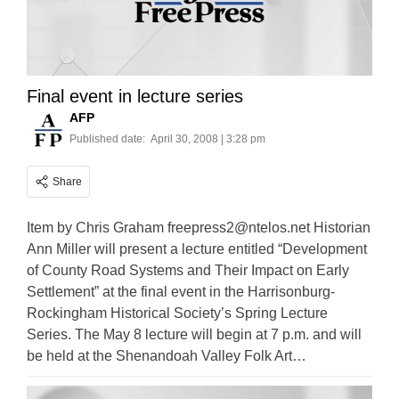
Final event in lecture series
AFP
Published date:
April 30, 2008 | 3:28 pm
Share
Item by Chris Graham
freepress2@ntelos.net
Historian
Ann Miller will present a lecture entitled “Development
of County Road Systems and Their Impact on Early
Settlement” at the final event in the Harrisonburg-
Rockingham Historical Society’s Spring Lecture
Series. The May 8 lecture will begin at 7 p.m. and will
be held at the Shenandoah Valley Folk Art…