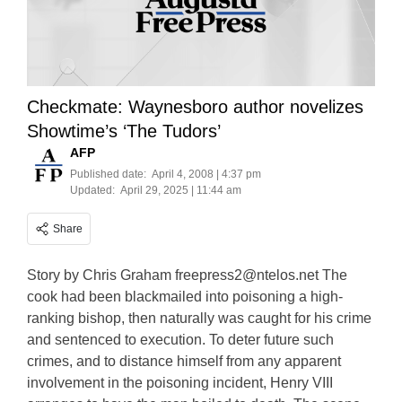
Checkmate: Waynesboro author novelizes
Showtime’s ‘The Tudors’
AFP
Published date:
April 4, 2008 | 4:37 pm
Updated:
April 29, 2025 | 11:44 am
Share
Story by Chris Graham
freepress2@ntelos.net
The
cook had been blackmailed into poisoning a high-
ranking bishop, then naturally was caught for his crime
and sentenced to execution. To deter future such
crimes, and to distance himself from any apparent
involvement in the poisoning incident, Henry VIII