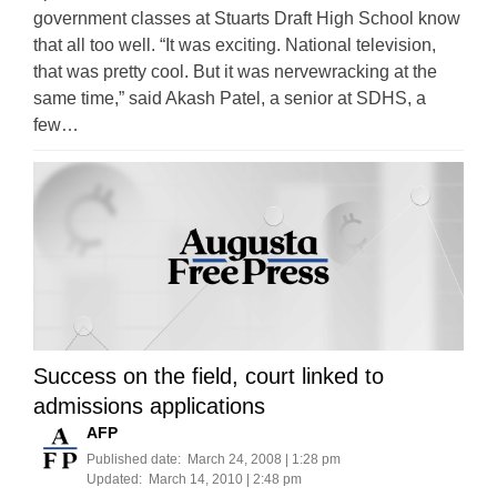
government classes at Stuarts Draft High School know
that all too well. “It was exciting. National television,
that was pretty cool. But it was nervewracking at the
same time,” said Akash Patel, a senior at SDHS, a
few…
Success on the field, court linked to
admissions applications
AFP
Published date:
March 24, 2008 | 1:28 pm
Updated:
March 14, 2010 | 2:48 pm