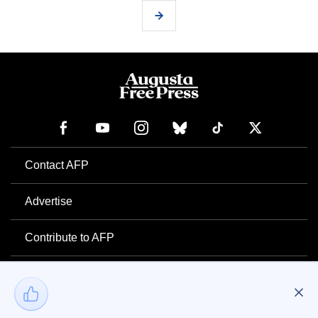
Contact AFP
Advertise
Contribute to AFP
Newsletter
Project Mental Health