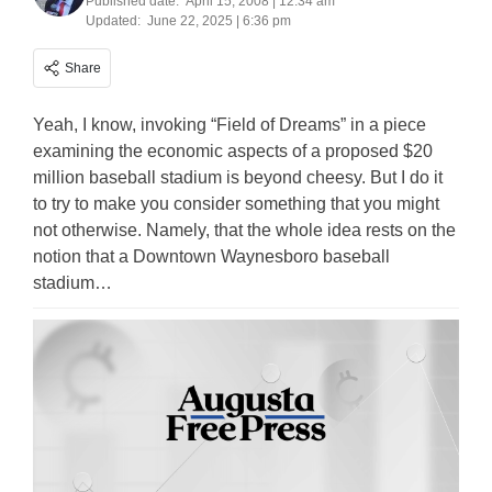
Published date:
April 15, 2008 | 12:34 am
Updated:
June 22, 2025 | 6:36 pm
Share
Yeah, I know, invoking “Field of Dreams” in a piece
examining the economic aspects of a proposed $20
million baseball stadium is beyond cheesy. But I do it
to try to make you consider something that you might
not otherwise. Namely, that the whole idea rests on the
notion that a Downtown Waynesboro baseball
stadium…