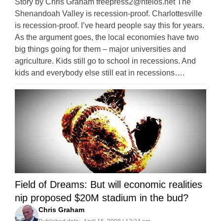
Story by Chris Graham
freepress2@ntelos.net
The
Shenandoah Valley is recession-proof. Charlottesville
is recession-proof. I’ve heard people say this for years.
As the argument goes, the local economies have two
big things going for them – major universities and
agriculture. Kids still go to school in recessions. And
kids and everybody else still eat in recessions….
Field of Dreams: But will economic realities
nip proposed $20M stadium in the bud?
Chris Graham