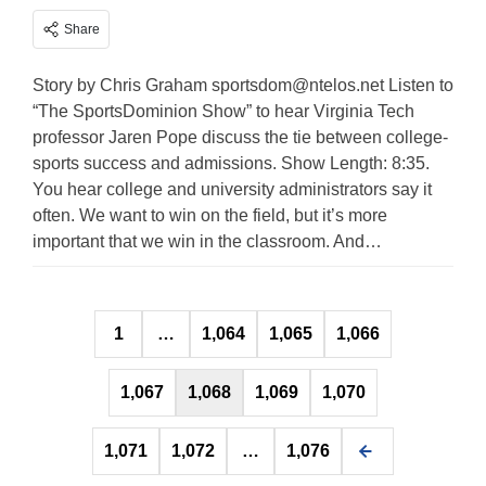
Share
Story by Chris Graham
sportsdom@ntelos.net
Listen to
“The SportsDominion Show” to hear Virginia Tech
professor Jaren Pope discuss the tie between college-
sports success and admissions. Show Length: 8:35.
You hear college and university administrators say it
often. We want to win on the field, but it’s more
important that we win in the classroom. And…
Posts
1
…
1,064
1,065
1,066
pagination
1,067
1,068
1,069
1,070
1,071
1,072
…
1,076