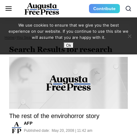
Contribute
We use cookies to ensure that we give you the best
experience on our website. If you continue to use this site we
will assume that you are happy with it.
Home
You Searched For Research
Page 1068
Ok
Search Results for research
The rest of the envirohorror story
AFP
Published date:
May 20, 2008 | 11:42 am