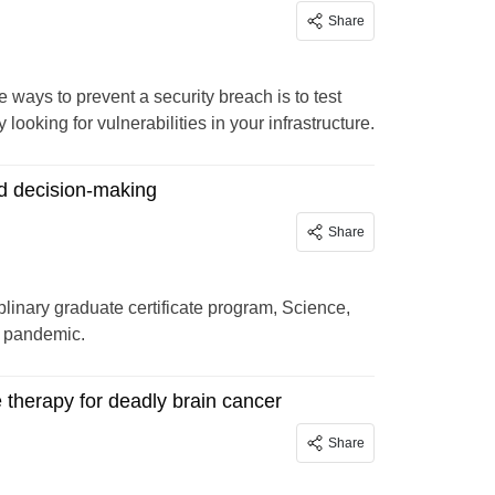
Share
e ways to prevent a security breach is to test
oking for vulnerabilities in your infrastructure.
d decision-making
Share
plinary graduate certificate program, Science,
D pandemic.
e therapy for deadly brain cancer
Share