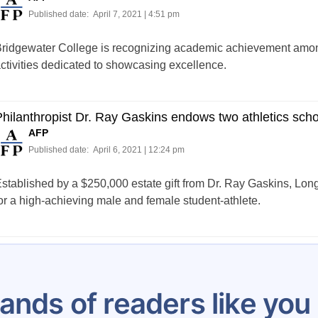
Published date:
April 7, 2021 | 4:51 pm
ridgewater College is recognizing academic achievement among 
ctivities dedicated to showcasing excellence.
hilanthropist Dr. Ray Gaskins endows two athletics sch
AFP
Published date:
April 6, 2021 | 12:24 pm
stablished by a $250,000 estate gift from Dr. Ray Gaskins, Lo
or a high-achieving male and female student-athlete.
Posts
…
6
7
8
9
10
11
12
13
14
pagination
ands of readers like yo