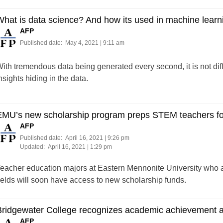
hat is data science? And how its used in machine learn
AFP
Published date:
May 4, 2021 | 9:11 am
ith tremendous data being generated every second, it is not diffi
nsights hiding in the data.
EMU’s new scholarship program preps STEM teachers for
AFP
Published date:
April 16, 2021 | 9:26 pm
Updated:
April 16, 2021 | 1:29 pm
eacher education majors at Eastern Mennonite University who a
ields will soon have access to new scholarship funds.
Bridgewater College recognizes academic achievement 
AFP