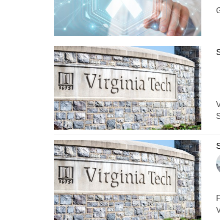
G
S
V
S
S
F
V