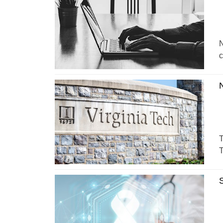
N
c
T
T
S