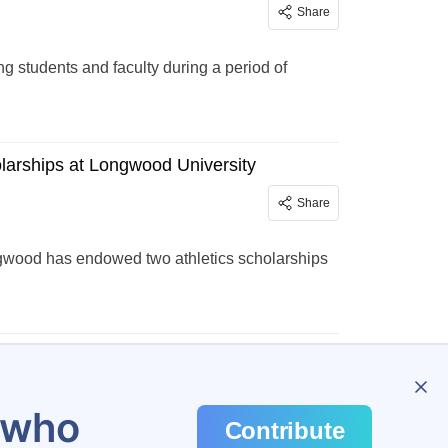
Share
students and faculty during a period of
olarships at Longwood University
Share
ngwood has endowed two athletics scholarships
…
45
u who
Contribute