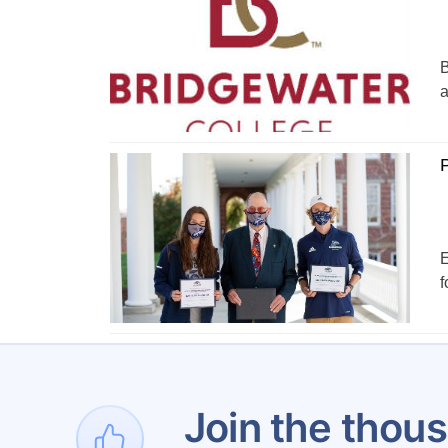
B
a
P
E
f
1
Join the thous