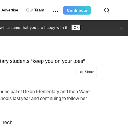
Advertise
Our Team
Contribute
ill assume that you are happy with it.
Ok
tary students “keep you on your toes”
Share
 principal of Dixon Elementary and then Ware
ols last year and continuing to follow her
a Tech