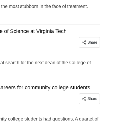
the most stubborn in the face of treatment.
 of Science at Virginia Tech
Share
l search for the next dean of the College of
areers for community college students
Share
ity college students had questions. A quartet of