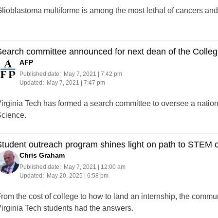
lioblastoma multiforme is among the most lethal of cancers and 
earch committee announced for next dean of the College
AFP
Published date:
May 7, 2021 | 7:42 pm
Updated:
May 7, 2021 | 7:47 pm
irginia Tech has formed a search committee to oversee a nationa
cience.
tudent outreach program shines light on path to STEM c
Chris Graham
Published date:
May 7, 2021 | 12:00 am
Updated:
May 20, 2025 | 6:58 pm
rom the cost of college to how to land an internship, the commun
irginia Tech students had the answers.