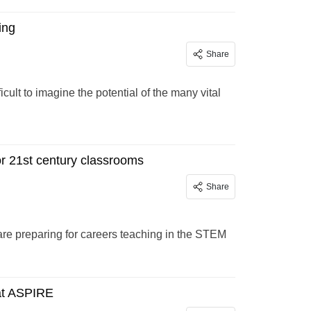
ing
Share
cult to imagine the potential of the many vital
 21st century classrooms
Share
re preparing for careers teaching in the STEM
at ASPIRE