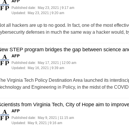
AFP
Published date:
May 23, 2021 | 9:17 am
Updated:
May 23, 2021 | 9:20 am
ot all hackers are up to no good. In fact, one of the most effectiv
ybersecurity defenses in much the same way a hacker would, by lo
New STEP program bridges the gap between science an
AFP
Published date:
May 17, 2021 | 12:00 am
Updated:
May 16, 2021 | 9:39 am
he Virginia Tech Policy Destination Area launched its interdisci
echnology and Engineering in Policy, in the midst of the COVI
cientists from Virginia Tech, City of Hope aim to improv
AFP
Published date:
May 9, 2021 | 11:15 am
Updated:
May 9, 2021 | 9:16 am