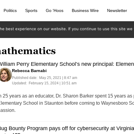
Politics
Sports
Go ‘Hoos
Business Wire
Newsletter
e best experience on our website. If you continue to use this site we w
mathematics
illiam Perry Elementary School’s new principal: Elemen
Rebecca Barnabi
Published date:
May 25, 2021 | 8:47 am
Updated:
February 15, 2024 | 10:51 am
n 25 years as an educator, Dr. Sharon Barker spent 15 years as
lementary School in Staunton before coming to Waynesboro Scho
assion.
ug Bounty Program pays off for cybersecurity at Virgini