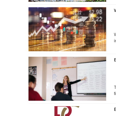
W
W
i
T
f