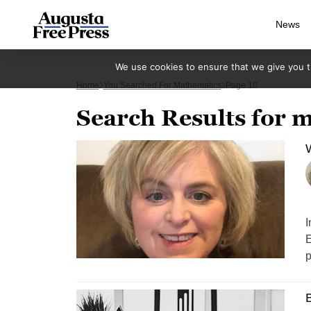
News
We use cookies to ensure that we give you th
Home
You Searched For Mathematics
Page 10
Search Results for 
W
I
E
p
B