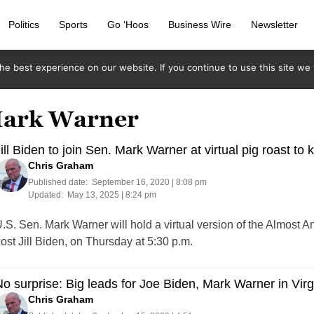
Politics
Sports
Go ‘Hoos
Business Wire
Newsletter
e best experience on our website. If you continue to use this site we w
 Mark Warner
ill Biden to join Sen. Mark Warner at virtual pig roast to ki
Chris Graham
Published date:
September 16, 2020 | 8:08 pm
Updated:
May 13, 2025 | 8:24 pm
.S. Sen. Mark Warner will hold a virtual version of the Almost 
ost Jill Biden, on Thursday at 5:30 p.m.
o surprise: Big leads for Joe Biden, Mark Warner in Vir
Chris Graham