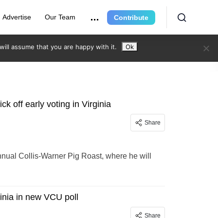
Advertise
Our Team
Contribute
ill assume that you are happy with it.
Ok
ck off early voting in Virginia
Share
Annual Collis-Warner Pig Roast, where he will
ginia in new VCU poll
Share