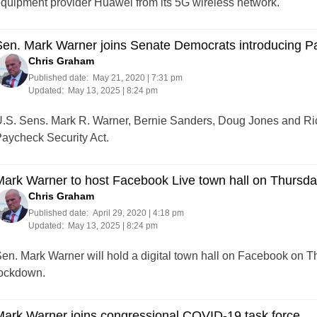
quipment provider Huawei from its 5G wireless network.
en. Mark Warner joins Senate Democrats introducing Pa
Chris Graham
Published date:
May 21, 2020 | 7:31 pm
Updated:
May 13, 2025 | 8:24 pm
.S. Sens. Mark R. Warner, Bernie Sanders, Doug Jones and Ri
aycheck Security Act.
ark Warner to host Facebook Live town hall on Thursd
Chris Graham
Published date:
April 29, 2020 | 4:18 pm
Updated:
May 13, 2025 | 8:24 pm
en. Mark Warner will hold a digital town hall on Facebook on 
ockdown.
ark Warner joins congressional COVID-19 task force