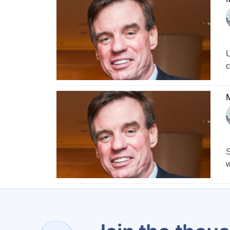
U
c
S
w
1