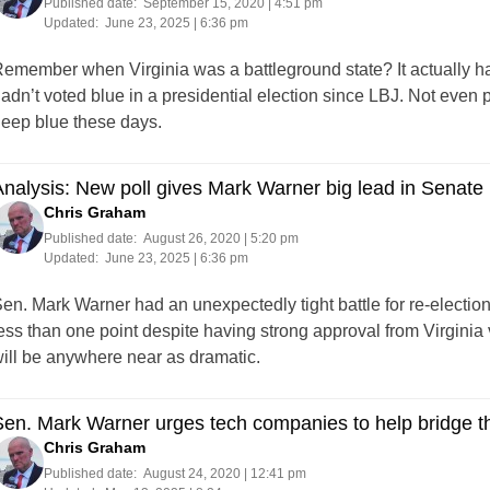
Published date:
September 15, 2020 | 4:51 pm
Updated:
June 23, 2025 | 6:36 pm
emember when Virginia was a battleground state? It actually 
adn’t voted blue in a presidential election since LBJ. Not even 
eep blue these days.
nalysis: New poll gives Mark Warner big lead in Senate 
Chris Graham
Published date:
August 26, 2020 | 5:20 pm
Updated:
June 23, 2025 | 6:36 pm
en. Mark Warner had an unexpectedly tight battle for re-electio
ess than one point despite having strong approval from Virginia vo
ill be anywhere near as dramatic.
Sen. Mark Warner urges tech companies to help bridge 
Chris Graham
Published date:
August 24, 2020 | 12:41 pm