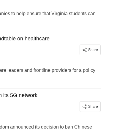
ies to help ensure that Virginia students can
dtable on healthcare
Share
e leaders and frontline providers for a policy
 its 5G network
Share
ngdom announced its decision to ban Chinese