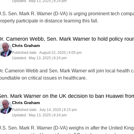
Updated:
May 13, 2025 | 8:24 pm
.S. Sen. Mark R. Warner (D-VA) is urging prominent tech compan
roperly participate in distance learning this fall.
r. Cameron Webb, Sen. Mark Warner to hold policy roun
Chris Graham
Published date:
August 22, 2020 | 4:05 pm
Updated:
May 13, 2025 | 8:24 pm
r. Cameron Webb and Sen. Mark Warner will join local health car
oundtable on critical issues in healthcare.
en. Mark Warner on the UK decision to ban Huawei from
Chris Graham
Published date:
July 14, 2020 | 8:15 pm
Updated:
May 13, 2025 | 8:24 pm
.S. Sen. Mark R. Warner (D-VA) weighs in after the United Ki