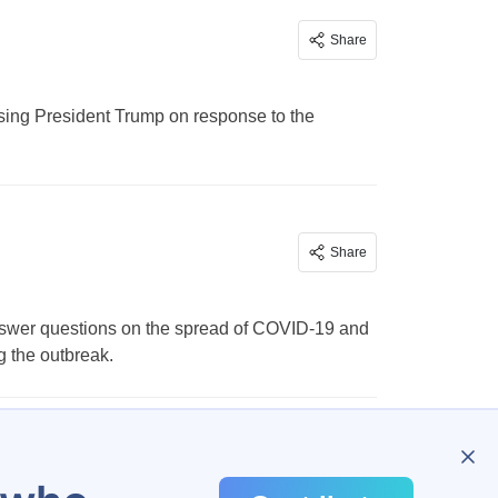
Share
ising President Trump on response to the
Share
answer questions on the spread of COVID-19 and
g the outbreak.
…
385