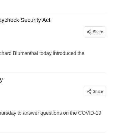
ycheck Security Act
Share
chard Blumenthal today introduced the
ay
Share
Thursday to answer questions on the COVID-19